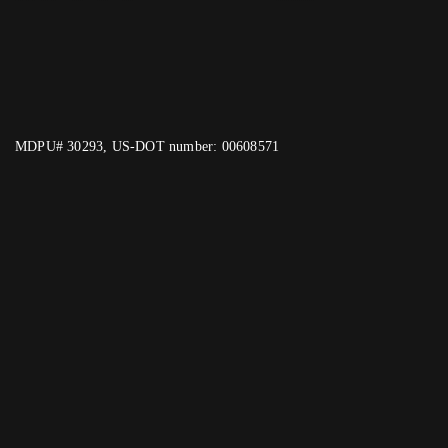
MDPU# 30293, US-DOT number: 00608571