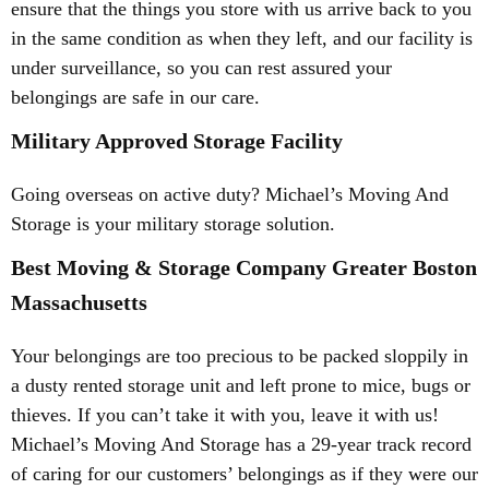
ensure that the things you store with us arrive back to you
in the same condition as when they left, and our facility is
under surveillance, so you can rest assured your
belongings are safe in our care.
Military Approved Storage Facility
Going overseas on active duty? Michael’s Moving And
Storage is your military storage solution.
Best Moving & Storage Company Greater Boston
Massachusetts
Your belongings are too precious to be packed sloppily in
a dusty rented storage unit and left prone to mice, bugs or
thieves. If you can’t take it with you, leave it with us!
Michael’s Moving And Storage has a 29-year track record
of caring for our customers’ belongings as if they were our