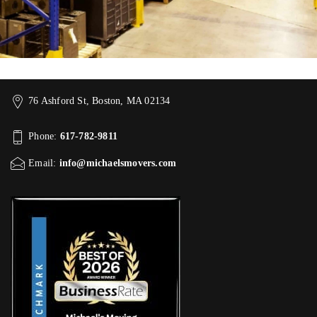
76 Ashford St, Boston, MA 02134
Phone:
617-782-9811
Email:
info@michaelsmovers.com