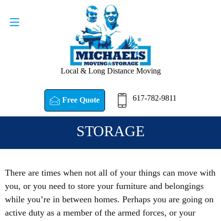
Request a Quote
617-782-9811
Local & Long Distance Moving
617-782-9811
Free Quote
STORAGE
There are times when not all of your things can move with
you, or you need to store your furniture and belongings
while you’re in between homes. Perhaps you are going on
active duty as a member of the armed forces, or your