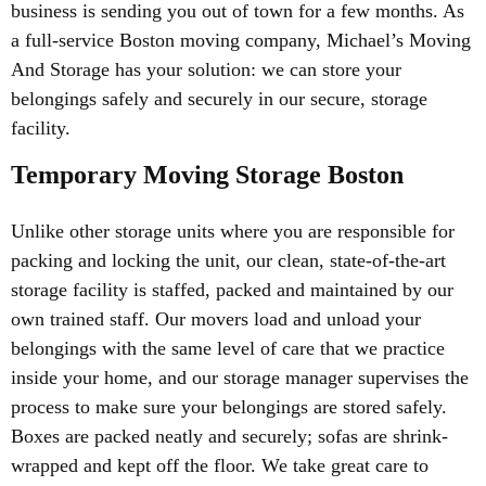
business is sending you out of town for a few months. As
a full-service Boston moving company, Michael’s Moving
And Storage has your solution: we can store your
belongings safely and securely in our secure, storage
facility.
Temporary Moving Storage Boston
Unlike other storage units where you are responsible for
packing and locking the unit, our clean, state-of-the-art
storage facility is staffed, packed and maintained by our
own trained staff. Our movers load and unload your
belongings with the same level of care that we practice
inside your home, and our storage manager supervises the
process to make sure your belongings are stored safely.
Boxes are packed neatly and securely; sofas are shrink-
wrapped and kept off the floor. We take great care to