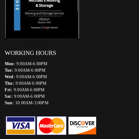
WORKING HOURS
Mon:
9:00AM-6:00PM
Tue:
9:00AM-6:00PM
Wed:
9:00AM-6:00PM
Thu:
9:00AM-6:00PM
Fri:
9:00AM-6:00PM
Sat:
9:00AM-6:00PM
Sun:
10:00AM-3:00PM