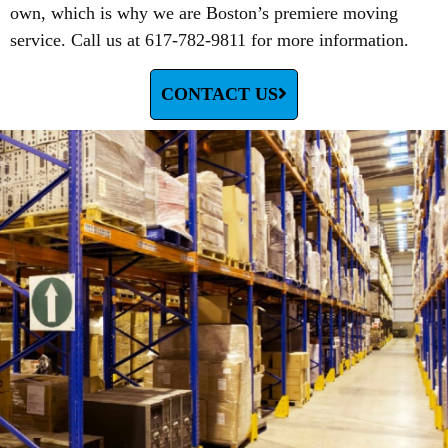
own, which is why we are Boston’s premiere moving
service. Call us at 617-782-9811 for more information.
CONTACT US