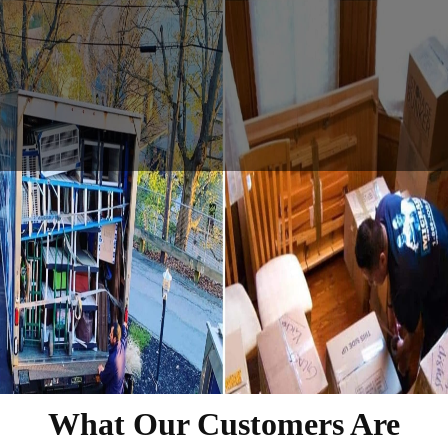
What Our Customers Are