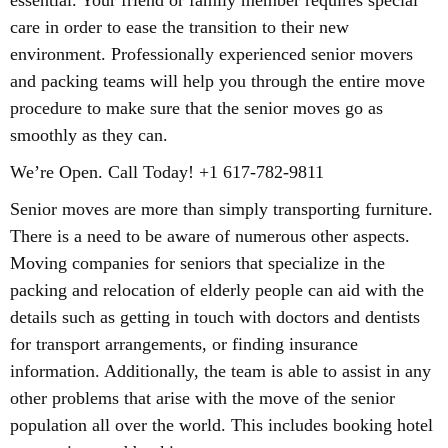
essential. Your friend or family member requires special
care in order to ease the transition to their new
environment. Professionally experienced senior movers
and packing teams will help you through the entire move
procedure to make sure that the senior moves go as
smoothly as they can.
We’re Open. Call Today! +1 617-782-9811
Senior moves are more than simply transporting furniture.
There is a need to be aware of numerous other aspects.
Moving companies for seniors that specialize in the
packing and relocation of elderly people can aid with the
details such as getting in touch with doctors and dentists
for transport arrangements, or finding insurance
information. Additionally, the team is able to assist in any
other problems that arise with the move of the senior
population all over the world. This includes booking hotel