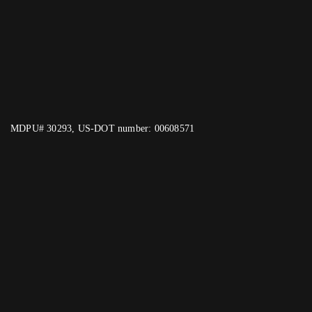
MDPU# 30293, US-DOT number: 00608571