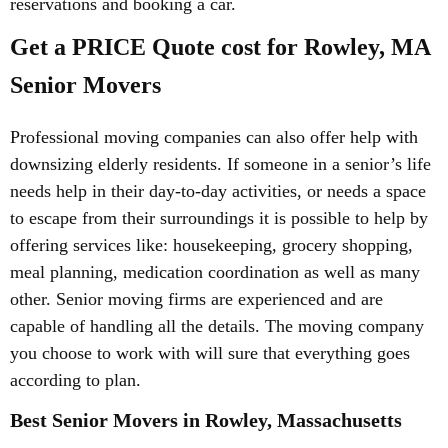
reservations and booking a car.
Get a PRICE Quote cost for Rowley, MA
Senior Movers
Professional moving companies can also offer help with
downsizing elderly residents. If someone in a senior’s life
needs help in their day-to-day activities, or needs a space
to escape from their surroundings it is possible to help by
offering services like: housekeeping, grocery shopping,
meal planning, medication coordination as well as many
other. Senior moving firms are experienced and are
capable of handling all the details. The moving company
you choose to work with will sure that everything goes
according to plan.
Best Senior Movers in Rowley, Massachusetts