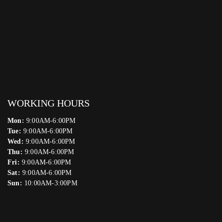
WORKING HOURS
Mon:
9:00AM-6:00PM
Tue:
9:00AM-6:00PM
Wed:
9:00AM-6:00PM
Thu:
9:00AM-6:00PM
Fri:
9:00AM-6:00PM
Sat:
9:00AM-6:00PM
Sun:
10:00AM-3:00PM