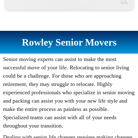
Rowley Senior Movers
Senior moving experts can assist to make the most
successful move of your life. Relocating to senior living
could be a challenge. For those who are approaching
retirement, they may struggle to relocate. Highly
experienced professionals who specialize in senior moving
and packing can assist you with your new life style and
make the entire process as painless as possible.
Specialized teams can assist with all of your needs
throughout your transition.
Dealing with senior life changes requires making changes