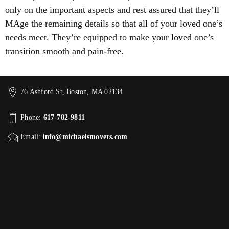
only on the important aspects and rest assured that they’ll
MAge the remaining details so that all of your loved one’s
needs meet. They’re equipped to make your loved one’s
transition smooth and pain-free.
76 Ashford St, Boston, MA 02134
Phone:
617-782-9811
Email:
info@michaelsmovers.com