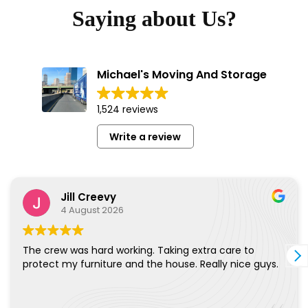
Saying about Us?