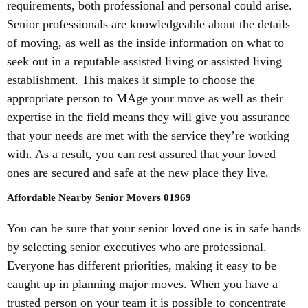
requirements, both professional and personal could arise.
Senior professionals are knowledgeable about the details
of moving, as well as the inside information on what to
seek out in a reputable assisted living or assisted living
establishment. This makes it simple to choose the
appropriate person to MAge your move as well as their
expertise in the field means they will give you assurance
that your needs are met with the service they’re working
with. As a result, you can rest assured that your loved
ones are secured and safe at the new place they live.
Affordable Nearby Senior Movers 01969
You can be sure that your senior loved one is in safe hands
by selecting senior executives who are professional.
Everyone has different priorities, making it easy to be
caught up in planning major moves. When you have a
trusted person on your team it is possible to concentrate