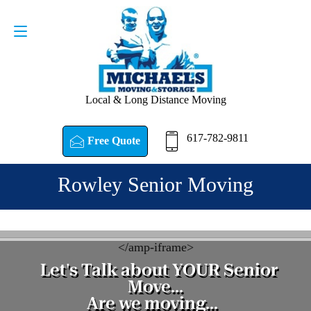
Request a Quote
617-782-9811
Local & Long Distance Moving
617-782-9811
Free Quote
Rowley Senior Moving
<
/amp-iframe>