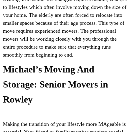
to lifestyles which often involve moving down the size of
your home. The elderly are often forced to relocate into
smaller spaces because of their age process. This type of
move requires experienced movers. The professional
movers will be working closely with you through the
entire procedure to make sure that everything runs
smoothly from beginning to end.
Michael’s Moving And
Storage: Senior Movers in
Rowley
Making the transition of your lifestyle more MAgeable is