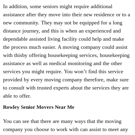
In addition, some seniors might require additional
assistance after they move into their new residence or to a
new community. They may not be equipped for a long
distance journey, and this is when an experienced and
dependable assisted living facility could help and make
the process much easier. A moving company could assist
with thisby offering housekeeping services, housekeeping
assistance as well as medical monitoring and the other
services you might require. You won’t find this service
provided by every moving company therefore, make sure
to consult with trusted experts about the services they are
able to offer.
Rowley Senior Movers Near Me
You can see that there are many ways that the moving
company you choose to work with can assist to meet any