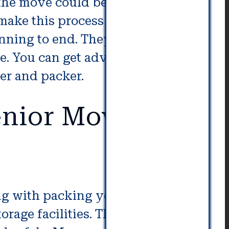
 the move could be the best
 make this process run without a
inning to end. They can schedule
se. You can get advice from them
er and packer.
nior Movers in
ng with packing your belongings.
rage facilities. They have the