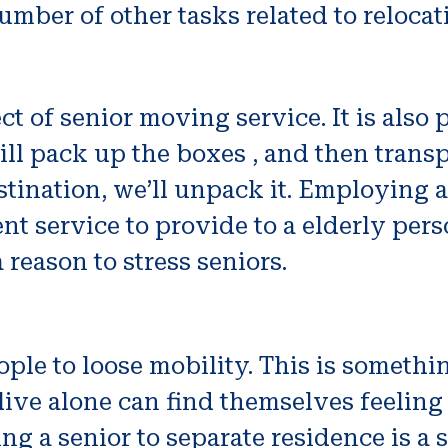
umber of other tasks related to relocat
ct of senior moving service. It is also
ill pack up the boxes , and then trans
stination, we’ll unpack it. Employing a
 service to provide to a elderly person.
 reason to stress seniors.
ople to loose mobility. This is someth
live alone can find themselves feeling
ing a senior to separate residence is a