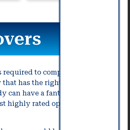
communication. Really great!
overs
required to complete it. There
at has the right skill set is
y can have a fantastic journey
ost highly rated options offered