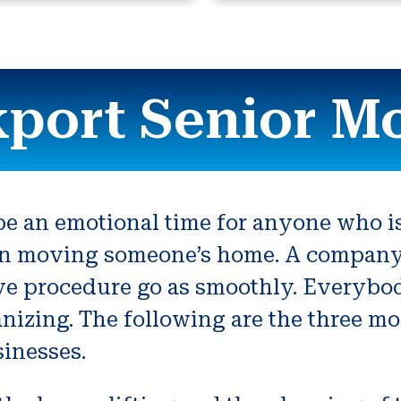
port Senior M
 an emotional time for anyone who is 
n moving someone’s home. A company th
ve procedure go as smoothly. Everybod
organizing. The following are the three m
inesses.