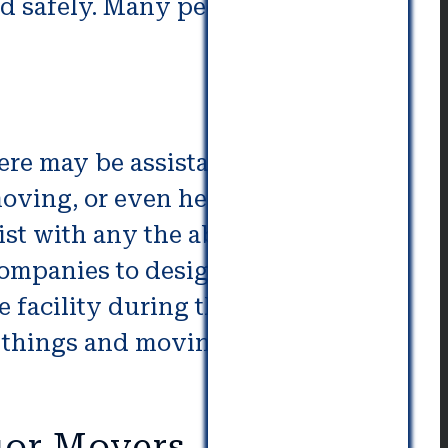
and safely. Many people have
here may be assistance needed
moving, or even helping to unload
sist with any the above issues.
ompanies to design a custom
e facility during the moving
ur things and moving them into an
ior Movers