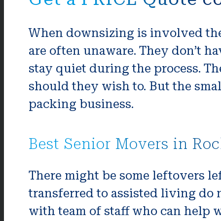
When downsizing is involved the
are often unaware. They don’t hav
stay quiet during the process. The
should they wish to. But the sma
packing business.
Best Senior Movers in Roc
There might be some leftovers lef
transferred to assisted living d
with team of staff who can help wi