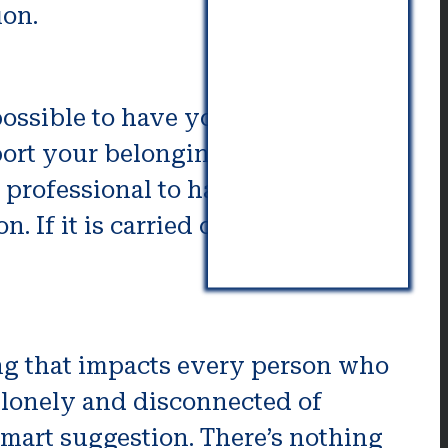
ion.
 possible to have your space
port your belongings. After
 professional to handle the
 If it is carried out in a
ing that impacts every person who
 lonely and disconnected of
 smart suggestion. There’s nothing