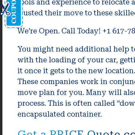
tools and experience to relocate 
trusted their move to these skill
We’re Open. Call Today! +1 617-7
You might need additional help t
with the loading of your car, ge
it once it gets to the new locatio
These companies work in conjunc
move plan for you. Many will als
process. This is often called “d
encapsulated container.
Get a PRICE Quote co