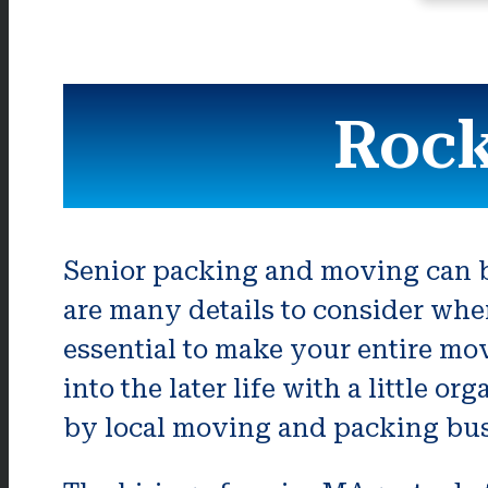
Rock
Senior packing and moving can be
are many details to consider whe
essential to make your entire mo
into the later life with a little 
by local moving and packing bus