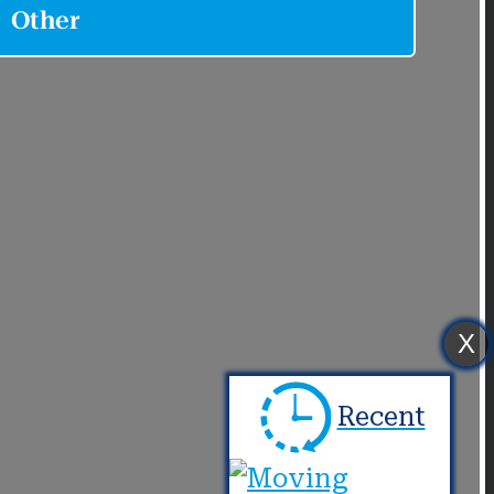
X
Recent