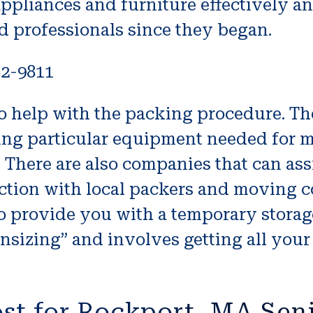
appliances and furniture effectively 
ed professionals since they began.
82-9811
o help with the packing procedure. T
tting particular equipment needed for 
n. There are also companies that can as
tion with local packers and moving c
o provide you with a temporary storag
ownsizing” and involves getting all yo
st for Rockport, MA Sen