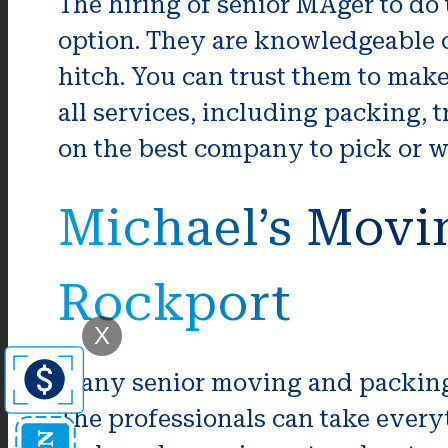
The hiring of senior MAger to do
option. They are knowledgeable o
hitch. You can trust them to mak
all services, including packing,
on the best company to pick or w
Michael’s Movi
Rockport
X
Many senior moving and packing 
The professionals can take everyt