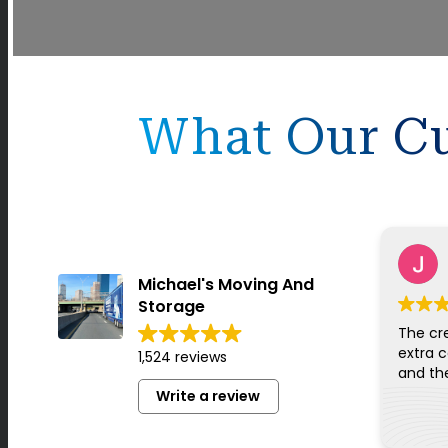
What Our Cu
Michael's Moving And
Storage
The cr
extra c
1,524 reviews
Write a review