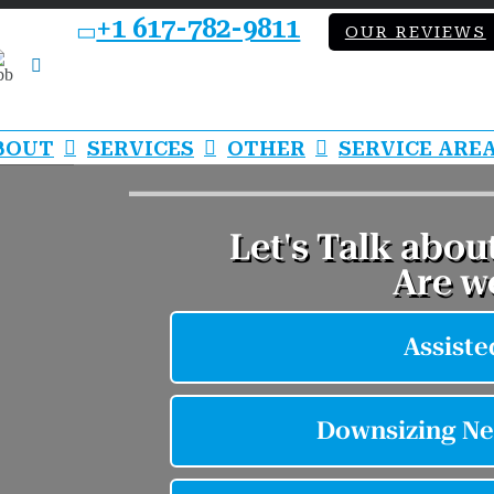
+1 617-782-9811
OUR REVIEWS
bb
LinkedIn
BOUT
SERVICES
OTHER
SERVICE ARE