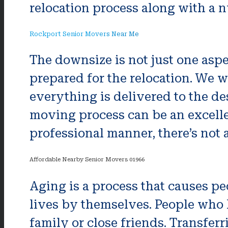
relocation process along with a n
Rockport Senior Movers Near Me
The downsize is not just one aspe
prepared for the relocation. We w
everything is delivered to the de
moving process can be an excellent
professional manner, there’s not a
Affordable Nearby Senior Movers 01966
Aging is a process that causes pe
lives by themselves. People who 
family or close friends. Transferr