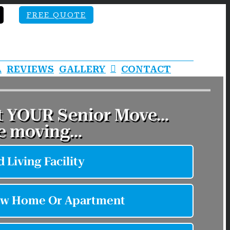
FREE QUOTE
A
REVIEWS
GALLERY
CONTACT