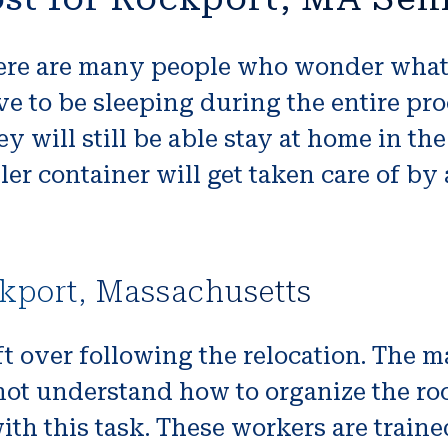
re are many people who wonder what i
e to be sleeping during the entire pro
y will still be able stay at home in th
ller container will get taken care of 
kport, Massachusetts
t over following the relocation. The m
o not understand how to organize the 
th this task. These workers are trained