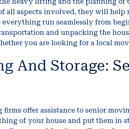
 the heavy lifting and the planning of
f all aspects involved, they will help
e everything run seamlessly from beg
 transportation and unpacking the hou
hether you are looking for a local mov
ng And Storage: Se
firms offer assistance to senior movi
hing of your house and put them in sto