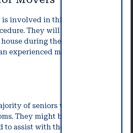
s involved in this process. They
cedure. They will only need to
e house during the relocation
by an experienced moving and
ajority of seniors who have
rooms. They might be provided
 to assist with the senior