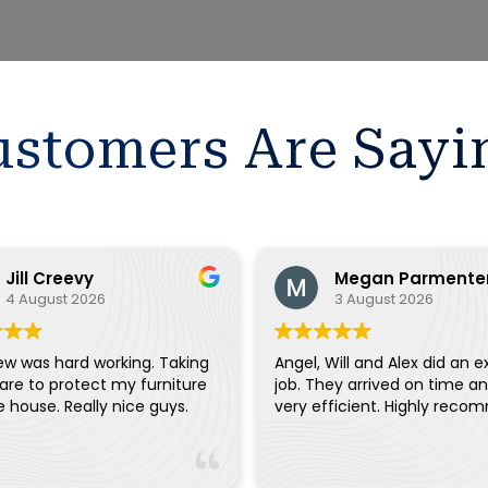
stomers Are Sayi
Jill Creevy
Megan Parmente
4 August 2026
3 August 2026
ew was hard working. Taking
Angel, Will and Alex did an e
are to protect my furniture
job. They arrived on time a
and the house. Really nice guys.
very efficient. Highly reco