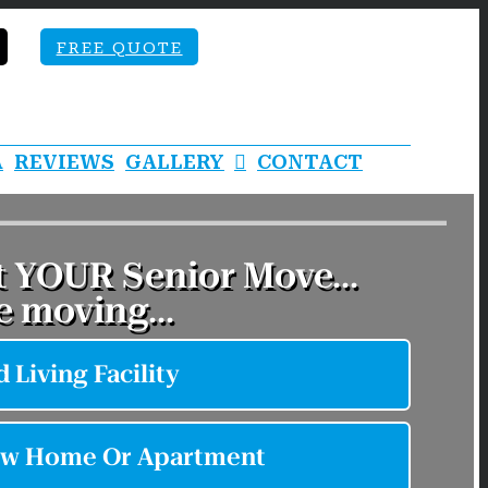
FREE QUOTE
A
REVIEWS
GALLERY
CONTACT