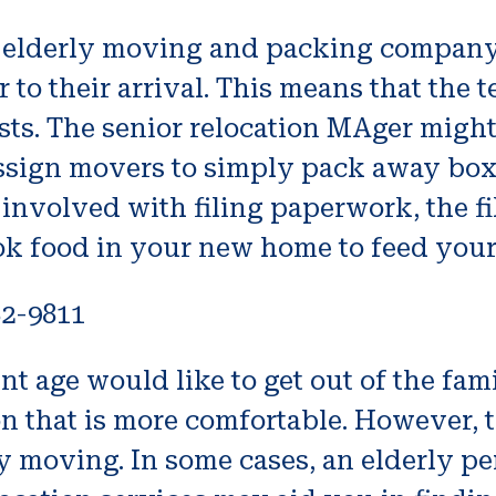
n elderly moving and packing company 
or to their arrival. This means that th
sts. The senior relocation MAger might
 assign movers to simply pack away box
s involved with filing paperwork, the 
k food in your new home to feed your 
82-9811
nt age would like to get out of the fa
on that is more comfortable. However, t
ty moving. In some cases, an elderly p