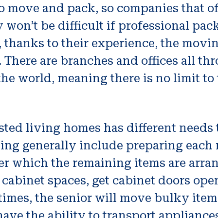
o move and pack, so companies that off
on’t be difficult if professional pa
, thanks to their experience, the mov
 There are branches and offices all th
e world, meaning there is no limit to t
sted living homes has different needs 
ng generally include preparing each 
fter which the remaining items are arr
 cabinet spaces, get cabinet doors open
imes, the senior will move bulky items
ve the ability to transport appliances