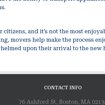
ns.
or citizens, and it’s not the most enjo
g, movers help make the process enjoya
helmed upon their arrival to the new 
CONTACT INFO
76 Ashford St, Boston, MA 0213