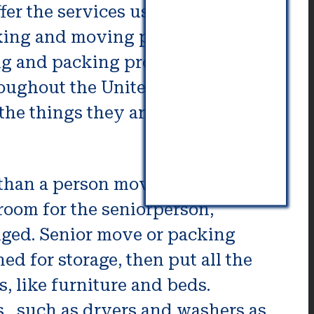
er the services use experts in
cking and moving professionals
ing and packing pros can typically
roughout the United States as well
he things they are able to do.
than a person moving to skilled
room for the seniorperson,
anged. Senior move or packing
ed for storage, then put all the
, like furniture and beds.
 , such as dryers and washers as