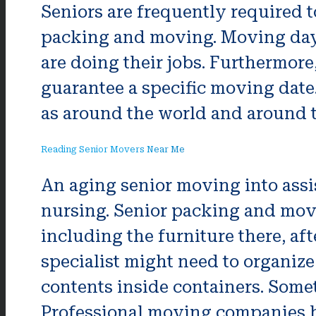
Seniors are frequently required t
packing and moving. Moving day w
are doing their jobs. Furthermore
guarantee a specific moving date.
as around the world and around th
Reading Senior Movers Near Me
An aging senior moving into assi
nursing. Senior packing and movi
including the furniture there, a
specialist might need to organize
contents inside containers. Somet
Professional moving companies ha