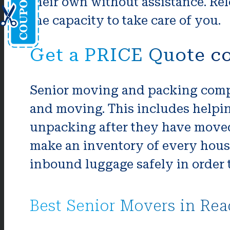
their own without assistance. Rel
the capacity to take care of you.
Get a PRICE Quote co
Senior moving and packing compa
and moving. This includes helpi
unpacking after they have moved 
make an inventory of every house
inbound luggage safely in order t
Best Senior Movers in Rea