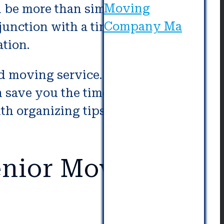
 be more than simply being
junction with a tiny packer and
tion.
moving service. In avoiding the
 save you the time of searching
with organizing tips ahead of your
nior Movers in