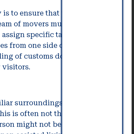
is to ensure that your senior
e team of movers must make sure
 assign specific tasks based on
es from one side of the complex.
filing of customs documents, and
visitors.
miliar surroundings they have
his is often not the case. An
erson might not be able move on