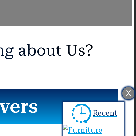
ng about Us?
X
vers
Recent