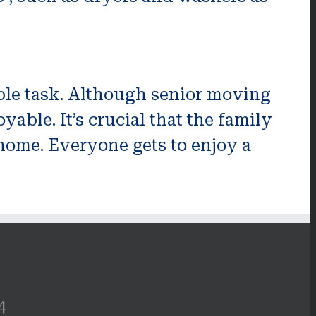
yable task. Although senior moving
ble. It’s crucial that the family
home. Everyone gets to enjoy a
4