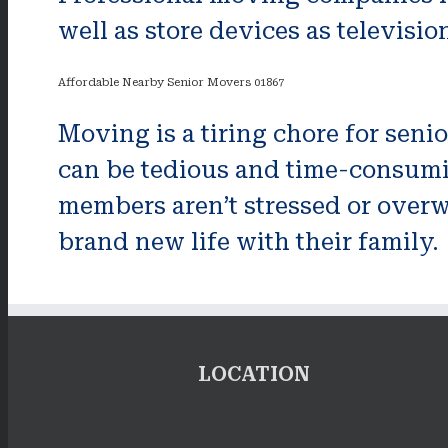
well as store devices as televisio
Affordable Nearby Senior Movers 01867
Moving is a tiring chore for seni
can be tedious and time-consumin
members aren’t stressed or overw
brand new life with their family.
LOCATION