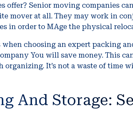
s offer? Senior moving companies can
te mover at all. They may work in con
 in order to MAge the physical reloca
when choosing an expert packing and 
company You will save money. This can
h organizing. It’s not a waste of time 
ng And Storage: Se