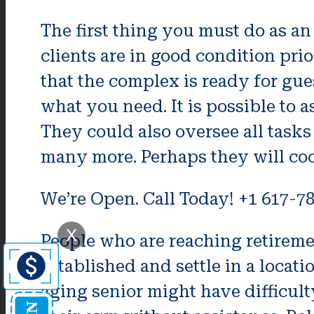
The first thing you must do as a
clients are in good condition pri
that the complex is ready for gue
what you need. It is possible to
They could also oversee all task
many more. Perhaps they will coo
We’re Open. Call Today! +1 617-7
X
People who are reaching retireme
established and settle in a locati
aging senior might have difficul