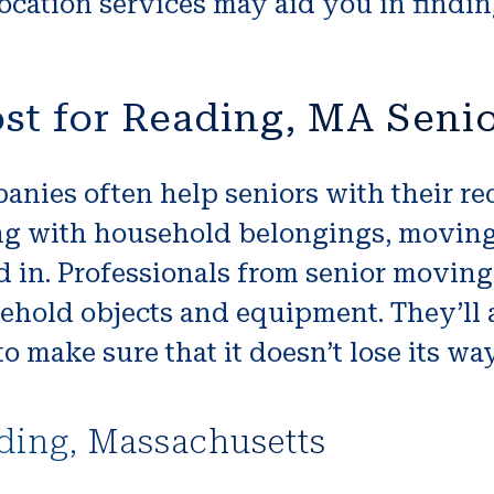
ocation services may aid you in finding
st for Reading, MA Seni
nies often help seniors with their re
ng with household belongings, moving
in. Professionals from senior moving 
hold objects and equipment. They’ll a
o make sure that it doesn’t lose its wa
ding, Massachusetts