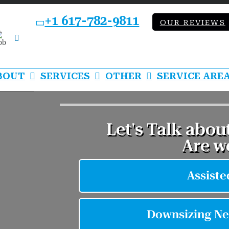
+1 617-782-9811
OUR REVIEWS
bb
LinkedIn
BOUT
SERVICES
OTHER
SERVICE ARE