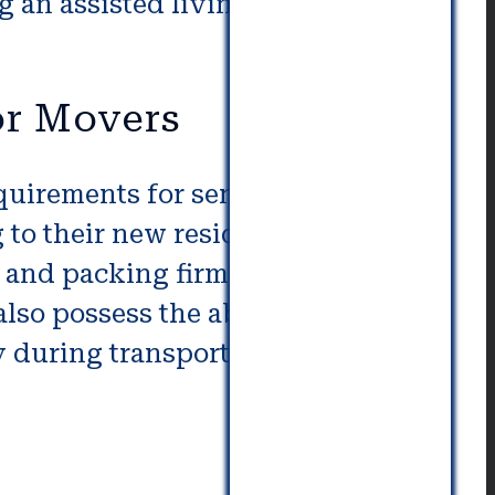
 an assisted living facility with
or Movers
quirements for senior packing
 to their new residence and
and packing firms are able to
lso possess the ability to MAge
y during transportation.