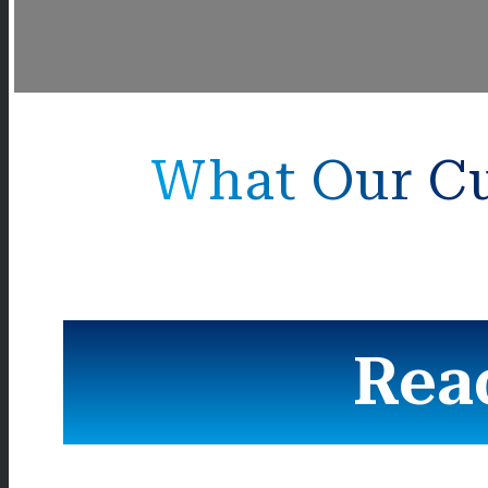
What Our Cu
Rea