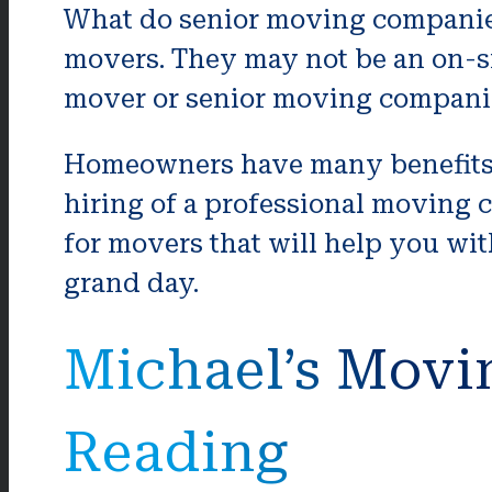
What do senior moving companie
movers. They may not be an on-si
mover or senior moving companies
Homeowners have many benefits 
hiring of a professional moving 
for movers that will help you wit
grand day.
Michael’s Movi
Reading