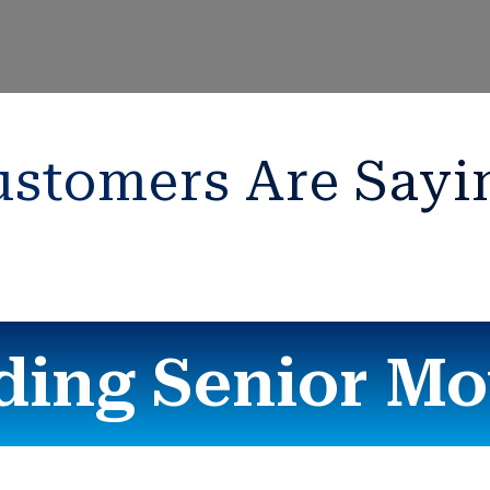
stomers Are Sayi
ding Senior Mo