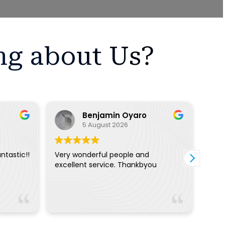
ng about Us?
Benjamin Oyaro
5 August 2026
ntastic!!
Very wonderful people and
The 
excellent service. Thankbyou
extr