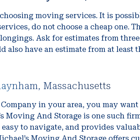
choosing moving services. It is possib
y services, do not choose a cheap one. 
longings. Ask for estimates from thre
d also have an estimate from at least t
Raynham, Massachusetts
g Company in your area, you may want t
s Moving And Storage is one such firm, 
is easy to navigate, and provides valu
Michael’s Moving And Storage offers c