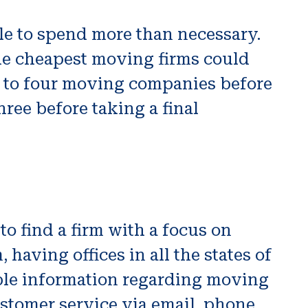
le to spend more than necessary.
The cheapest moving firms could
e to four moving companies before
hree before taking a final
o find a firm with a focus on
having offices in all the states of
able information regarding moving
ustomer service via email, phone