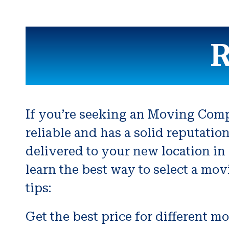
R
If you’re seeking an Moving Compa
reliable and has a solid reputatio
delivered to your new location in
learn the best way to select a mo
tips:
Get the best price for different m