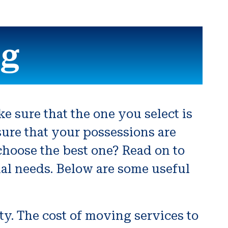
ng
e sure that the one you select is
sure that your possessions are
choose the best one? Read on to
nal needs. Below are some useful
ty. The cost of moving services to