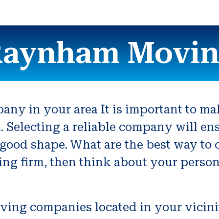
aynham Movi
ny in your area It is important to mak
n. Selecting a reliable company will en
 good shape. What are the best way to 
ving firm, then think about your perso
oving companies located in your vicini