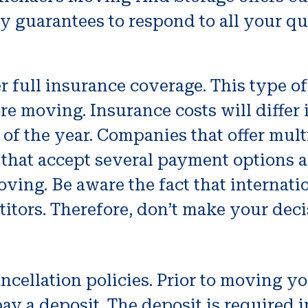
 guarantees to respond to all your qu
full insurance coverage. This type of
e moving. Insurance costs will differ i
e of the year. Companies that offer mul
that accept several payment options a
ving. Be aware the fact that internati
itors. Therefore, don’t make your deci
 cancellation policies. Prior to movin
y a deposit. The deposit is required i