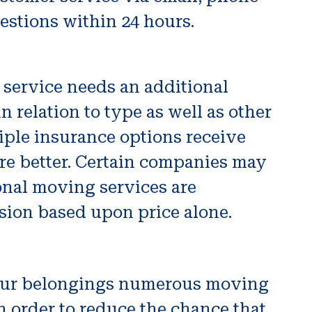
estions within 24 hours.
 service needs an additional
n relation to type as well as other
tiple insurance options receive
re better. Certain companies may
onal moving services are
sion based upon price alone.
g your belongings numerous moving
n order to reduce the chance that