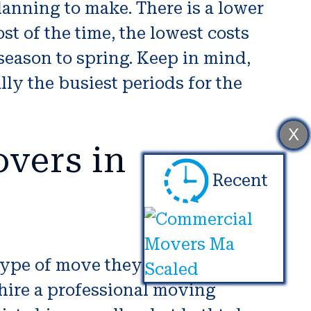
anning to make. There is a lower
st of the time, the lowest costs
season to spring. Keep in mind,
ly the busiest periods for the
X
vers in
Recent
type of move they are taking part
 hire a professional moving