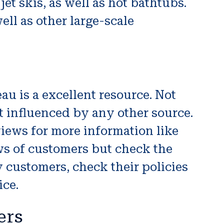
et skis, as well as hot bathtubs.
ell as other large-scale
u is a excellent resource. Not
 influenced by any other source.
iews for more information like
ws of customers but check the
 customers, check their policies
ice.
ers