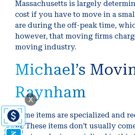
Massachusetts is largely determin
cost if you have to move in a smal
are during the off-peak time, whi
however, that moving firms charge
moving industry.
Michael’s Movin
Raynham
X
Some items are specialized and re
in. These items don’t usually come