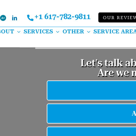
+1 617-782-9811
Bbb
OUR REVIE
k
lp
LinkedIn
BOUT
SERVICES
OTHER
SERVICE ARE