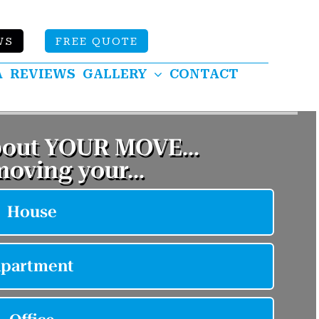
WS
FREE QUOTE
A
REVIEWS
GALLERY
CONTACT