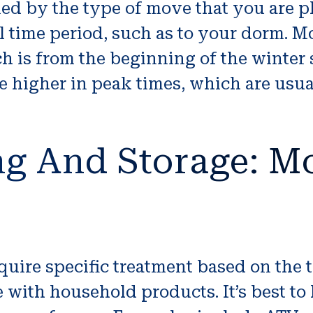
ed by the type of move that you are pl
l time period, such as to your dorm. Mo
ch is from the beginning of the winter 
 higher in peak times, which are usual
g And Storage: Mo
quire specific treatment based on the 
 with household products. It’s best to