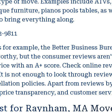
 type of move. Examples include ATVs, j
ue furniture, pianos pools tables, as w
o bring everything along.
2-9811
or example, the Better Business Burea
orthy, but the consumer reviews aren’t
ice with an A+ score. Check online rev
It is not enough to look through revie
lation policies. Apart from reviews by
price transparency, and customer serv
st for Raynham, MA Mov