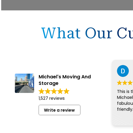
What Our Cu
Michael's Moving And
Storage
This is 
Michael
1,527 reviews
fabulous
friendly
Write a review
for eve