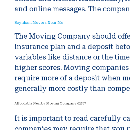
and online messages. The company
Raynham Movers Near Me
The Moving Company should offer 
insurance plan and a deposit befor
variables like distance or the tim
higher scores. Moving companies 
require more of a deposit when mo
generally more costly than compet
Affordable Nearby Moving Company 02767
It is important to read carefully
companies may require that you pa