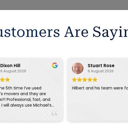
stomers Are Sayi
Dixon Hill
Stuart Rose
6 August 2026
6 August 2026
the 5th time I’ve used
Hilbert and his team were fa
’s movers and they are
!!! Professional, fast, and
. I will always use Michael’s
ry move.