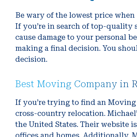
Be wary of the lowest price when 
If you’re in search of top-qualit
cause damage to your personal be
making a final decision. You shoul
decision.
Best Moving Company in 
If you’re trying to find an Movin
cross-country relocation. Michael’
the United States. Their website 
offices and homes. Additionally, 