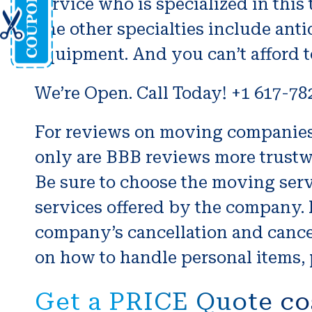
service who is specialized in this
The other specialties include antiq
equipment. And you can’t afford t
We’re Open. Call Today! +1 617-78
For reviews on moving companies f
only are BBB reviews more trustw
Be sure to choose the moving serv
services offered by the company. 
company’s cancellation and cancel
on how to handle personal items, 
Get a PRICE Quote co