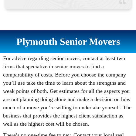
Plymouth Senior Movers
For advice regarding senior moves, contact at least two
firms that specialize in senior moves to find a
comparability of costs. Before you choose the company
you’ll use take the time to learn about the strengths and
weak points of both. Get estimates for all the aspects you
are not planning doing alone and make a decision on how
much of a move you’re willing to undertake yourself. The
business that provides the highest client satisfaction as
well as the highest cost will be chosen.
There’s no one-time fee to pay. Contact your local real