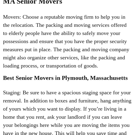
MA Senior Movers
Movers: Choose a reputable moving firm to help you in
the relocation. The packing and moving services offered
to elderly people have the ability to safely move your
possessions and ensure that you have the proper security
measures put in place. The packing and moving company
might also organize other services, like the packing and
loading process, or transportation of goods.
Best Senior Movers in Plymouth, Massachusetts
Staging: Be sure to have a spacious staging space for your
removal. In addition to boxes and furniture, hang anything
of yours which you want to display. If you’re living in a
home that you rent, ask your landlord if you can leave
your belongings here while you are moving the items you
have in the new house. This will help you save time and