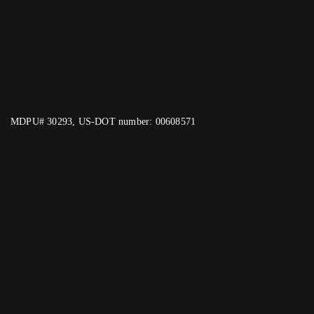
MDPU# 30293, US-DOT number: 00608571