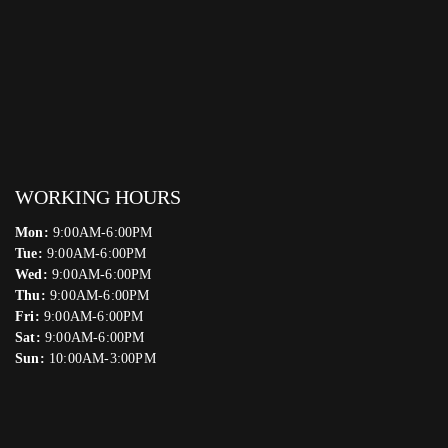
WORKING HOURS
Mon:
9:00AM-6:00PM
Tue:
9:00AM-6:00PM
Wed:
9:00AM-6:00PM
Thu:
9:00AM-6:00PM
Fri:
9:00AM-6:00PM
Sat:
9:00AM-6:00PM
Sun:
10:00AM-3:00PM