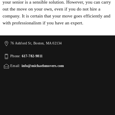
your senior is a sensible solution. However, you can carry
out the move on your own, even if you do not hire a
company. It is certain that your move goes efficiently and
with professionalism if you have an expert.
76 Ashford St, Boston, MA 02134
Phone:
617-782-9811
Email:
info@michaelsmovers.com