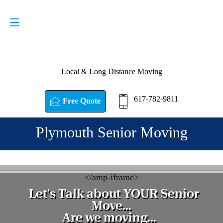
Request a Quote
617-782-9811
Local & Long Distance Moving
617-782-9811
Free Quote
Plymouth Senior Moving
<
/amp-iframe>