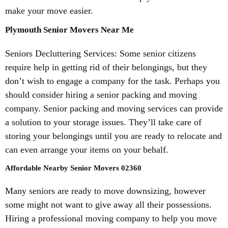
make your move easier.
Plymouth Senior Movers Near Me
Seniors Decluttering Services: Some senior citizens
require help in getting rid of their belongings, but they
don’t wish to engage a company for the task. Perhaps you
should consider hiring a senior packing and moving
company. Senior packing and moving services can provide
a solution to your storage issues. They’ll take care of
storing your belongings until you are ready to relocate and
can even arrange your items on your behalf.
Affordable Nearby Senior Movers 02360
Many seniors are ready to move downsizing, however
some might not want to give away all their possessions.
Hiring a professional moving company to help you move