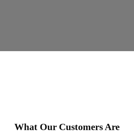
What Our Customers Are