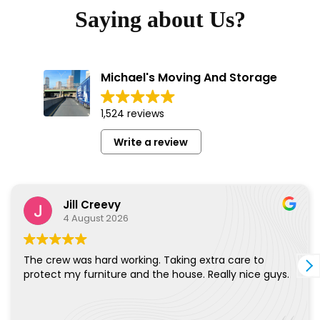
Saying about Us?