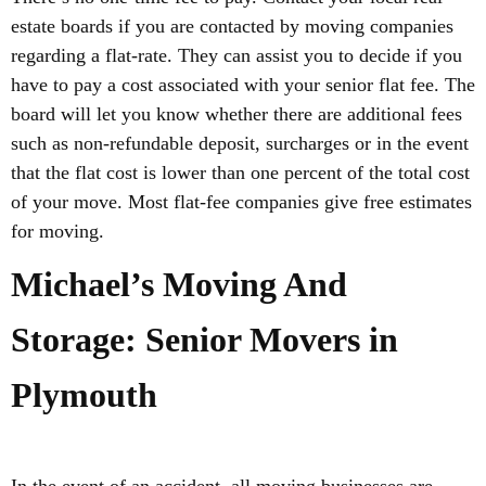
estate boards if you are contacted by moving companies
regarding a flat-rate. They can assist you to decide if you
have to pay a cost associated with your senior flat fee. The
board will let you know whether there are additional fees
such as non-refundable deposit, surcharges or in the event
that the flat cost is lower than one percent of the total cost
of your move. Most flat-fee companies give free estimates
for moving.
Michael’s Moving And
Storage: Senior Movers in
Plymouth