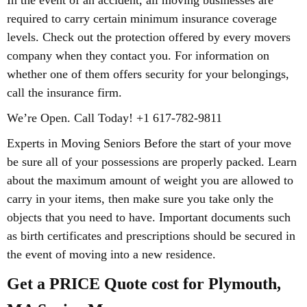
In the event of an accident, all moving businesses are
required to carry certain minimum insurance coverage
levels. Check out the protection offered by every movers
company when they contact you. For information on
whether one of them offers security for your belongings,
call the insurance firm.
We’re Open. Call Today! +1 617-782-9811
Experts in Moving Seniors Before the start of your move
be sure all of your possessions are properly packed. Learn
about the maximum amount of weight you are allowed to
carry in your items, then make sure you take only the
objects that you need to have. Important documents such
as birth certificates and prescriptions should be secured in
the event of moving into a new residence.
Get a PRICE Quote cost for Plymouth,