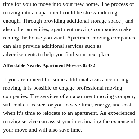
time for you to move into your new home. The process of
moving into an apartment could be stress-inducing
enough. Through providing additional storage space , and
also other amenities, apartment moving companies make
renting the house you want. Apartment moving companies
can also provide additional services such as
advertisements to help you find your next place.
Affordable Nearby Apartment Movers 02492
If you are in need for some additional assistance during
moving, it is possible to engage professional moving
companies. The services of an apartment moving company
will make it easier for you to save time, energy, and cost
when it’s time to relocate to an apartment. An experienced
moving service can assist you in estimating the expense of
your move and will also save time.