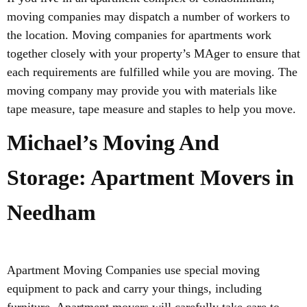
moving companies may dispatch a number of workers to
the location. Moving companies for apartments work
together closely with your property’s MAger to ensure that
each requirements are fulfilled while you are moving. The
moving company may provide you with materials like
tape measure, tape measure and staples to help you move.
Michael’s Moving And
Storage: Apartment Movers in
Needham
Apartment Moving Companies use special moving
equipment to pack and carry your things, including