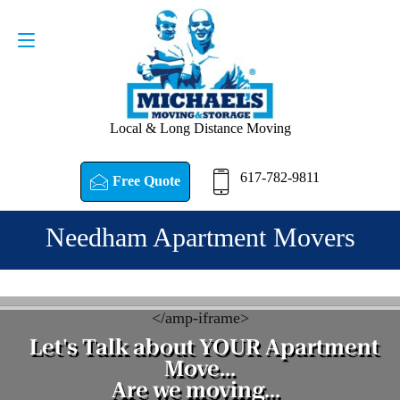
Request a Quote
617-782-9811
Local & Long Distance Moving
617-782-9811
Free Quote
Needham Apartment Movers
<
/amp-iframe>