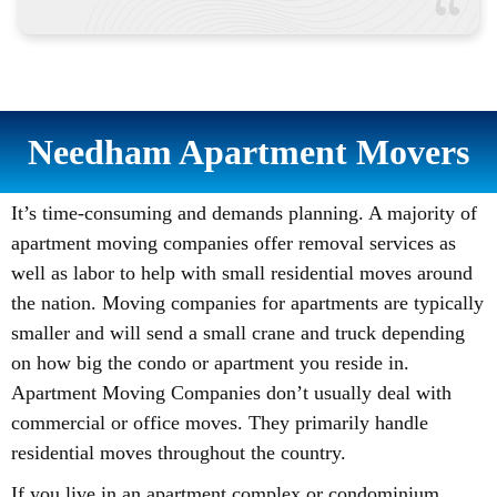
Needham Apartment Movers
It’s time-consuming and demands planning. A majority of
apartment moving companies offer removal services as
well as labor to help with small residential moves around
the nation. Moving companies for apartments are typically
smaller and will send a small crane and truck depending
on how big the condo or apartment you reside in.
Apartment Moving Companies don’t usually deal with
commercial or office moves. They primarily handle
residential moves throughout the country.
If you live in an apartment complex or condominium,