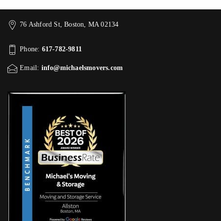
76 Ashford St, Boston, MA 02134
Phone:
617-782-9811
Email:
info@michaelsmovers.com