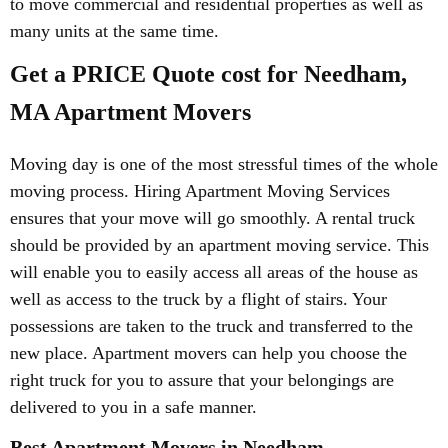
to move commercial and residential properties as well as
many units at the same time.
Get a PRICE Quote cost for Needham,
MA Apartment Movers
Moving day is one of the most stressful times of the whole
moving process. Hiring Apartment Moving Services
ensures that your move will go smoothly. A rental truck
should be provided by an apartment moving service. This
will enable you to easily access all areas of the house as
well as access to the truck by a flight of stairs. Your
possessions are taken to the truck and transferred to the
new place. Apartment movers can help you choose the
right truck for you to assure that your belongings are
delivered to you in a safe manner.
Best Apartment Movers in Needham,