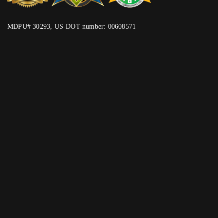
MDPU# 30293, US-DOT number: 00608571