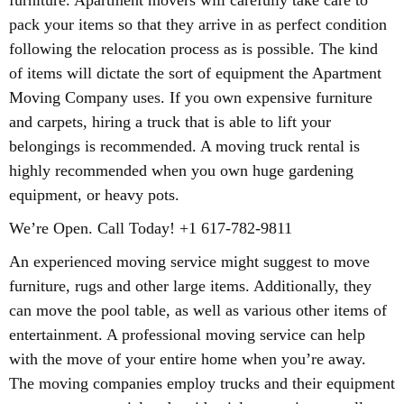
furniture. Apartment movers will carefully take care to
pack your items so that they arrive in as perfect condition
following the relocation process as is possible. The kind
of items will dictate the sort of equipment the Apartment
Moving Company uses. If you own expensive furniture
and carpets, hiring a truck that is able to lift your
belongings is recommended. A moving truck rental is
highly recommended when you own huge gardening
equipment, or heavy pots.
We’re Open. Call Today! +1 617-782-9811
An experienced moving service might suggest to move
furniture, rugs and other large items. Additionally, they
can move the pool table, as well as various other items of
entertainment. A professional moving service can help
with the move of your entire home when you’re away.
The moving companies employ trucks and their equipment