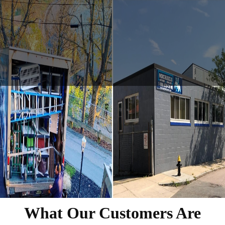
What Our Customers Are