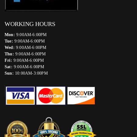
WORKING HOURS
Mon:
9:00AM-6:00PM
Tue:
9:00AM-6:00PM
Wed:
9:00AM-6:00PM
Thu:
9:00AM-6:00PM
Fri:
9:00AM-6:00PM
Sat:
9:00AM-6:00PM
Sun:
10:00AM-3:00PM