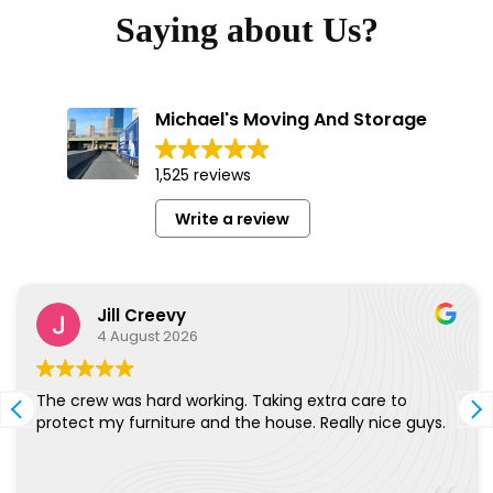
Saying about Us?