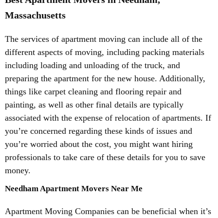
Massachusetts
The services of apartment moving can include all of the
different aspects of moving, including packing materials
including loading and unloading of the truck, and
preparing the apartment for the new house. Additionally,
things like carpet cleaning and flooring repair and
painting, as well as other final details are typically
associated with the expense of relocation of apartments. If
you’re concerned regarding these kinds of issues and
you’re worried about the cost, you might want hiring
professionals to take care of these details for you to save
money.
Needham Apartment Movers Near Me
Apartment Moving Companies can be beneficial when it’s