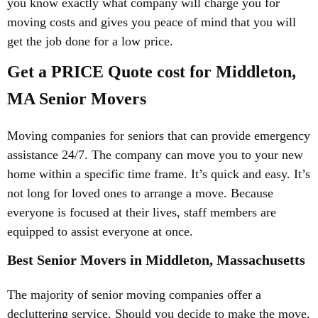
you know exactly what company will charge you for
moving costs and gives you peace of mind that you will
get the job done for a low price.
Get a PRICE Quote cost for Middleton,
MA Senior Movers
Moving companies for seniors that can provide emergency
assistance 24/7. The company can move you to your new
home within a specific time frame. It’s quick and easy. It’s
not long for loved ones to arrange a move. Because
everyone is focused at their lives, staff members are
equipped to assist everyone at once.
Best Senior Movers in Middleton, Massachusetts
The majority of senior moving companies offer a
decluttering service. Should you decide to make the move,