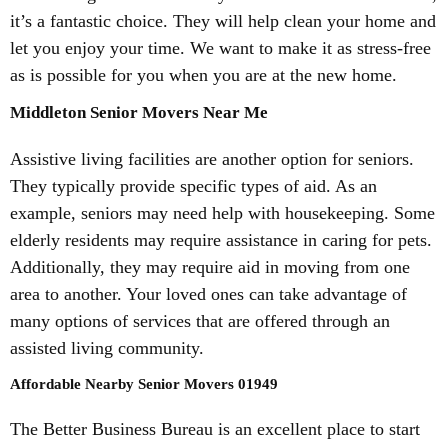
it’s a fantastic choice. They will help clean your home and
let you enjoy your time. We want to make it as stress-free
as is possible for you when you are at the new home.
Middleton Senior Movers Near Me
Assistive living facilities are another option for seniors.
They typically provide specific types of aid. As an
example, seniors may need help with housekeeping. Some
elderly residents may require assistance in caring for pets.
Additionally, they may require aid in moving from one
area to another. Your loved ones can take advantage of
many options of services that are offered through an
assisted living community.
Affordable Nearby Senior Movers 01949
The Better Business Bureau is an excellent place to start