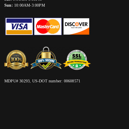
Sun:
10:00AM-3:00PM
MDPU# 30293, US-DOT number: 00608571