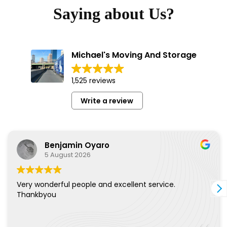
Saying about Us?