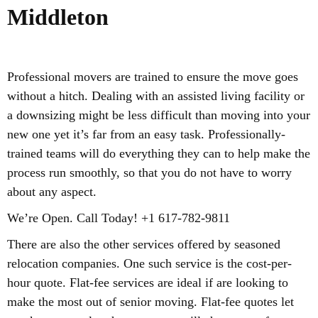
Middleton
Professional movers are trained to ensure the move goes
without a hitch. Dealing with an assisted living facility or
a downsizing might be less difficult than moving into your
new one yet it’s far from an easy task. Professionally-
trained teams will do everything they can to help make the
process run smoothly, so that you do not have to worry
about any aspect.
We’re Open. Call Today! +1 617-782-9811
There are also the other services offered by seasoned
relocation companies. One such service is the cost-per-
hour quote. Flat-fee services are ideal if are looking to
make the most out of senior moving. Flat-fee quotes let