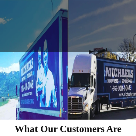
What Our Customers Are