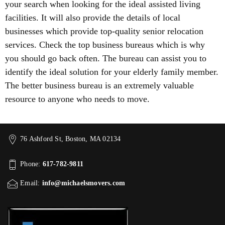
your search when looking for the ideal assisted living
facilities. It will also provide the details of local
businesses which provide top-quality senior relocation
services. Check the top business bureaus which is why
you should go back often. The bureau can assist you to
identify the ideal solution for your elderly family member.
The better business bureau is an extremely valuable
resource to anyone who needs to move.
76 Ashford St, Boston, MA 02134
Phone:
617-782-9811
Email:
info@michaelsmovers.com