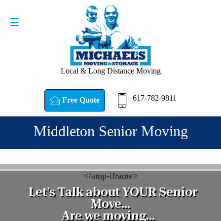
Request a Quote
617-782-9811
Local & Long Distance Moving
617-782-9811
Free Quote
Middleton Senior Moving
<
/amp-iframe>