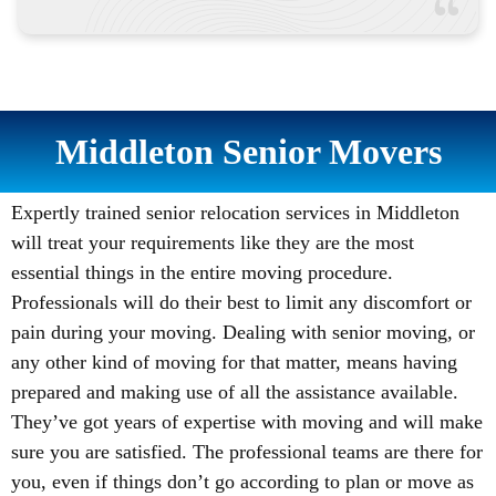
Middleton Senior Movers
Expertly trained senior relocation services in Middleton
will treat your requirements like they are the most
essential things in the entire moving procedure.
Professionals will do their best to limit any discomfort or
pain during your moving. Dealing with senior moving, or
any other kind of moving for that matter, means having
prepared and making use of all the assistance available.
They’ve got years of expertise with moving and will make
sure you are satisfied. The professional teams are there for
you, even if things don’t go according to plan or move as