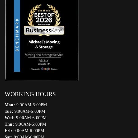
WORKING HOURS
Mon:
9:00AM-6:00PM
Tue:
9:00AM-6:00PM
Wed:
9:00AM-6:00PM
Thu:
9:00AM-6:00PM
Fri:
9:00AM-6:00PM
Sat:
9:00AM-6:00PM