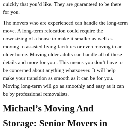
quickly that you’d like. They are guaranteed to be there
for you.
The movers who are experienced can handle the long-term
move. A long-term relocation could require the
downsizing of a house to make it smaller as well as
moving to assisted living facilities or even moving to an
older home. Moving older adults can handle all of these
details and more for you . This means you don’t have to
be concerned about anything whatsoever. It will help
make your transition as smooth as it can be for you.
Moving long-term will go as smoothly and easy as it can
be by professional removalists.
Michael’s Moving And
Storage: Senior Movers in