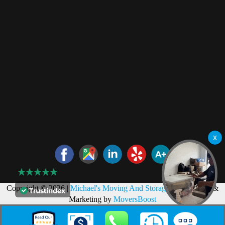
Copyright © 2026 |
Michael's Moving And Storage
Web Design &
Marketing by
MoversBoost