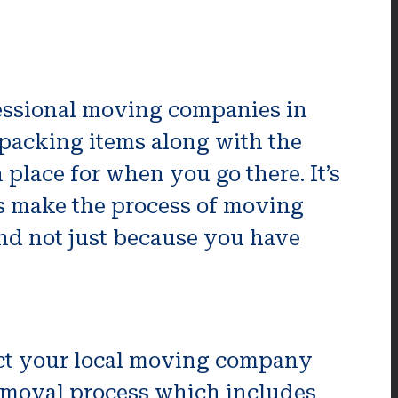
ofessional moving companies in
 packing items along with the
n place for when you go there. It’s
lps make the process of moving
and not just because you have
act your local moving company
 removal process which includes