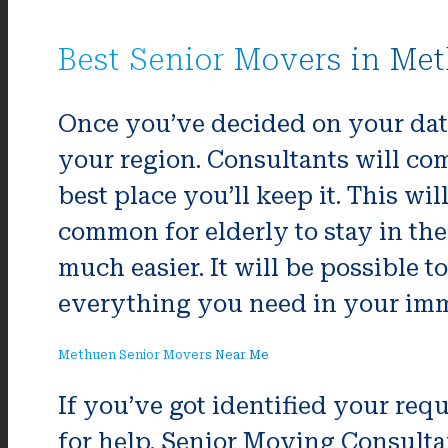
Best Senior Movers in Me
Once you’ve decided on your date
your region. Consultants will com
best place you’ll keep it. This wi
common for elderly to stay in the
much easier. It will be possible 
everything you need in your imm
Methuen Senior Movers Near Me
If you’ve got identified your r
for help. Senior Moving Consulta