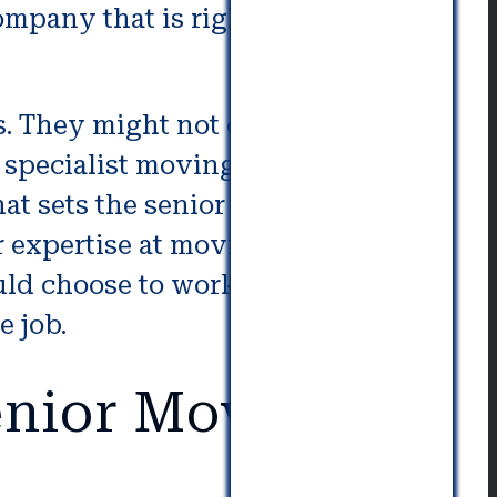
ompany that is right for your
. They might not constitute a
a specialist moving company as
hat sets the senior packing and
r expertise at moving, packing
uld choose to work with if an
e job.
nior Movers in