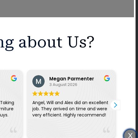
ng about Us?
Megan Parmenter
3 August 2026
 Taking
Angel, Will and Alex did an excellent
On ti
rniture
job. They arrived on time and were
quick
ce guys.
very efficient. Highly recommend!
three
helpf
thing
Read
remin
X