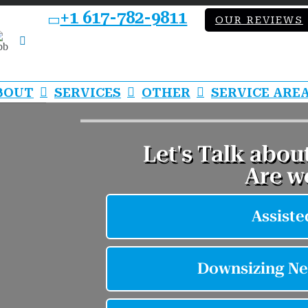
+1 617-782-9811
OUR REVIEWS
bb
LinkedIn
BOUT
SERVICES
OTHER
SERVICE ARE