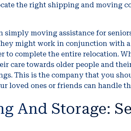
ocate the right shipping and moving c
simply moving assistance for seniors
 They might work in conjunction with 
r to complete the entire relocation. W
eir care towards older people and thei
ings. This is the company that you sho
our loved ones or friends can handle th
ng And Storage: Se