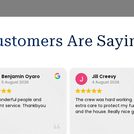
stomers Are Sayi
Benjamin Oyaro
Jill Creevy
5 August 2026
4 August 2026
onderful people and
The crew was hard working.
ent service. Thankbyou
extra care to protect my fu
and the house. Really ni