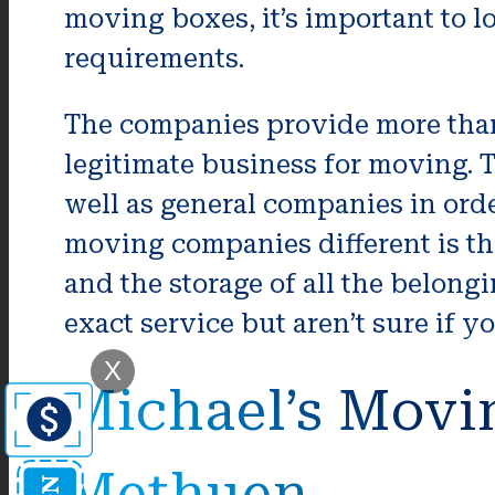
moving boxes, it’s important to l
requirements.
The companies provide more than 
legitimate business for moving.
well as general companies in orde
moving companies different is th
and the storage of all the belong
exact service but aren’t sure if y
X
Michael’s Movi
Methuen