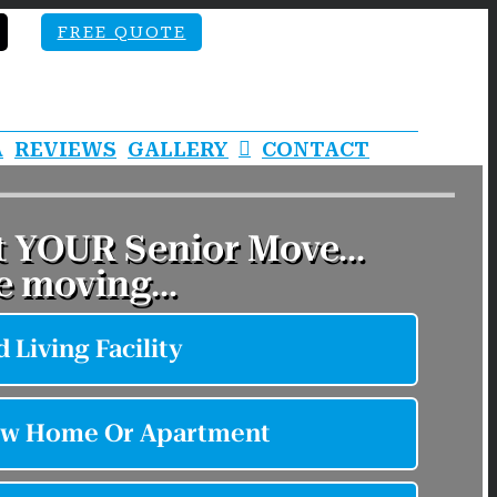
FREE QUOTE
A
REVIEWS
GALLERY
CONTACT