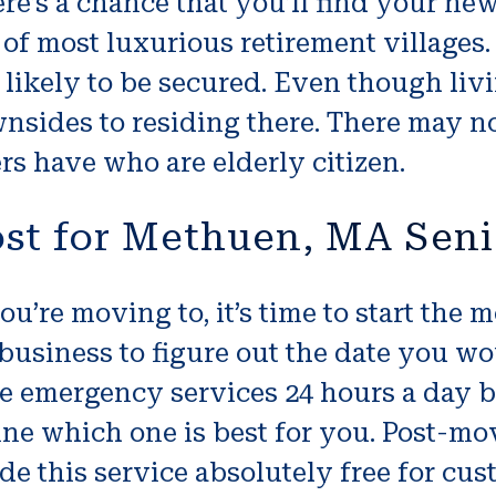
ere’s a chance that you’ll find your n
 of most luxurious retirement villages.
likely to be secured. Even though liv
wnsides to residing there. There may n
rs have who are elderly citizen.
ost for Methuen, MA Sen
ou’re moving to, it’s time to start the
 business to figure out the date you w
emergency services 24 hours a day but i
ine which one is best for you. Post-mo
de this service absolutely free for c