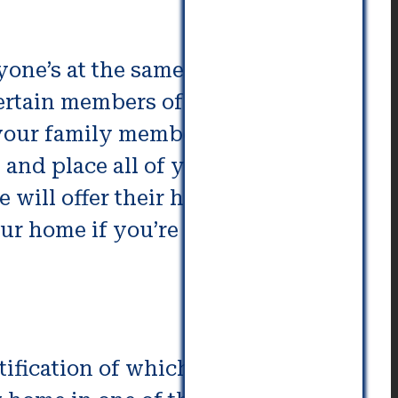
one’s at the same level. If you
certain members of your
your family members don’t feel
 and place all of your belongings
e will offer their home for less
ur home if you’re involved at an
ntification of which neighborhood