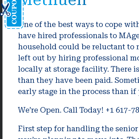
One of the best ways to cope with
have hired professionals to MAge
household could be reluctant to 
left out by hiring professional 
locally at storage facility. There 
than they have been paid. Someti
early stage in the process than if
We’re Open. Call Today! +1 617-7
First step for handling the seni