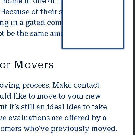
ew home in one of the communities
 Because of their security, those
ing in a gated community is
ot be the same amenities and
ior Movers
 moving process. Make contact
ould like to move to your new
t’s still an ideal idea to take
ve evaluations are offered by a
ustomers who’ve previously moved.