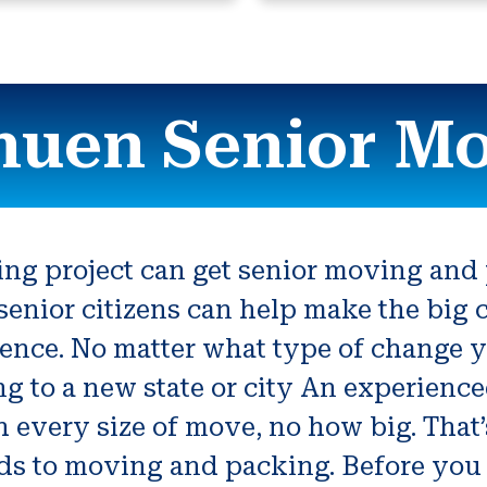
huen Senior Mo
g project can get senior moving and 
s senior citizens can help make the bi
ience. No matter what type of change 
ing to a new state or city An experienc
 every size of move, no how big. That’
ds to moving and packing. Before you 