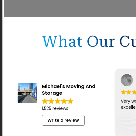
What Our Cu
Michael's Moving And
Storage
Very w
excell
1,525 reviews
Write a review