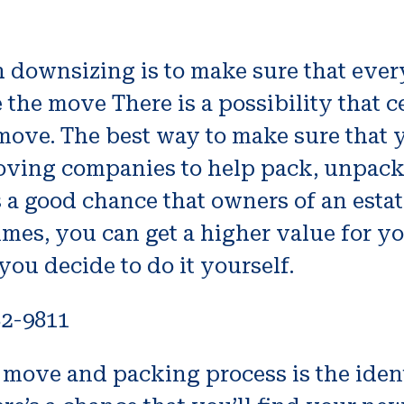
 downsizing is to make sure that every
 the move There is a possibility that 
move. The best way to make sure that 
moving companies to help pack, unpack
is a good chance that owners of an estat
mes, you can get a higher value for yo
 you decide to do it yourself.
82-9811
or move and packing process is the ide