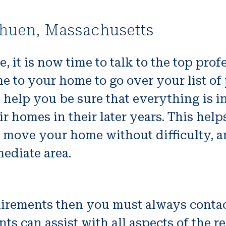
thuen, Massachusetts
, it is now time to talk to the top pr
e to your home to go over your list of
ll help you be sure that everything is i
ir homes in their later years. This he
to move your home without difficulty, 
ediate area.
equirements then you must always cont
nts can assist with all aspects of the