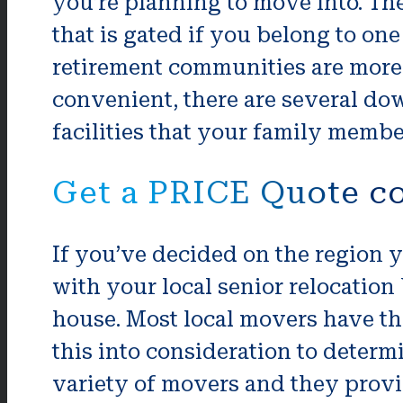
you’re planning to move into. Th
that is gated if you belong to one
retirement communities are more 
convenient, there are several do
facilities that your family membe
Get a PRICE Quote c
If you’ve decided on the region y
with your local senior relocation
house. Most local movers have the 
this into consideration to determ
variety of movers and they provi