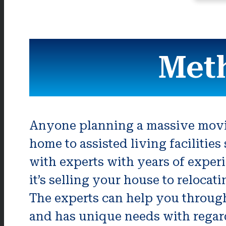
Met
Anyone planning a massive movin
home to assisted living facilitie
with experts with years of exper
it’s selling your house to relocat
The experts can help you through
and has unique needs with regar