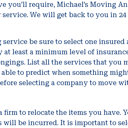
ve you’ll require, Michael’s Moving An
ervice. We will get back to you in 24
service be sure to select one insured 
 at least a minimum level of insurance f
ongings. List all the services that you 
e able to predict when something might 
efore selecting a company to move wi
a firm to relocate the items you have.
ill be incurred. It is important to sel