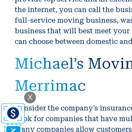
the internet, you can call the bus
full-service moving business, was 
business that will best meet your
can choose between domestic and i
Michael’s Movin
Merrimac
X
Consider the company’s insurance.
Look for companies that have mul
Many companies allow customers t