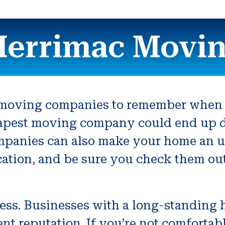
errimac Movi
r moving companies to remember when y
heapest moving company could end up 
anies can also make your home an uni
ocation, and be sure you check them out
ness. Businesses with a long-standing 
ent reputation. If you’re not comfort