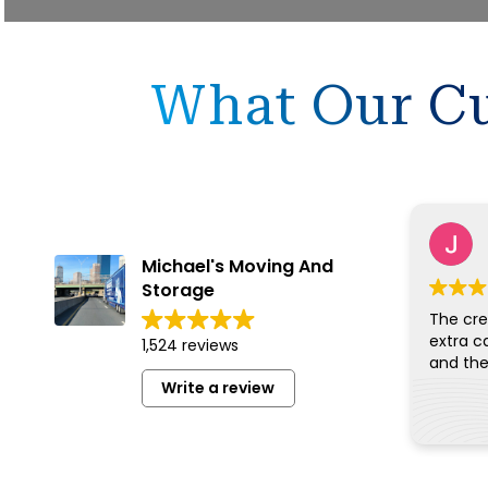
What Our Cu
Michael's Moving And
Storage
The cre
extra c
1,524 reviews
Write a review