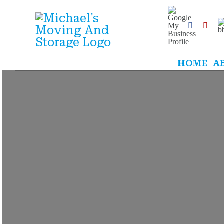
Skip
Google
My
B
to
Business
Facebook
Yelp
Profile
content
HOME
A