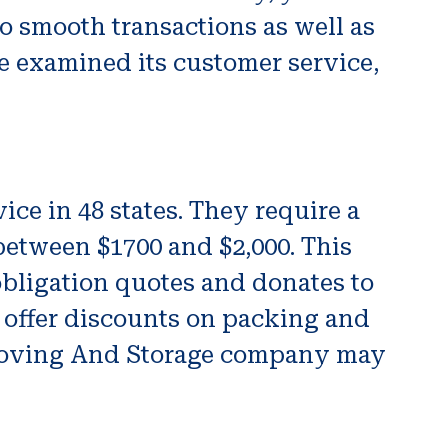
to smooth transactions as well as
we examined its customer service,
ce in 48 states. They require a
etween $1700 and $2,000. This
obligation quotes and donates to
 offer discounts on packing and
s Moving And Storage company may