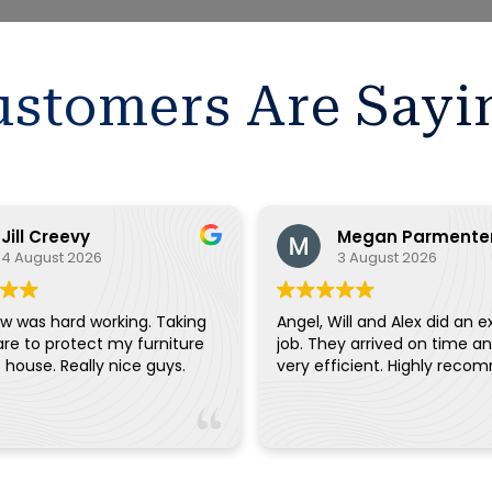
stomers Are Sayi
Jill Creevy
Megan Parmente
4 August 2026
3 August 2026
w was hard working. Taking
Angel, Will and Alex did an e
are to protect my furniture
job. They arrived on time a
and the house. Really nice guys.
very efficient. Highly reco