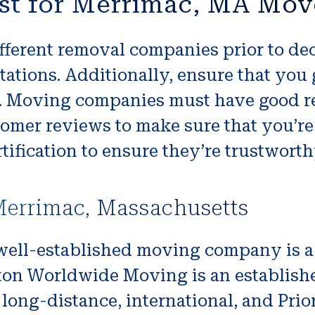
st for Merrimac, MA Mov
fferent removal companies prior to dec
ations. Additionally, ensure that you 
ce. Moving companies must have good r
tomer reviews to make sure that you’re
tification to ensure they’re trustworth
errimac, Massachusetts
well-established moving company is a
ton Worldwide Moving is an establishe
, long-distance, international, and Prio