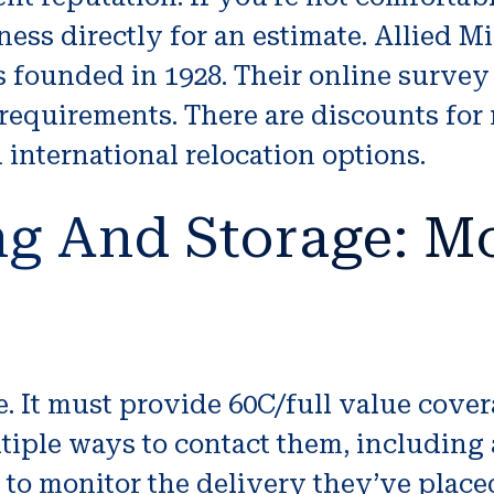
iness directly for an estimate. Allied 
founded in 1928. Their online survey t
 requirements. There are discounts for
nternational relocation options.
g And Storage: Mo
 It must provide 60C/full value covera
tiple ways to contact them, including
o monitor the delivery they’ve placed 