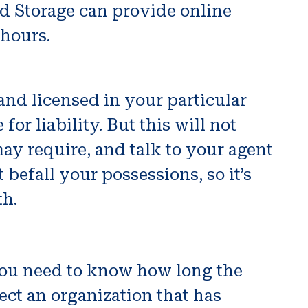
d Storage can provide online
 hours.
and licensed in your particular
or liability. But this will not
may require, and talk to your agent
befall your possessions, so it’s
th.
 You need to know how long the
ect an organization that has