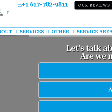
+1 617-782-9811
OUR REVIEWS
bb
LinkedIn
BOUT
SERVICES
OTHER
SERVICE ARE