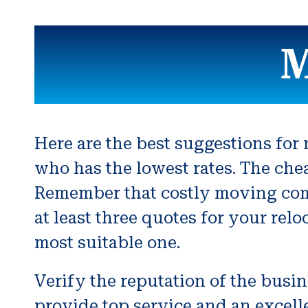
M
Here are the best suggestions fo
who has the lowest rates. The c
Remember that costly moving comp
at least three quotes for your rel
most suitable one.
Verify the reputation of the busi
provide top service and an excell