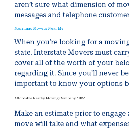
aren’t sure what dimension of mo
messages and telephone customer s
Merrimac Movers Near Me
When you’re looking for a moving 
state. Interstate Movers must carry
cover all of the worth of your bel
regarding it. Since you’ll never b
important to know your options b
Affordable Nearby Moving Company 01860
Make an estimate prior to engage 
move will take and what expenses w