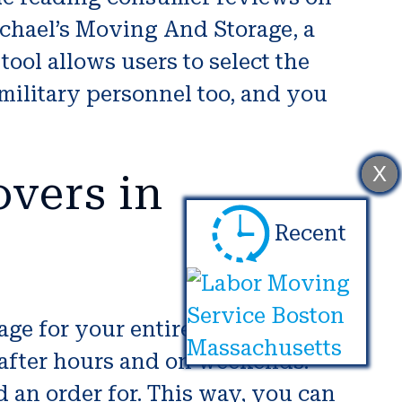
Michael’s Moving And Storage, a
ool allows users to select the
 military personnel too, and you
X
vers in
Recent
ge for your entire possessions.
 after hours and on weekends.
an order for. This way, you can