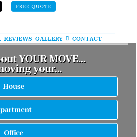
FREE QUOTE
A
REVIEWS
GALLERY
CONTACT