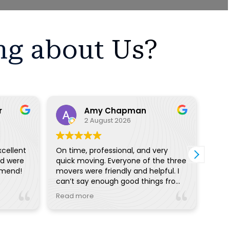
ng about Us?
r
Amy Chapman
2 August 2026
xcellent
On time, professional, and very
I ha
nd were
quick moving. Everyone of the three
with
mmend!
movers were friendly and helpful. I
proc
can’t say enough good things from
off 
the pre planning reminders and
I wo
Read more
Read
calls to day of communication.
with
Really great!