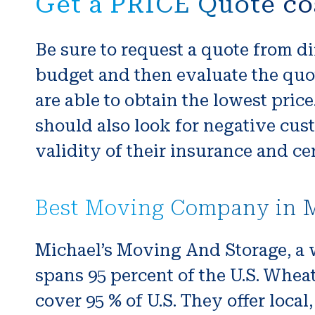
Get a PRICE Quote co
Be sure to request a quote from di
budget and then evaluate the quot
are able to obtain the lowest pri
should also look for negative cus
validity of their insurance and cer
Best Moving Company in M
Michael’s Moving And Storage, a 
spans 95 percent of the U.S. Whea
cover 95 % of U.S. They offer local