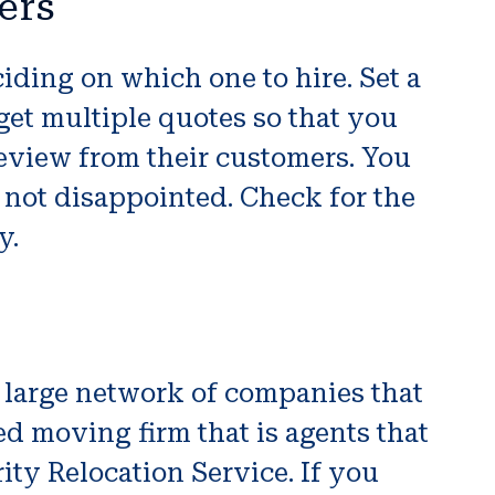
ers
iding on which one to hire. Set a
get multiple quotes so that you
eview from their customers. You
 not disappointed. Check for the
y.
 large network of companies that
d moving firm that is agents that
rity Relocation Service. If you