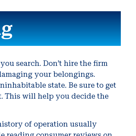
ng
ou search. Don’t hire the firm
damaging your belongings.
nhabitable state. Be sure to get
. This will help you decide the
history of operation usually
able reading consumer reviews on