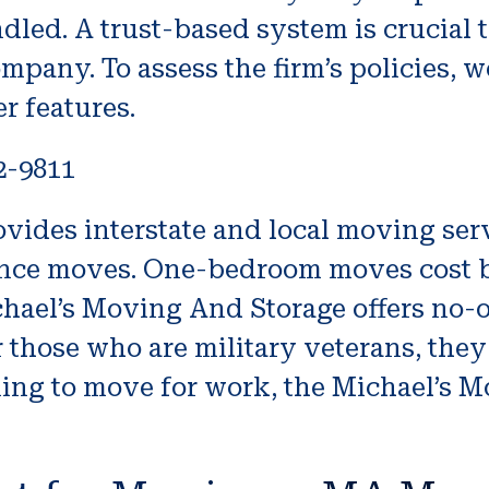
dled. A trust-based system is crucial 
mpany. To assess the firm’s policies, 
er features.
2-9811
ides interstate and local moving servi
tance moves. One-bedroom moves cost b
chael’s Moving And Storage offers no-
those who are military veterans, they
nning to move for work, the Michael’