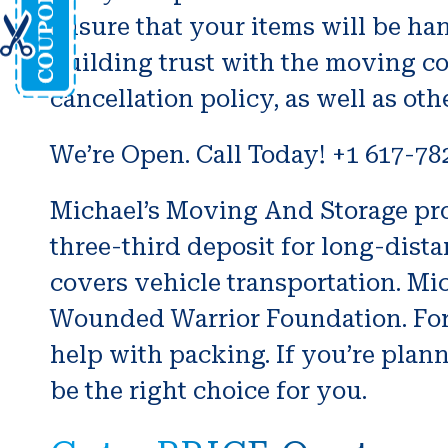
ensure that your items will be han
building trust with the moving co
cancellation policy, as well as oth
We’re Open. Call Today! +1 617-78
Michael’s Moving And Storage prov
three-third deposit for long-dis
covers vehicle transportation. Mi
Wounded Warrior Foundation. For 
help with packing. If you’re pla
be the right choice for you.