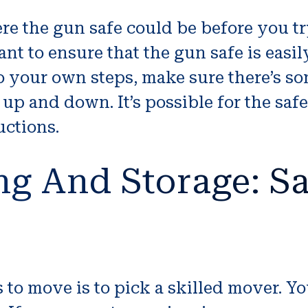
re the gun safe could be before you try
rtant to ensure that the gun safe is eas
to your own steps, make sure there’s so
up and down. It’s possible for the saf
uctions.
ng And Storage: Sa
 to move is to pick a skilled mover. Y