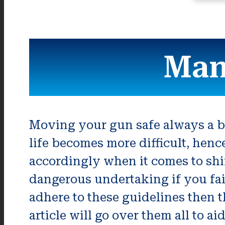
Man
Moving your gun safe always a ba
life becomes more difficult, hen
accordingly when it comes to shif
dangerous undertaking if you fai
adhere to these guidelines then t
article will go over them all to a