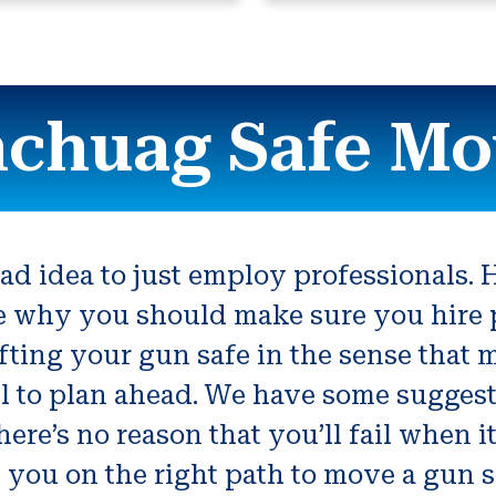
chuag Safe Mo
d idea to just employ professionals. H
ce why you should make sure you hire 
ting your gun safe in the sense that m
l to plan ahead. We have some suggesti
here’s no reason that you’ll fail when 
id you on the right path to move a gun s