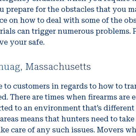
u prepare for the obstacles that you m
ice on how to deal with some of the ob
erials can trigger numerous problems. 
ve your safe.
huag, Massachusetts
to customers in regards to how to tra
 used. There are times when firearms ar
ted to an environment that’s different
areas means that hunters need to take
ake care of any such issues. Movers wh