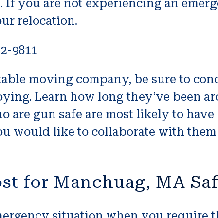
. If you are not experiencing an emerg
ur relocation.
82-9811
utable moving company, be sure to co
ying. Learn how long they’ve been aro
o are gun safe are most likely to have
u would like to collaborate with them 
ost for Manchuag, MA Sa
 emergency situation when you require 