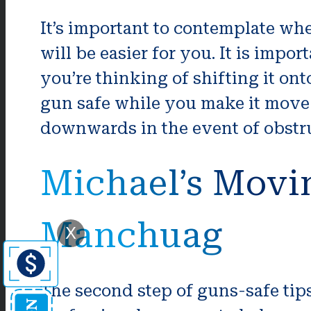
It’s important to contemplate whe
will be easier for you. It is impo
you’re thinking of shifting it on
gun safe while you make it move 
downwards in the event of obstr
Michael’s Movi
Manchuag
X
The second step of guns-safe tips