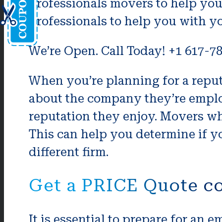
professionals movers to help you
professionals to help you with yo
We’re Open. Call Today! +1 617-7
When you’re planning for a rep
about the company they’re emplo
reputation they enjoy. Movers wh
This can help you determine if yo
different firm.
Get a PRICE Quote c
It is essential to prepare for an