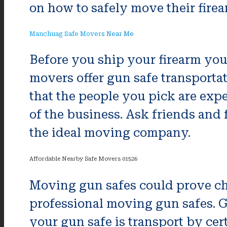
on how to safely move their firear
Manchuag Safe Movers Near Me
Before you ship your firearm you 
movers offer gun safe transportati
that the people you pick are exp
of the business. Ask friends and
the ideal moving company.
Affordable Nearby Safe Movers 01526
Moving gun safes could prove cha
professional moving gun safes. Gu
your gun safe is transport by ce