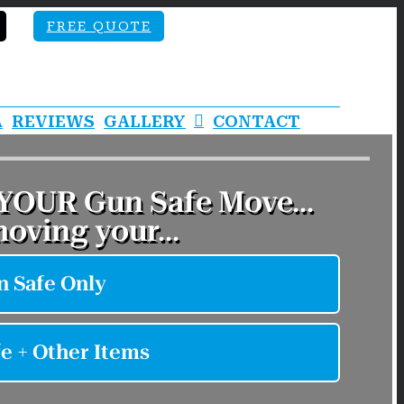
FREE QUOTE
A
REVIEWS
GALLERY
CONTACT