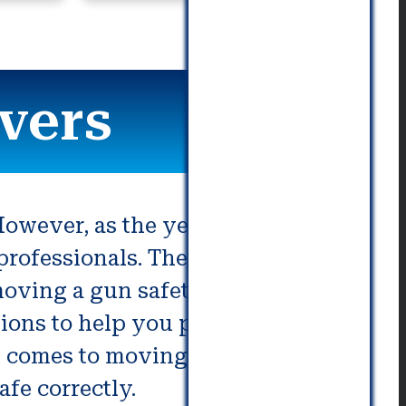
commu
vers
owever, as the years progress,
professionals. The plan must be
oving a gun safety is a
ons to help you prepare. If you
it comes to moving gun safes. This
afe correctly.