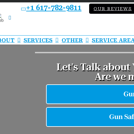
+1 617-782-9811
OUR REVIEWS
bb
LinkedIn
BOUT
SERVICES
OTHER
SERVICE ARE