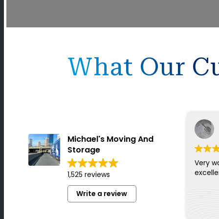
What Our Cu
Michael's Moving And
Storage
Very w
excell
1,525 reviews
Write a review