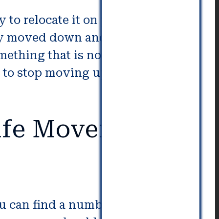
 to relocate it on your own. It
ily moved down and up stairs. If
mething that is not within the
e to stop moving upwards or
fe Movers in
ou can find a number of