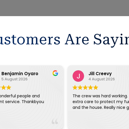
stomers Are Sayi
Benjamin Oyaro
Jill Creevy
5 August 2026
4 August 2026
onderful people and
The crew was hard working.
ent service. Thankbyou
extra care to protect my fu
and the house. Really ni