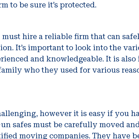
m to be sure it’s protected.
must hire a reliable firm that can saf
on. It’s important to look into the var
erienced and knowledgeable. It is also
 family who they used for various rea
llenging, however it is easy if you h
n safes must be carefully moved and i
rtified moving companies. They have be