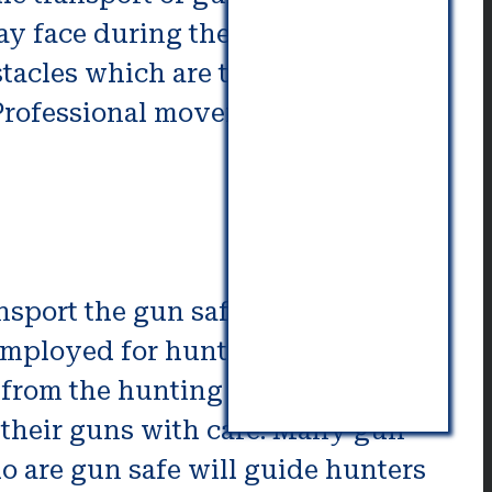
ay face during the process of
stacles which are typical during
Professional movers can help
nsport the gun safely in an area
e employed for hunting or hunting,
 from the hunting location.
 their guns with care. Many gun
o are gun safe will guide hunters