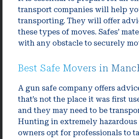
transport companies will help yo
transporting. They will offer adv
these types of moves. Safes’ mat
with any obstacle to securely mo
Best Safe Movers in Manc
A gun safe company offers advice 
that’s not the place it was first
and they may need to be transpor
Hunting in extremely hazardous 
owners opt for professionals to t