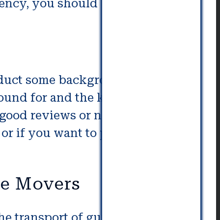
ency, you should be able to find
nduct some background research
und for and the kind of
 good reviews or negative ones.
or if you want to partner with a
fe Movers
the transport of guns. Gun safe