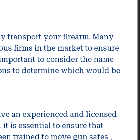
ely transport your firearm. Many
ious firms in the market to ensure
 important to consider the name
sons to determine which would be
ave an experienced and licensed
t is essential to ensure that
en trained to move gun safes ,