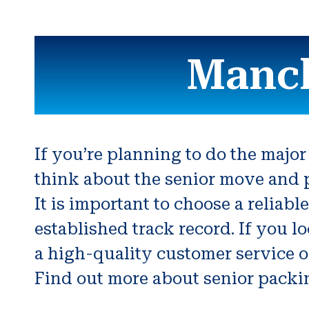
Manch
If you’re planning to do the major
think about the senior move and p
It is important to choose a relia
established track record. If you 
a high-quality customer service or
Find out more about senior packin