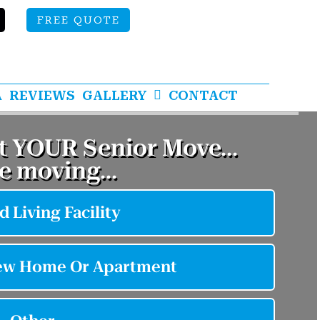
FREE QUOTE
A
REVIEWS
GALLERY
CONTACT