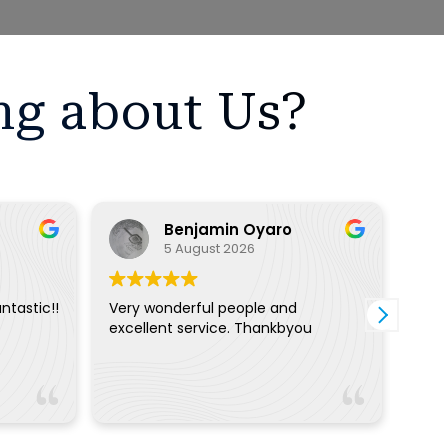
ng about Us?
Benjamin Oyaro
5 August 2026
ntastic!!
Very wonderful people and
The 
excellent service. Thankbyou
extr