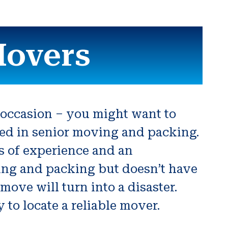
Movers
r occasion – you might want to
ved in senior moving and packing.
rs of experience and an
ving and packing but doesn’t have
move will turn into a disaster.
to locate a reliable mover.