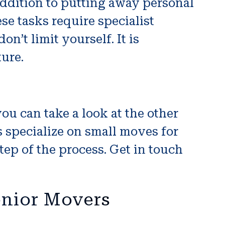
addition to putting away personal
e tasks require specialist
n’t limit yourself. It is
ture.
you can take a look at the other
 specialize on small moves for
tep of the process. Get in touch
enior Movers