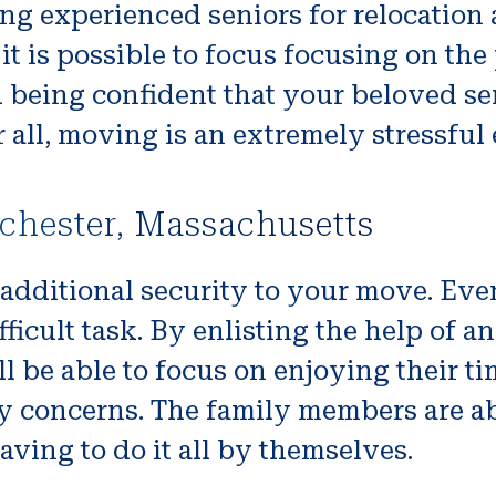
ng experienced seniors for relocation 
it is possible to focus focusing on the
d being confident that your beloved se
r all, moving is an extremely stressful 
chester, Massachusetts
 additional security to your move. Eve
icult task. By enlisting the help of a
 be able to focus on enjoying their t
y concerns. The family members are ab
aving to do it all by themselves.