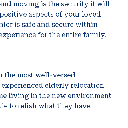
and moving is the security it will
 positive aspects of your loved
nior is safe and secure within
experience for the entire family.
n the most well-versed
n experienced elderly relocation
ime living in the new environment
le to relish what they have