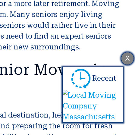
or a more later retirement. Moving
um. Many seniors enjoy living
seniors would rather live in their
rs need to find an expert seniors
their new surroundings.
X
nior Movers in
Recent
al destination, helping with
and preparing the room for fresh