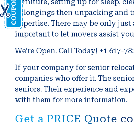
furniture, setting up for sleep, 
belongings then unpacking and tra
expertise. There may be only just a
important to let movers assist you
We’re Open. Call Today! +1 617-78
If your company for senior relocati
companies who offer it. The seni
seniors. Their experience and expe
with them for more information.
Get a PRICE Quote co