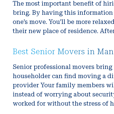
The most important benefit of hiri
bring. By having this information 
one’s move. You’ll be more relaxe
their new place of residence. Afte
Best Senior Movers in Man
Senior professional movers bring
householder can find moving a diff
provider Your family members will
instead of worrying about securit
worked for without the stress of h