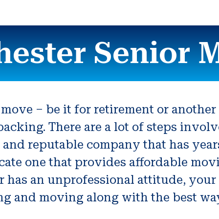
ester Senior 
 move – be it for retirement or anothe
acking. There are a lot of steps invol
ble and reputable company that has yea
locate one that provides affordable mo
 has an unprofessional attitude, your 
g and moving along with the best way 