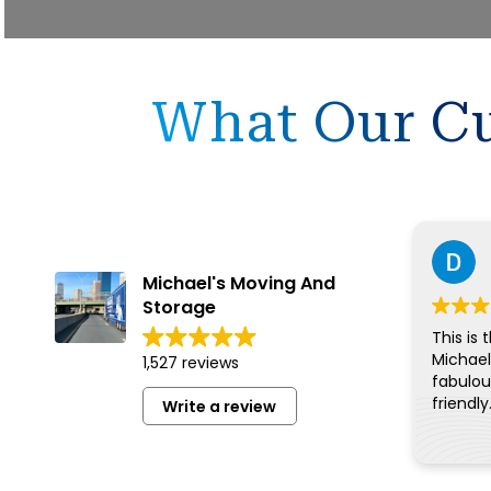
What Our Cu
Michael's Moving And
Storage
This is 
Michael
1,527 reviews
fabulous
friendly
Write a review
for eve