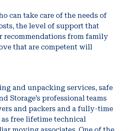
o can take care of the needs of
ts, the level of support that
 for recommendations from family
ove that are competent will
ing and unpacking services, safe
nd Storage’s professional teams
vers and packers and a fully-time
 as free lifetime technical
liar moving associates. One of the