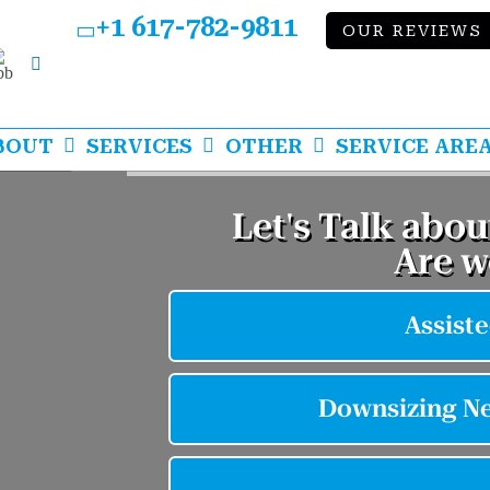
+1 617-782-9811
OUR REVIEWS
bb
LinkedIn
BOUT
SERVICES
OTHER
SERVICE ARE