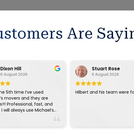
stomers Are Sayi
Dixon Hill
Stuart Rose
6 August 2026
6 August 2026
the 5th time I’ve used
Hilbert and his team were fa
’s movers and they are
!!! Professional, fast, and
. I will always use Michael’s
ry move.