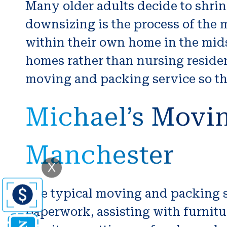
Many older adults decide to shrin
downsizing is the process of the
within their own home in the midst
homes rather than nursing residenc
moving and packing service so tha
Michael’s Movin
Manchester
X
The typical moving and packing se
paperwork, assisting with furnitu