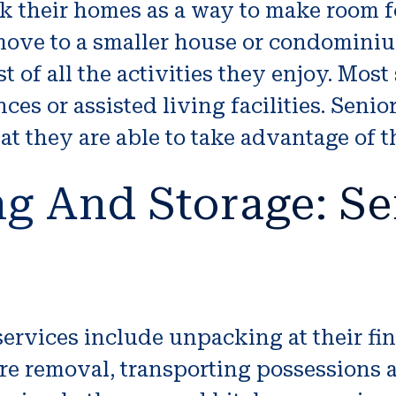
k their homes as a way to make room f
 move to a smaller house or condomini
 of all the activities they enjoy. Most 
es or assisted living facilities. Senio
t they are able to take advantage of 
g And Storage: Se
rvices include unpacking at their fin
re removal, transporting possessions 