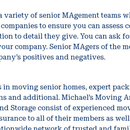
 a variety of senior MAgement teams wh
 companies to ensure you can assess cos
ntion to detail they give. You can ask
 your company. Senior MAgers of the m
any’s positives and negatives.
s in moving senior homes, expert pack
ns and additional. Michael’s Moving A
And Storage consist of experienced mo
nsurance to all of their members as well
nationwide network of trusted and fami