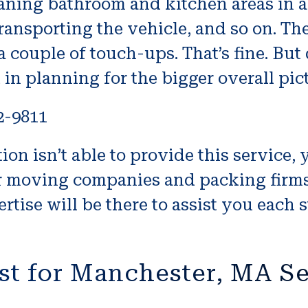
cleaning bathroom and kitchen areas in 
nsporting the vehicle, and so on. Thes
 couple of touch-ups. That’s fine. But do
 in planning for the bigger overall pic
2-9811
on isn’t able to provide this service, 
or moving companies and packing firms
rtise will be there to assist you each s
st for Manchester, MA S