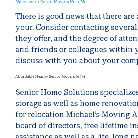
Manchester Senior Movers Near Me
There is good news that there are
your. Consider contacting several
they offer, and the degree of atte
and friends or colleagues within
discuss with you about your comp
Affordable Nearby Senior Movers 01944
Senior Home Solutions specialize
storage as well as home renovatio
for relocation Michael’s Moving 
board of directors, free lifetime i
assistance as well as a life-long 