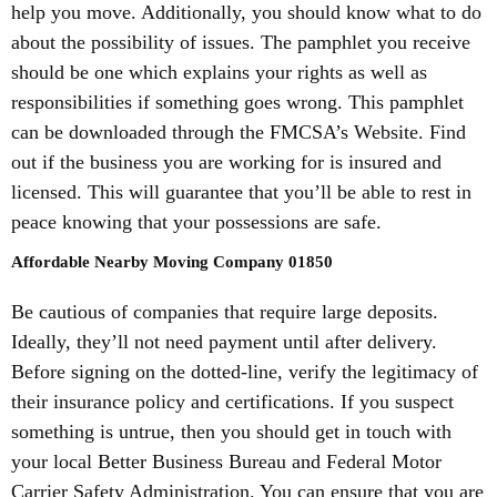
help you move. Additionally, you should know what to do
about the possibility of issues. The pamphlet you receive
should be one which explains your rights as well as
responsibilities if something goes wrong. This pamphlet
can be downloaded through the FMCSA’s Website. Find
out if the business you are working for is insured and
licensed. This will guarantee that you’ll be able to rest in
peace knowing that your possessions are safe.
Affordable Nearby Moving Company 01850
Be cautious of companies that require large deposits.
Ideally, they’ll not need payment until after delivery.
Before signing on the dotted-line, verify the legitimacy of
their insurance policy and certifications. If you suspect
something is untrue, then you should get in touch with
your local Better Business Bureau and Federal Motor
Carrier Safety Administration. You can ensure that you are