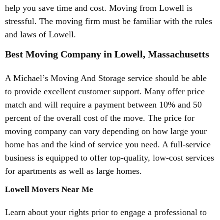
help you save time and cost. Moving from Lowell is
stressful. The moving firm must be familiar with the rules
and laws of Lowell.
Best Moving Company in Lowell, Massachusetts
A Michael’s Moving And Storage service should be able
to provide excellent customer support. Many offer price
match and will require a payment between 10% and 50
percent of the overall cost of the move. The price for
moving company can vary depending on how large your
home has and the kind of service you need. A full-service
business is equipped to offer top-quality, low-cost services
for apartments as well as large homes.
Lowell Movers Near Me
Learn about your rights prior to engage a professional to