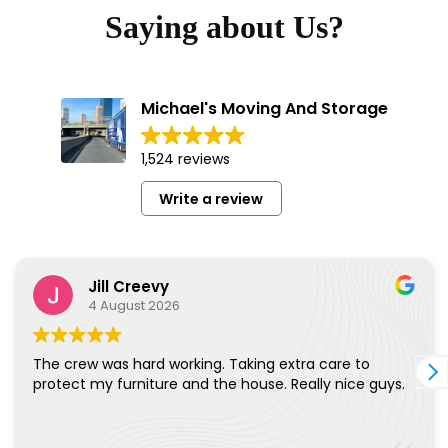
Saying about Us?