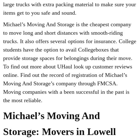
large trucks with extra packing material to make sure your
items get to you safe and sound.
Michael’s Moving And Storage is the cheapest company
to move long and short distances with smooth-riding
trucks. It also offers several options for insurance. College
students have the option to avail Collegeboxes that
provide storage spaces for belongings during their move.
To find out more about UHaul look up customer reviews
online. Find out the record of registration of Michael’s
Moving And Storage’s company through FMCSA.
Moving companies with a been successful in the past is
the most reliable.
Michael’s Moving And
Storage: Movers in Lowell