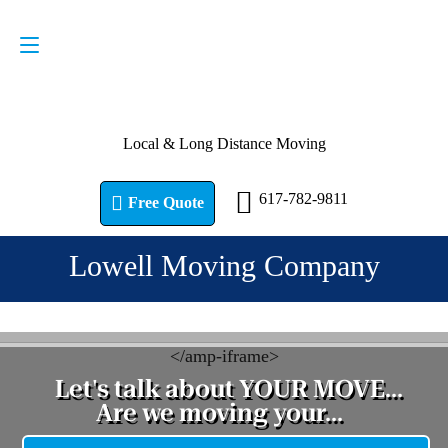
Request a Quote
617-782-9811
Local & Long Distance Moving
617-782-9811
Free Quote
Lowell Moving Company
<
/amp-iframe>