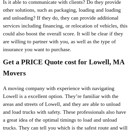
Is it able to communicate with clients? Do they provide
other solutions, such as packaging, loading and loading
and unloading? If they do, they can provide additional
services including financing, or relocation of vehicles, this
could also boost the overall score. It will be clear if they
are willing to partner with you, as well as the type of
insurance you want to purchase.
Get a PRICE Quote cost for Lowell, MA
Movers
A moving company with experience with navigating
Lowell is a excellent option. They’re familiar with the
areas and streets of Lowell, and they are able to unload
and load trucks with safety. These professionals also have
a great idea of the optimal timings to load and unload
trucks. They can tell you which is the safest route and will