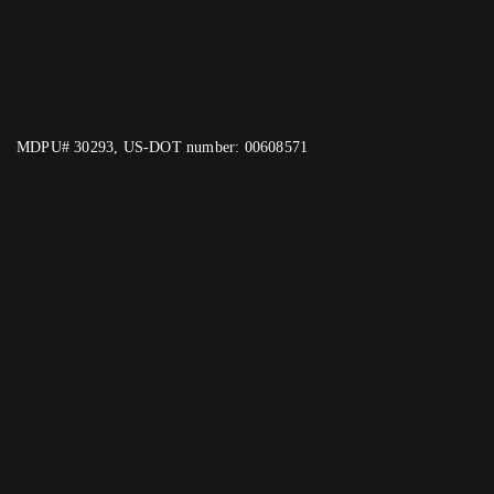
MDPU# 30293, US-DOT number: 00608571