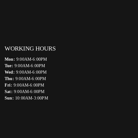
WORKING HOURS
Mon:
9:00AM-6:00PM
Tue:
9:00AM-6:00PM
Wed:
9:00AM-6:00PM
Thu:
9:00AM-6:00PM
Fri:
9:00AM-6:00PM
Sat:
9:00AM-6:00PM
Sun:
10:00AM-3:00PM