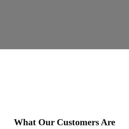
What Our Customers Are