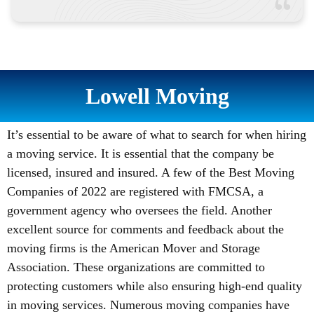
Lowell Moving
It’s essential to be aware of what to search for when hiring
a moving service. It is essential that the company be
licensed, insured and insured. A few of the Best Moving
Companies of 2022 are registered with FMCSA, a
government agency who oversees the field. Another
excellent source for comments and feedback about the
moving firms is the American Mover and Storage
Association. These organizations are committed to
protecting customers while also ensuring high-end quality
in moving services. Numerous moving companies have