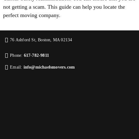
not getting a scam. This guide can help you locate the
perfect moving company.
76 Ashford St, Boston, MA 02134
Phone:
617-782-9811
Email:
info@michaelsmovers.com