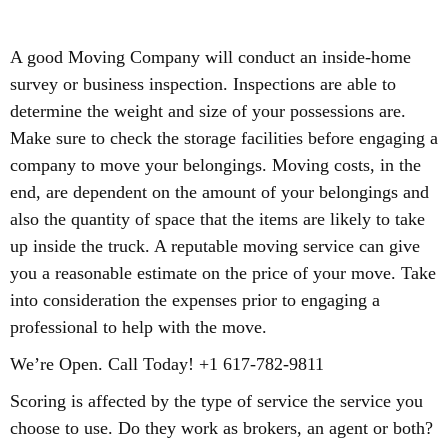
A good Moving Company will conduct an inside-home
survey or business inspection. Inspections are able to
determine the weight and size of your possessions are.
Make sure to check the storage facilities before engaging a
company to move your belongings. Moving costs, in the
end, are dependent on the amount of your belongings and
also the quantity of space that the items are likely to take
up inside the truck. A reputable moving service can give
you a reasonable estimate on the price of your move. Take
into consideration the expenses prior to engaging a
professional to help with the move.
We’re Open. Call Today! +1 617-782-9811
Scoring is affected by the type of service the service you
choose to use. Do they work as brokers, an agent or both?