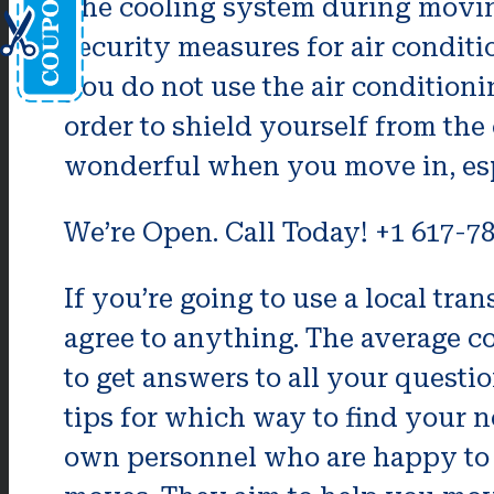
The cooling system during moving
security measures for air condit
you do not use the air condition
order to shield yourself from the
wonderful when you move in, esp
We’re Open. Call Today! +1 617-7
If you’re going to use a local tr
agree to anything. The average co
to get answers to all your questi
tips for which way to find your 
own personnel who are happy to 