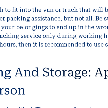
to fit into the van or truck that will
 packing assistance, but not all. Be 
 your belongings to end up in the wro
cking service only during working hou
ours, then it is recommended to use s
.
ng And Storage: A
erson