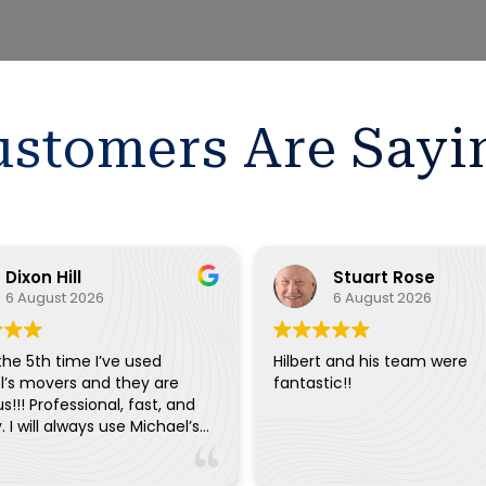
stomers Are Sayi
Dixon Hill
Stuart Rose
6 August 2026
6 August 2026
 the 5th time I’ve used
Hilbert and his team were
l’s movers and they are
fantastic!!
s!!! Professional, fast, and
y. I will always use Michael’s
ery move.