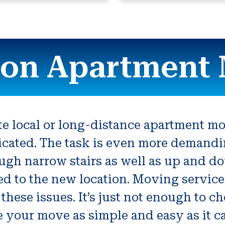
son Apartment
ate local or long-distance apartment mo
cated. The task is even more demand
ugh narrow stairs as well as up and dow
ted to the new location. Moving servic
 these issues. It’s just not enough to 
 your move as simple and easy as it c