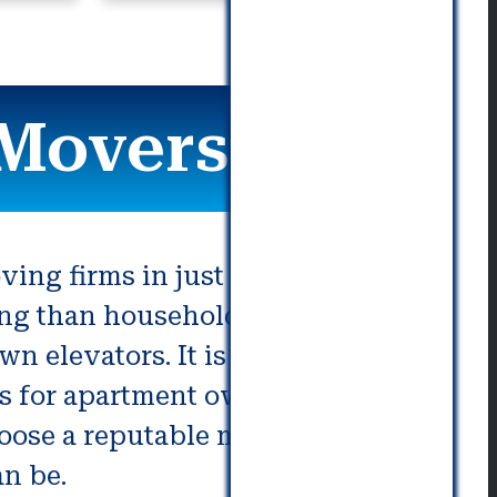
 Movers
ving firms in just a few seconds.
ing than household moves. You
n elevators. It is also important
es for apartment owners are
choose a reputable mover. These
an be.