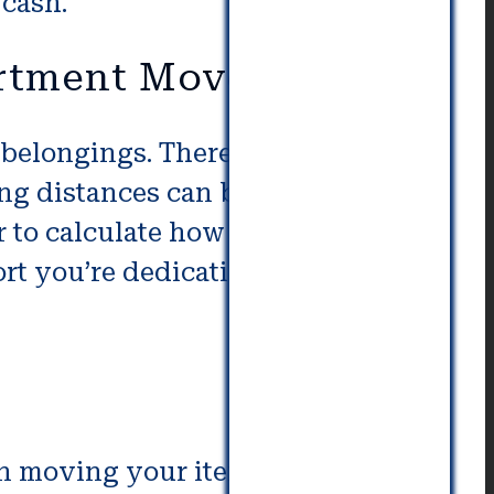
 cash.
artment Movers
elongings. There is a higher
ong distances can be lengthy. Get
r to calculate how much you will
t you’re dedicating to getting
in moving your items. Storage