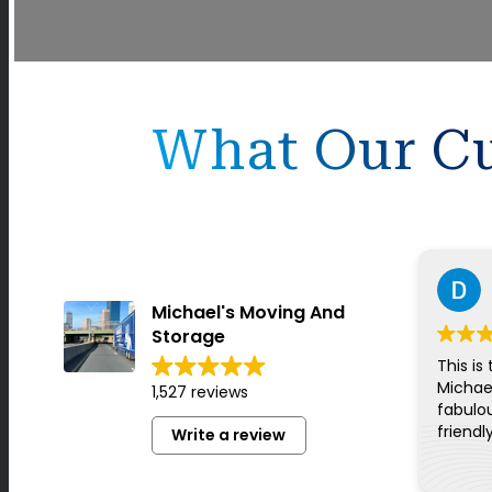
What Our Cu
Michael's Moving And
Storage
This is
Michae
1,527 reviews
fabulou
friendl
Write a review
for ev