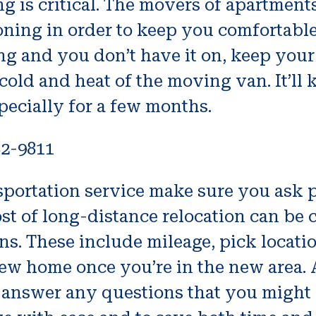
 is critical. The movers of apartment
ioning in order to keep you comfortab
ing and you don’t have it on, keep you
 cold and heat of the moving van. It’l
ecially for a few months.
82-9811
ansportation service make sure you ask
st of long-distance relocation can be c
ons. These include mileage, pick locat
new home once you’re in the new area.
answer any questions that you might 