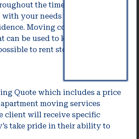
hroughout the time of your move.
 with your needs that includes
sidence. Moving companies for
at can be used to keep your items.
ossible to rent storage for
ng Quote which includes a price
us apartment moving services
 client will receive specific
 take pride in their ability to