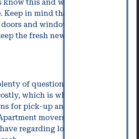
s know this and will take proper
le. Keep in mind that even when
r doors and windows closed in
l keep the fresh new home smelling
 plenty of questions before you
ostly, which is why it’s essential
ions for pick-up and drop-off and
 Apartment movers have their
have regarding long distance