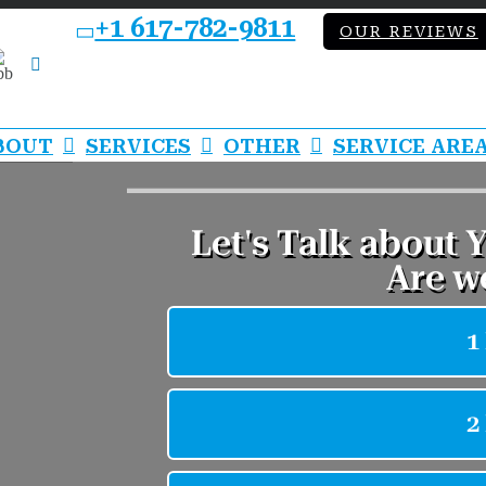
+1 617-782-9811
OUR REVIEWS
bb
LinkedIn
BOUT
SERVICES
OTHER
SERVICE ARE