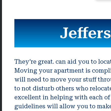
Jeffer
They’re great. can aid you to loc
Moving your apartment is compli
will need to move your stuff thro
to not disturb others who reloca
excellent in helping with each of
guidelines will allow you to make