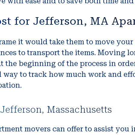
 with ease and to save both time and
st for Jefferson, MA Ap
ame it would take them to move your b
nces to transport the items. Moving l
t the beginning of the process in orde
d way to track how much work and effor
ation.
Jefferson, Massachusetts
rtment movers can offer to assist you 