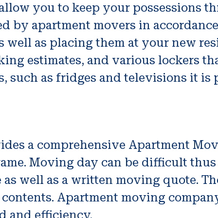
y allow you to keep your possessions t
zed by apartment movers in accordance
s well as placing them at your new re
ing estimates, and various lockers th
 such as fridges and televisions it is p
ides a comprehensive Apartment Movi
 frame. Moving day can be difficult th
 as well as a written moving quote. The
ts contents. Apartment moving company’s
 and efficiency.