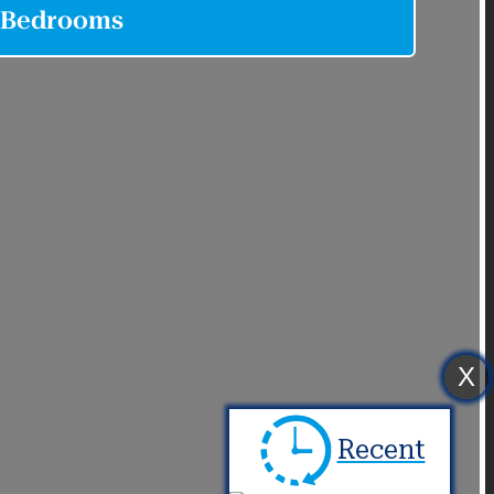
X
Recent