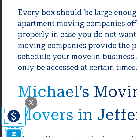
Every box should be large enough 
apartment moving companies offer
properly in case you do not want
moving companies provide the pa
schedule your move in business h
only be accessed at certain times
Michael’s Movi
X
Movers in Jeff