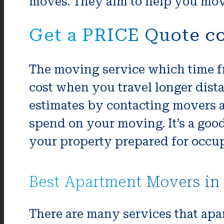
moves. They aim to help you move
Get a PRICE Quote co
The moving service which time fr
cost when you travel longer dista
estimates by contacting movers a
spend on your moving. It’s a goo
your property prepared for occup
Best Apartment Movers in 
There are many services that apa