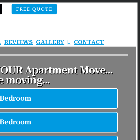
FREE QUOTE
A
REVIEWS
GALLERY
CONTACT