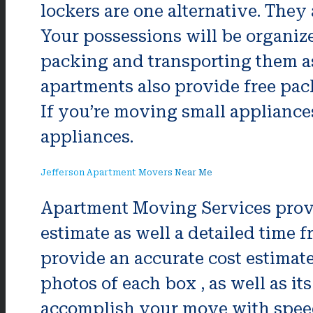
lockers are one alternative. The
Your possessions will be organi
packing and transporting them a
apartments also provide free pack
If you’re moving small appliances,
appliances.
Jefferson Apartment Movers Near Me
Apartment Moving Services prov
estimate as well a detailed time
provide an accurate cost estimate
photos of each box , as well as i
accomplish your move with speed