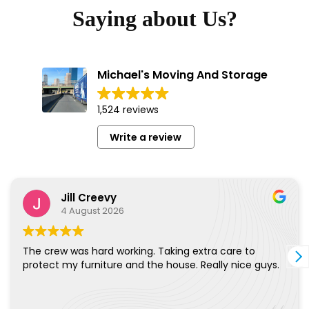
Saying about Us?