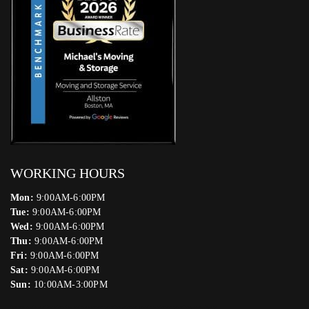
WORKING HOURS
Mon:
9:00AM-6:00PM
Tue:
9:00AM-6:00PM
Wed:
9:00AM-6:00PM
Thu:
9:00AM-6:00PM
Fri:
9:00AM-6:00PM
Sat:
9:00AM-6:00PM
Sun:
10:00AM-3:00PM