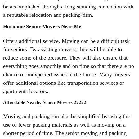
be accomplished through a long-standing connection with
a reputable relocation and packing firm.
Hornbine Senior Movers Near Me
Offers additional service. Moving can be a difficult task
for seniors. By assisting movers, they will be able to
reduce some of the pressure. They will also ensure that
everything goes smoothly and on time so that there are no
chance of unexpected issues in the future. Many movers
offer additional options like transportation services or
apartments locators.
Affordable Nearby Senior Movers 27222
Moving and packing can also be simplified by using the
use of fewer packing materials as well as moving on a
shorter period of time. The senior moving and packing