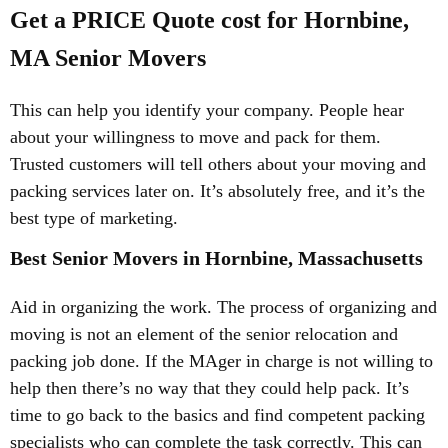
Get a PRICE Quote cost for Hornbine,
MA Senior Movers
This can help you identify your company. People hear
about your willingness to move and pack for them.
Trusted customers will tell others about your moving and
packing services later on. It’s absolutely free, and it’s the
best type of marketing.
Best Senior Movers in Hornbine, Massachusetts
Aid in organizing the work. The process of organizing and
moving is not an element of the senior relocation and
packing job done. If the MAger in charge is not willing to
help then there’s no way that they could help pack. It’s
time to go back to the basics and find competent packing
specialists who can complete the task correctly. This can