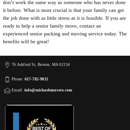
don’t work the same way as someone who has never done
it before. What is most crucial is that your family can get
the job done with as little stress as it is feasible. If you are
ready to help a senior family move, contact an
experienced senior packing and moving service today. The
benefits will be great!
76 Ashford St, Boston, MA 02134
Phone:
617-782-9811
Email:
info@michaelsmovers.com