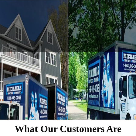
What Our Customers Are