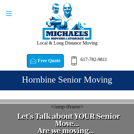
Request a Quote
617-782-9811
Local & Long Distance Moving
617-782-9811
Free Quote
Hornbine Senior Moving
<
/amp-iframe>