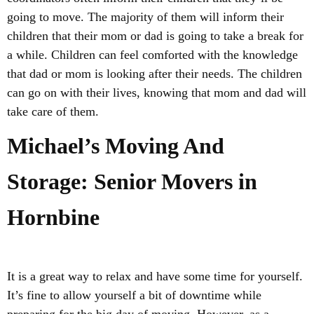
going to move. The majority of them will inform their
children that their mom or dad is going to take a break for
a while. Children can feel comforted with the knowledge
that dad or mom is looking after their needs. The children
can go on with their lives, knowing that mom and dad will
take care of them.
Michael’s Moving And
Storage: Senior Movers in
Hornbine
It is a great way to relax and have some time for yourself.
It’s fine to allow yourself a bit of downtime while