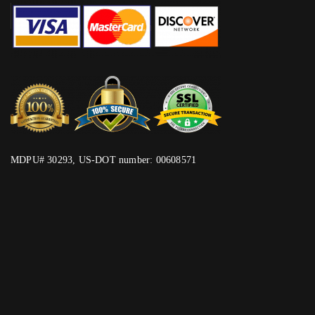
MDPU# 30293, US-DOT number: 00608571