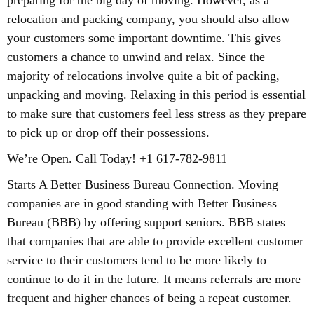
preparing for the big day of moving. However, as a
relocation and packing company, you should also allow
your customers some important downtime. This gives
customers a chance to unwind and relax. Since the
majority of relocations involve quite a bit of packing,
unpacking and moving. Relaxing in this period is essential
to make sure that customers feel less stress as they prepare
to pick up or drop off their possessions.
We’re Open. Call Today! +1 617-782-9811
Starts A Better Business Bureau Connection. Moving
companies are in good standing with Better Business
Bureau (BBB) by offering support seniors. BBB states
that companies that are able to provide excellent customer
service to their customers tend to be more likely to
continue to do it in the future. It means referrals are more
frequent and higher chances of being a repeat customer.