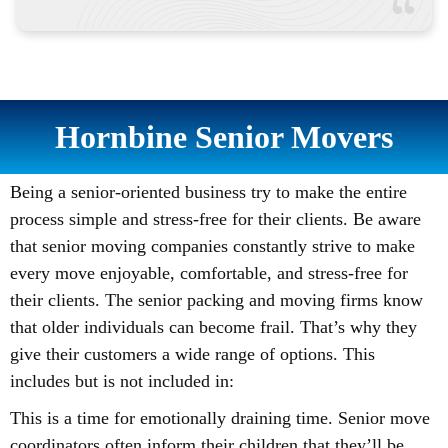
Hornbine Senior Movers
Being a senior-oriented business try to make the entire
process simple and stress-free for their clients. Be aware
that senior moving companies constantly strive to make
every move enjoyable, comfortable, and stress-free for
their clients. The senior packing and moving firms know
that older individuals can become frail. That’s why they
give their customers a wide range of options. This
includes but is not included in:
This is a time for emotionally draining time. Senior move
coordinators often inform their children that they’ll be