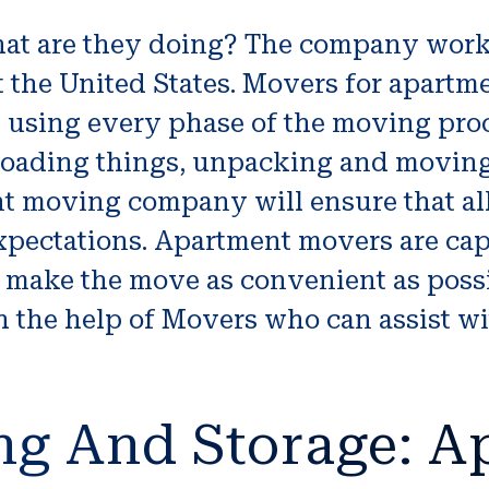
t are they doing? The company work
 the United States. Movers for apartme
 using every phase of the moving proc
oading things, unpacking and moving 
ent moving company will ensure that a
 expectations. Apartment movers are c
o make the move as convenient as poss
 the help of Movers who can assist wit
ng And Storage: A