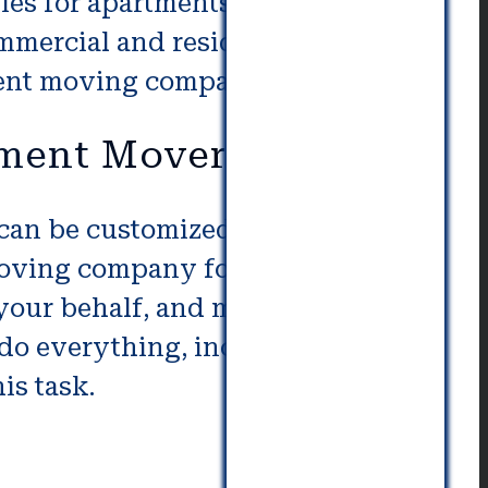
ies for apartments provide
ommercial and residential
ment moving companies.
tment Movers
an be customized to the specific
moving company for your
 your behalf, and make sure that
do everything, including the
is task.