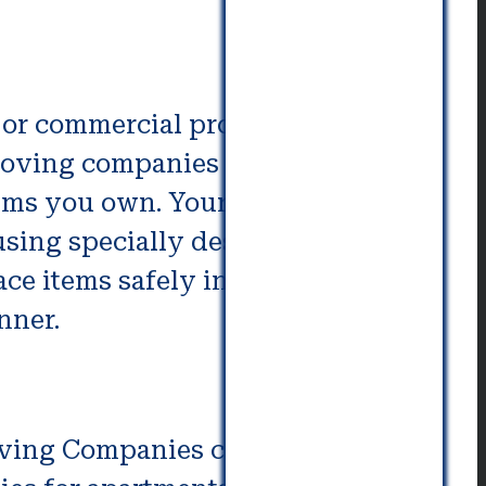
or commercial property is
moving companies employ skilled
tems you own. Your possessions
using specially designed
e items safely inside the
nner.
ving Companies can make the