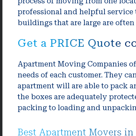
process of moving from one locat
professional and helpful service 
buildings that are large are oft
Get a PRICE Quote c
Apartment Moving Companies offe
needs of each customer. They ca
apartment will are able to pack a
the boxes are adequately protec
packing to loading and unpacking,
Best Apartment Movers in