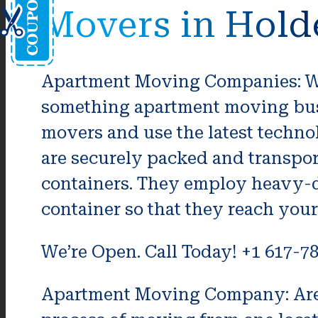
Movers in Hold
Apartment Moving Companies: Wha
something apartment moving bus
movers and use the latest techno
are securely packed and transpo
containers. They employ heavy-d
container so that they reach you
We’re Open. Call Today! +1 617-7
Apartment Moving Company: Are