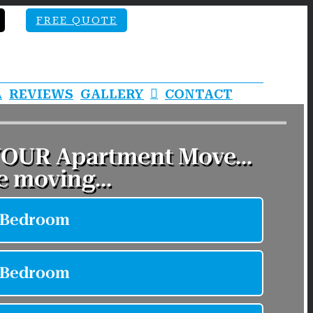
FREE QUOTE
A
REVIEWS
GALLERY
CONTACT