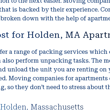
ion to the next easier. Moving compan
that is backed by their experience. C
en broken down with the help of apart
ost for Holden, MA Apar
r a range of packing services which c
n also perform unpacking tasks. The 
nd unload the unit you are renting on
ted. Moving companies for apartments 
 so they don’t need to stress about th
 Holden, Massachusetts