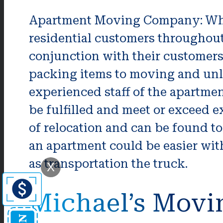
Apartment Moving Company: Wha
residential customers throughout
conjunction with their customers
packing items to moving and unl
experienced staff of the apartm
be fulfilled and meet or exceed
of relocation and can be found t
an apartment could be easier with
as transportation the truck.
X
Michael’s Movi