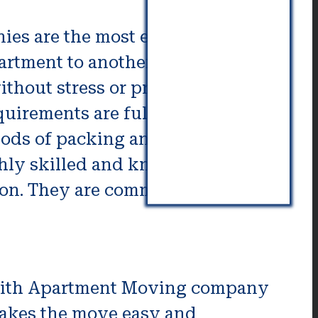
s are the most efficient way for
partment to another Moving
ithout stress or pressure. Moving
quirements are fulfilled. Moving
hods of packing and modern tools
ghly skilled and knowledgeable.
son. They are committed to
with Apartment Moving company
akes the move easy and