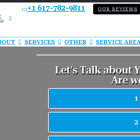
+1 617-782-9811
OUR REVIEWS
bb
LinkedIn
BOUT
SERVICES
OTHER
SERVICE ARE