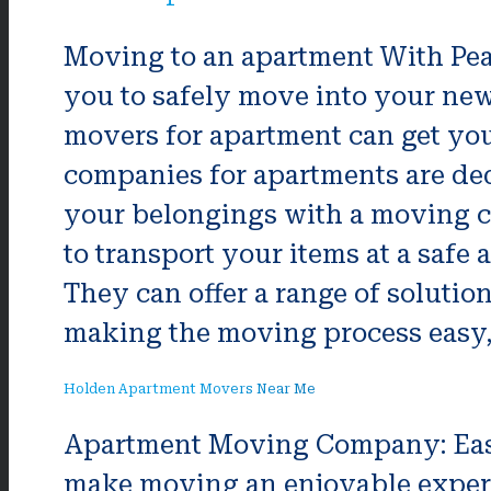
Moving to an apartment With Pea
you to safely move into your new
movers for apartment can get you
companies for apartments are ded
your belongings with a moving c
to transport your items at a saf
They can offer a range of solutio
making the moving process easy, 
Holden Apartment Movers Near Me
Apartment Moving Company: Ea
make moving an enjoyable expe