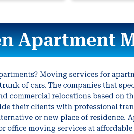
n Apartment 
apartments? Moving services for apart
trunk of cars. The companies that spe
and commercial relocations based on th
 their clients with professional trans
lternative or new place of residence.
r office moving services at affordable 