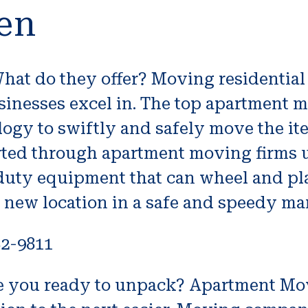
en
t do they offer? Moving residential 
inesses excel in. The top apartment 
logy to swiftly and safely move the i
rted through apartment moving firms 
uty equipment that can wheel and plac
r new location in a safe and speedy ma
82-9811
 you ready to unpack? Apartment Mo