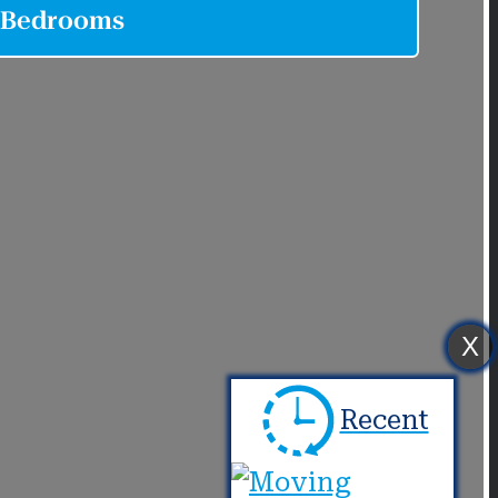
X
Recent