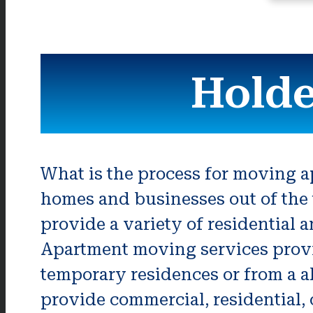
Holde
What is the process for moving 
homes and businesses out of the 
provide a variety of residential 
Apartment moving services provide
temporary residences or from a a
provide commercial, residential, o