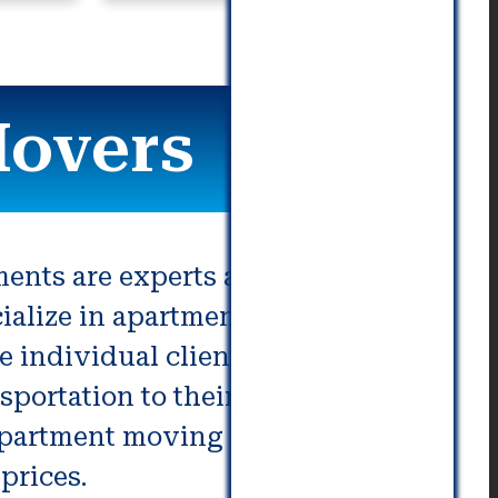
communication. Really great!
Movers
ments are experts at moving
cialize in apartment moving can
e individual client need.
portation to their present or
 Apartment moving services
prices.