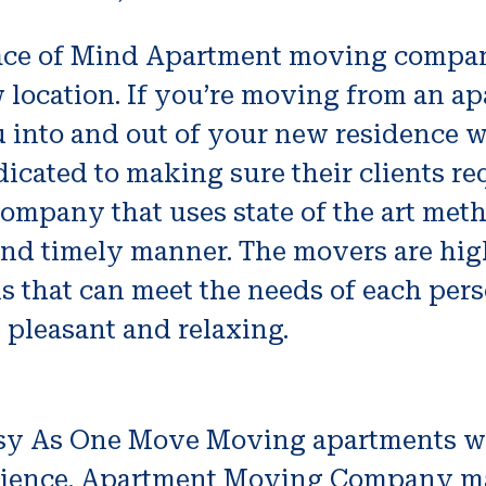
ce of Mind Apartment moving companie
 location. If you’re moving from an a
 into and out of your new residence w
icated to making sure their clients re
ompany that uses state of the art met
e and timely manner. The movers are hi
ns that can meet the needs of each per
pleasant and relaxing.
sy As One Move Moving apartments 
rience. Apartment Moving Company m