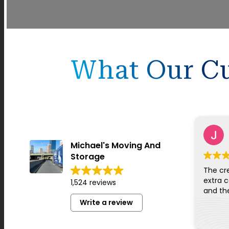
What Our Cu
Michael's Moving And
Storage
The cr
extra c
1,524 reviews
Write a review