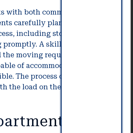
s with both commercial and
nts carefully plan their move in
ess, including storage and
promptly. A skilled and
ll the moving requirements can
apable of accommodating any type
ible. The process of moving into
h the load on the truck as well
partment