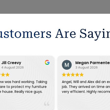
stomers Are Sayi
Jill Creevy
Megan Parmente
4 August 2026
3 August 2026
ew was hard working. Taking
Angel, Will and Alex did an e
are to protect my furniture
job. They arrived on time a
and the house. Really nice guys.
very efficient. Highly reco