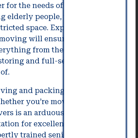
 for the needs of senior and
g elderly people, there are
stricted space. Experts who are
moving will ensure that their
erything from the selection of
storing and full-service moving
of.
oving and packing. Expert
whether you’re moving into the
s is an arduous task, so it’s
tation for excellent customer
pertly trained senior movers can