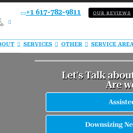
+1 617-782-9811
OUR REVIEWS
bb
LinkedIn
BOUT
SERVICES
OTHER
SERVICE ARE