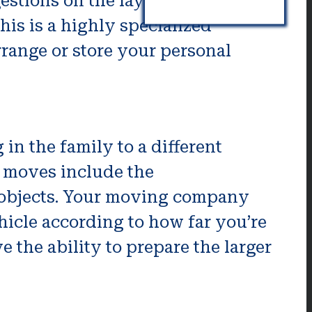
stions on the layout of your
is is a highly specialized
rrange or store your personal
in the family to a different
r moves include the
ll objects. Your moving company
ehicle according to how far you’re
e the ability to prepare the larger