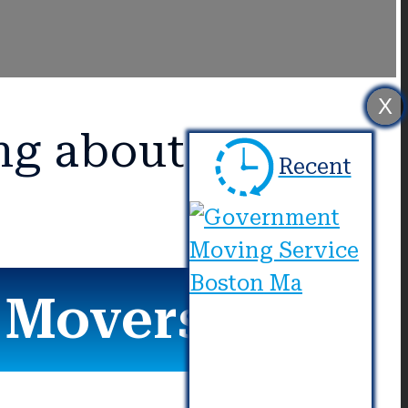
X
ng about Us?
Recent
r Movers