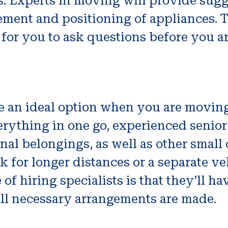
 Experts in moving will provide sugge
ment and positioning of appliances. Th
l for you to ask questions before you a
 an ideal option when you are moving 
erything in one go, experienced senio
sonal belongings, as well as other sma
ck for longer distances or a separate v
f hiring specialists is that they’ll hav
ll necessary arrangements are made.