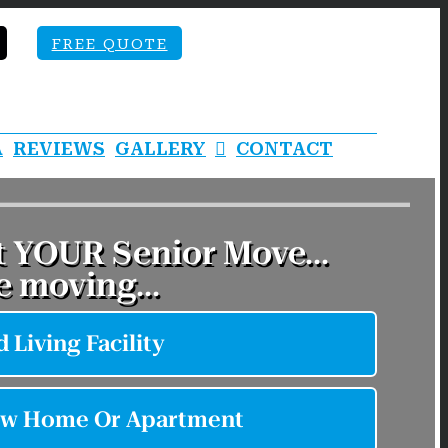
FREE QUOTE
A
REVIEWS
GALLERY
CONTACT