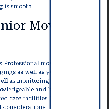
g is smooth.
nior Movers in
ss Professional movers employ
ings as well as your personal
ell as monitoring and delivery of
nowledgeable and have an
sted care facilities. They can MAge
l considerations.