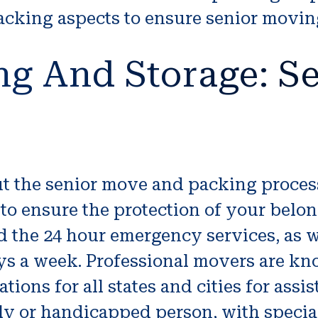
packing aspects to ensure senior movin
ng And Storage: Se
ut the senior move and packing proce
 ensure the protection of your belong
d the 24 hour emergency services, as w
ays a week. Professional movers are k
ions for all states and cities for assi
ly or handicapped person, with specia