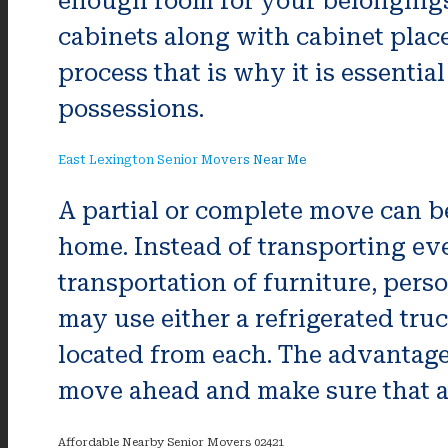
enough room for your belongings.
cabinets along with cabinet place
process that is why it is essentia
possessions.
East Lexington Senior Movers Near Me
A partial or complete move can be
home. Instead of transporting ev
transportation of furniture, per
may use either a refrigerated tru
located from each. The advantage o
move ahead and make sure that a
Affordable Nearby Senior Movers 02421