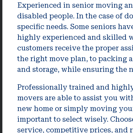
Experienced in senior moving and
disabled people. In the case of 
specific needs. Some seniors have
highly experienced and skilled w
customers receive the proper ass
the right move plan, to packing 
and storage, while ensuring the n
Professionally trained and highl
movers are able to assist you wit
new home or simply moving your cu
important to select wisely. Choos
service, competitive prices, and