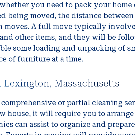
 whether you need to pack your home 
d being moved, the distance between
n moves. A full move typically invol
 and other items, and they will be fo
able some loading and unpacking of sma
e of furniture at a time.
t Lexington, Massachusetts
comprehensive or partial cleaning serv
ouse, it will require you to arrange t
es can assist to organize and prepare 