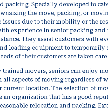
 packing. Specially developed to cater
downsizing the move, packing, or movin
 issues due to their mobility or the re
ith experience in senior packing and 
istance. They assist customers with ev
and loading equipment to temporarily 
eeds of their customers are taken care 
y trained movers, seniors can enjoy m
h all aspects of moving regardless of 
rrent location. The selection of mover
e an organization that has a good repu
 reasonable relocation and packing. Ex