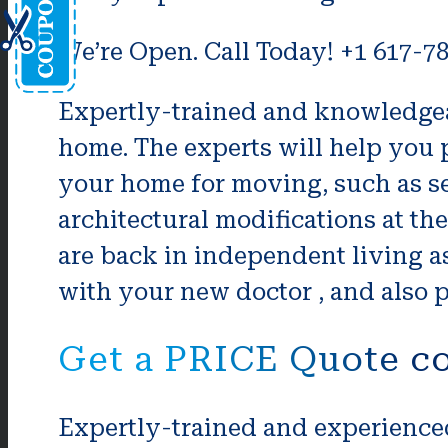
We’re Open. Call Today! +1 617-7
Expertly-trained and knowledgeab
home. The experts will help you p
your home for moving, such as s
architectural modifications at th
are back in independent living a
with your new doctor , and also p
Get a PRICE Quote co
Expertly-trained and experienced