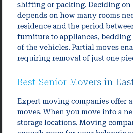
shifting or packing. Deciding on
depends on how many rooms nee
residence and the period betwee
furniture to appliances, bedding
of the vehicles. Partial moves en
requiring removal of just one piec
Best Senior Movers in Eas
Expert moving companies offer a 
moves. When you move into a new h
storage locations. Moving compani