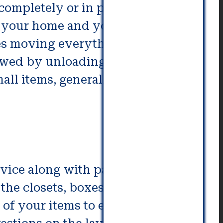
completely or in part for moving
 your home and your new
ves moving everything from
llowed by unloading and packing
ll items, generally that is,
ice along with partial and full
he closets, boxes, or other
of your items to ensure there is