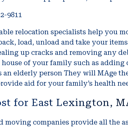
82-9811
le relocation specialists help you mo
ack, load, unload and take your items 
ealing up cracks and removing any deb
e house of your family such as adding 
s an elderly person They will MAge th
rovide aid for your family’s health ne
st for East Lexington, 
 moving companies provide all the ass