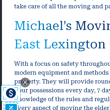
take care of all the moving and 
Michael’s Movi
East Lexington
With a focus on safety througho
modern equipment and methods to
property. They will provide roun
X
your possessions every day, 7 d
knowledge of the rules and regulat
every aspect of moving the elder