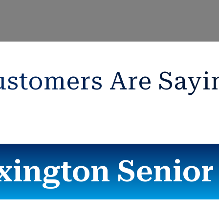
stomers Are Sayi
xington Senio