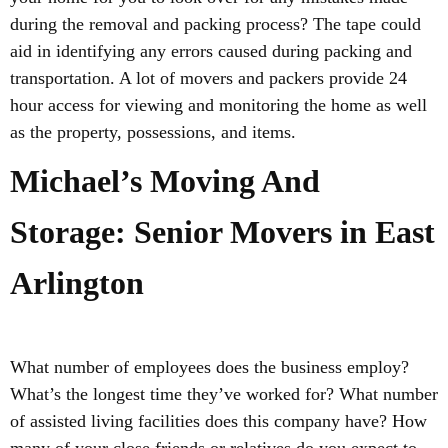
during the removal and packing process? The tape could
aid in identifying any errors caused during packing and
transportation. A lot of movers and packers provide 24
hour access for viewing and monitoring the home as well
as the property, possessions, and items.
Michael’s Moving And
Storage: Senior Movers in East
Arlington
What number of employees does the business employ?
What’s the longest time they’ve worked for? What number
of assisted living facilities does this company have? How