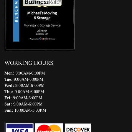
WORKING HOURS
Mon:
9:00AM-6:00PM
Tue:
9:00AM-6:00PM
Wed:
9:00AM-6:00PM
Thu:
9:00AM-6:00PM
Fri:
9:00AM-6:00PM
Sat:
9:00AM-6:00PM
Sun:
10:00AM-3:00PM