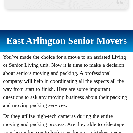
East Arlington Senior Movers
You’ve made the choice for a move to an assisted Living
or Senior Living unit. Now it is time to make a decision
about seniors moving and packing. A professional
company will help in coordinating all the aspects all the
way from start to finish. Here are some important
questions to ask any moving business about their packing
and moving packing services:
Do they utilize high-tech cameras during the entire
moving and packing process. Are they able to videotape
your home for you to look over for any mistakes made