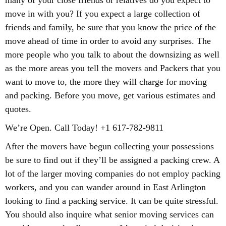
many of your close friends or relatives do you expect to
move in with you? If you expect a large collection of
friends and family, be sure that you know the price of the
move ahead of time in order to avoid any surprises. The
more people who you talk to about the downsizing as well
as the more areas you tell the movers and Packers that you
want to move to, the more they will charge for moving
and packing. Before you move, get various estimates and
quotes.
We’re Open. Call Today! +1 617-782-9811
After the movers have begun collecting your possessions
be sure to find out if they’ll be assigned a packing crew. A
lot of the larger moving companies do not employ packing
workers, and you can wander around in East Arlington
looking to find a packing service. It can be quite stressful.
You should also inquire what senior moving services can