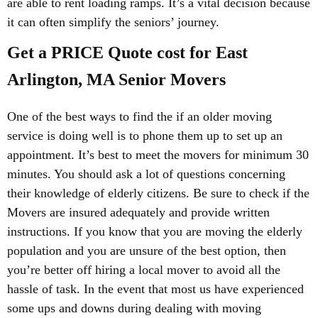
are able to rent loading ramps. It’s a vital decision because
it can often simplify the seniors’ journey.
Get a PRICE Quote cost for East
Arlington, MA Senior Movers
One of the best ways to find the if an older moving
service is doing well is to phone them up to set up an
appointment. It’s best to meet the movers for minimum 30
minutes. You should ask a lot of questions concerning
their knowledge of elderly citizens. Be sure to check if the
Movers are insured adequately and provide written
instructions. If you know that you are moving the elderly
population and you are unsure of the best option, then
you’re better off hiring a local mover to avoid all the
hassle of task. In the event that most us have experienced
some ups and downs during dealing with moving