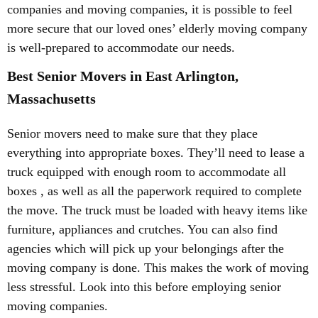
companies and moving companies, it is possible to feel
more secure that our loved ones’ elderly moving company
is well-prepared to accommodate our needs.
Best Senior Movers in East Arlington,
Massachusetts
Senior movers need to make sure that they place
everything into appropriate boxes. They’ll need to lease a
truck equipped with enough room to accommodate all
boxes , as well as all the paperwork required to complete
the move. The truck must be loaded with heavy items like
furniture, appliances and crutches. You can also find
agencies which will pick up your belongings after the
moving company is done. This makes the work of moving
less stressful. Look into this before employing senior
moving companies.