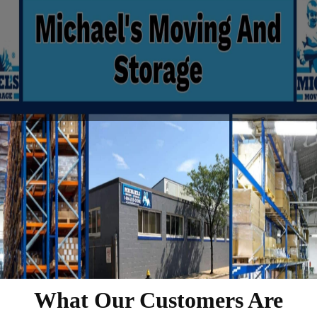
What Our Customers Are