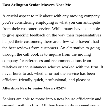
East Arlington Senior Movers Near Me
A crucial aspect to talk about with any moving company
you’re considering employing is what you can anticipate
from their customer service. While many have been able
to give specific feedback on the way their representatives
helped their customers, there are a few who haven’t had
the best reviews from customers. An alternative to going
through the call book is to inquire from the moving
company for references and recommendations from
relatives or acquaintances who’ve worked with the firm. It
never hurts to ask whether or not the service has been
efficient, friendly quick, professional, and pleasant.
Affordable Nearby Senior Movers 02474
Seniors are able to move into a new house efficiently and
securely with no fuss. All they have to do is spend some