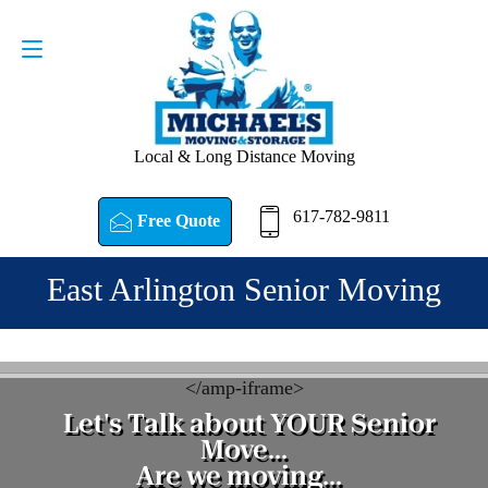
Request a Quote
617-782-9811
Local & Long Distance Moving
617-782-9811
Free Quote
East Arlington Senior Moving
<
/amp-iframe>