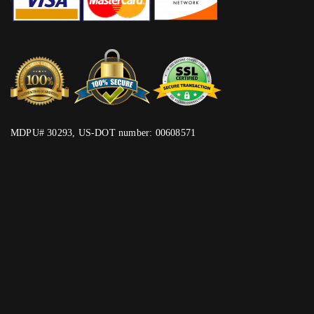
MDPU# 30293, US-DOT number: 00608571