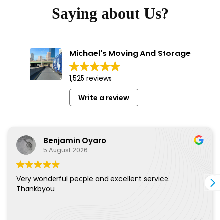
Saying about Us?