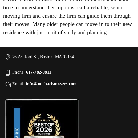
time to understand their options, call a reliable, senior
moving firm and ensure the firm can guide them through
their moves. Many older people can move in to their new
residence with just a bit of study and planning.
76 Ashford St, Boston, MA 02134
Phone:
617-782-9811
Email:
info@michaelsmovers.com