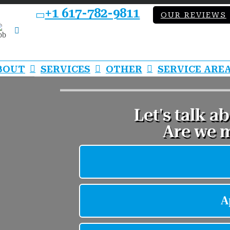
+1 617-782-9811
OUR REVIEWS
bb
LinkedIn
BOUT
SERVICES
OTHER
SERVICE ARE