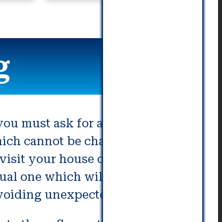
commu
g
ou must ask for an accurate and
hich cannot be changed on the
isit your house or place of
ual one which will allow you to
avoiding unexpected charges.