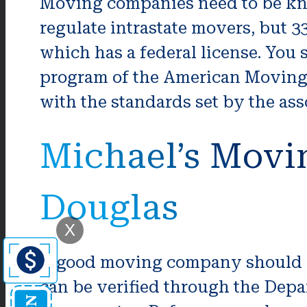
Moving companies need to be kno
regulate intrastate movers, but 3
which has a federal license. You
program of the American Moving &
with the standards set by the as
Michael’s Movi
Douglas
X
A good moving company should be 
can be verified through the Depar