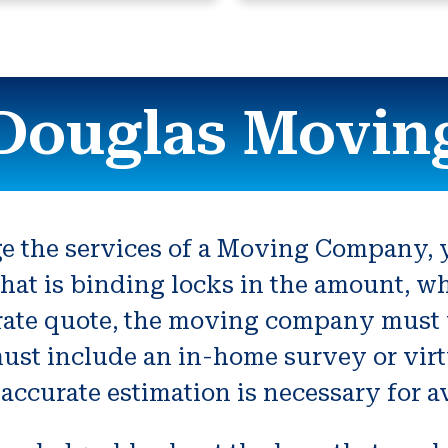
Douglas Movin
 the services of a Moving Company, y
hat is binding locks in the amount, w
ate quote, the moving company must v
ust include an in-home survey or virt
accurate estimation is necessary for 