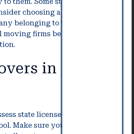
to them. Some states don’t
consider choosing a moving service
mpany belonging to the ProMover
l moving firms be in compliance
tion.
overs in
sess state license numbers. This
ol. Make sure you get at least