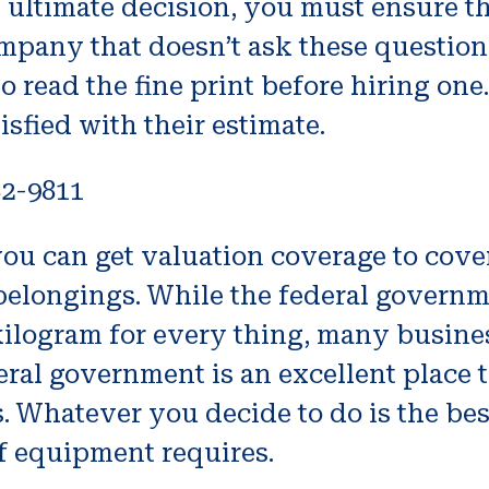
ultimate decision, you must ensure tha
ompany that doesn’t ask these questio
o read the fine print before hiring one. 
isfied with their estimate.
82-9811
u can get valuation coverage to cover 
 belongings. While the federal gover
ilogram for every thing, many business
l government is an excellent place to s
 Whatever you decide to do is the best
 equipment requires.