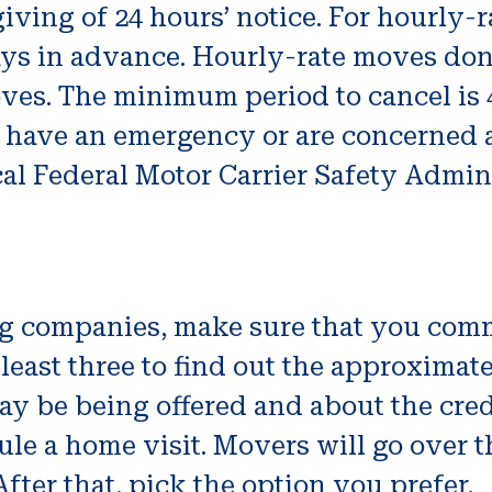
iving of 24 hours’ notice. For hourly
ys in advance. Hourly-rate moves don’
ves. The minimum period to cancel is 4
ou have an emergency or are concerned
cal Federal Motor Carrier Safety Admin
g companies, make sure that you comm
 least three to find out the approximat
ay be being offered and about the credi
ule a home visit. Movers will go over 
After that, pick the option you prefer.