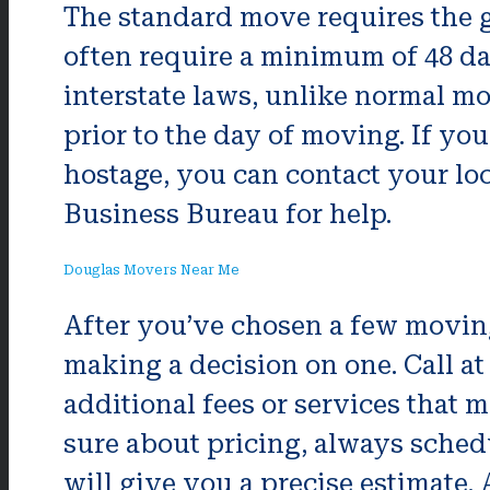
The standard move requires the g
often require a minimum of 48 da
interstate laws, unlike normal mo
prior to the day of moving. If y
hostage, you can contact your lo
Business Bureau for help.
Douglas Movers Near Me
After you’ve chosen a few movin
making a decision on one. Call at
additional fees or services that m
sure about pricing, always sched
will give you a precise estimate. 