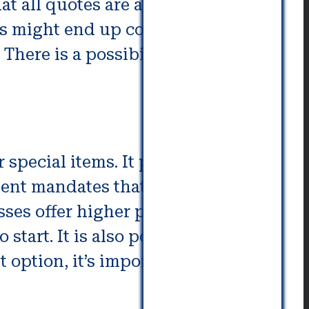
t all quotes are acceptable in
ns might end up costing you more
There is a possibility of calling
special items. It provides
nment mandates that moving
es offer higher prices. The
tart. It is also possible to
 option, it’s important to know