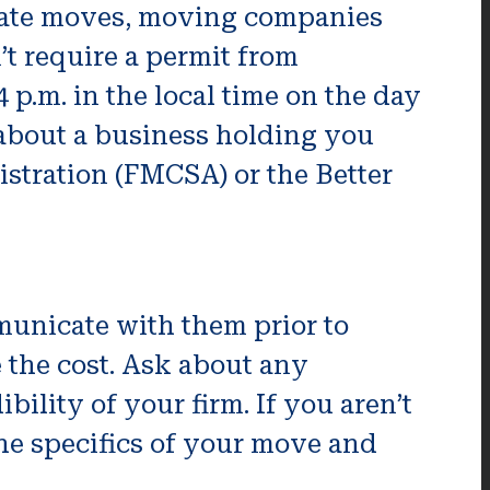
-rate moves, moving companies
t require a permit from
 p.m. in the local time on the day
 about a business holding you
istration (FMCSA) or the Better
unicate with them prior to
e the cost. Ask about any
bility of your firm. If you aren’t
the specifics of your move and