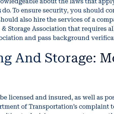
wledgeable about the laws that apply 
3 do. To ensure security, you should 
 should also hire the services of a co
 Storage Association that requires al
sociation and pass background verifica
ng And Storage: M
licensed and insured, as well as pos
tment of Transportation’s complaint to