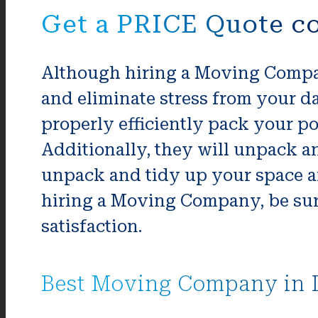
Get a PRICE Quote co
Although hiring a Moving Company
and eliminate stress from your da
properly efficiently pack your po
Additionally, they will unpack an
unpack and tidy up your space aft
hiring a Moving Company, be sur
satisfaction.
Best Moving Company in 