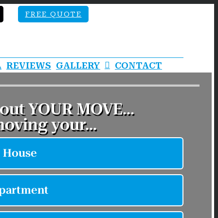
FREE QUOTE
A
REVIEWS
GALLERY
CONTACT