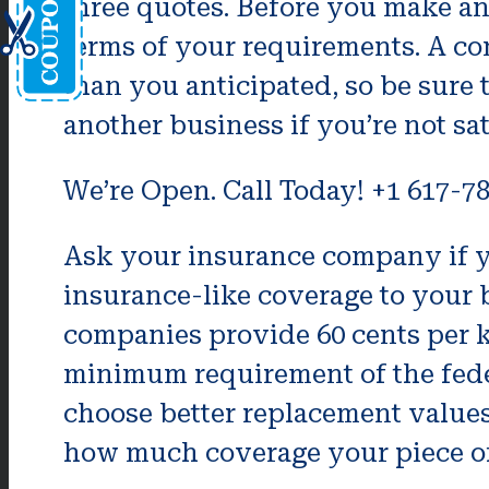
three quotes. Before you make an 
terms of your requirements. A c
than you anticipated, so be sure t
another business if you’re not sat
We’re Open. Call Today! +1 617-7
Ask your insurance company if yo
insurance-like coverage to your
companies provide 60 cents per k
minimum requirement of the federa
choose better replacement values.
how much coverage your piece of