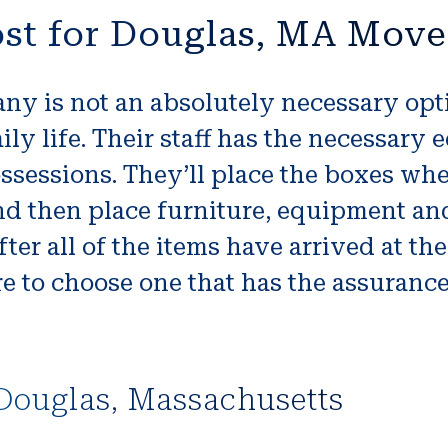
st for Douglas, MA Move
 is not an absolutely necessary option
ily life. Their staff has the necessary
ssessions. They’ll place the boxes whe
d then place furniture, equipment and 
er all of the items have arrived at the
e to choose one that has the assuranc
Douglas, Massachusetts