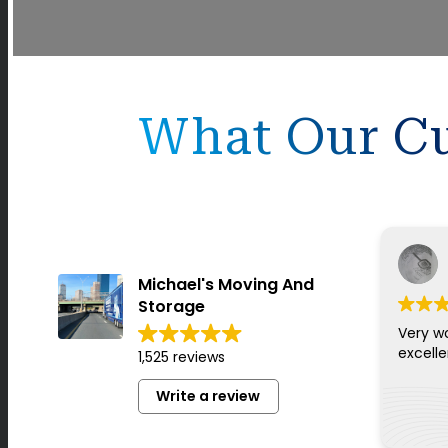
What Our Cu
Michael's Moving And
Storage
Very w
excell
1,525 reviews
Write a review