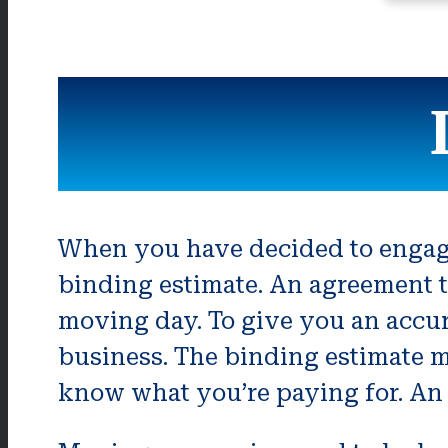
When you have decided to engage
binding estimate. An agreement t
moving day. To give you an accur
business. The binding estimate m
know what you’re paying for. An 