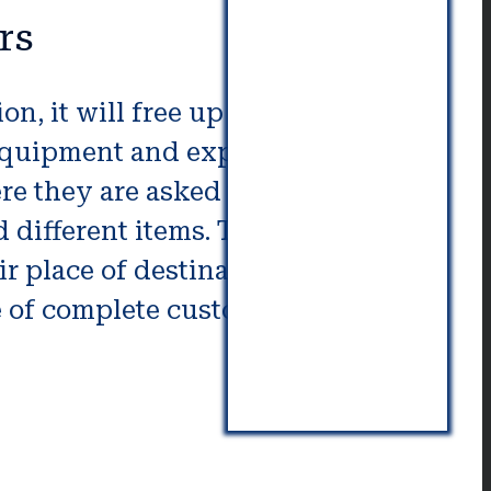
rs
, it will free up valuable time
 equipment and expertise to
re they are asked to.
different items. They will also
ir place of destination. When
e of complete customer