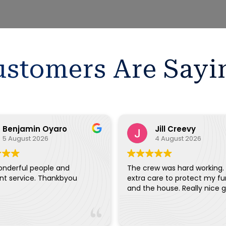
stomers Are Sayi
Benjamin Oyaro
Jill Creevy
5 August 2026
4 August 2026
onderful people and
The crew was hard working.
ent service. Thankbyou
extra care to protect my fu
and the house. Really ni