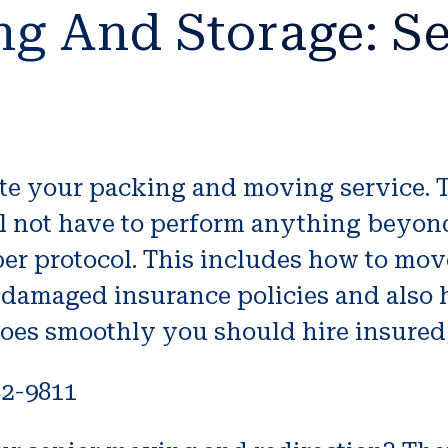
ng And Storage: Se
iate your packing and moving service.
ll not have to perform anything beyon
er protocol. This includes how to mov
 damaged insurance policies and also h
goes smoothly you should hire insured,
82-9811