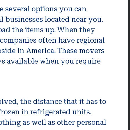
re several options you can
al businesses located near you.
load the items up. When they
l companies often have regional
reside in America. These movers
ys available when you require
ved, the distance that it has to
frozen in refrigerated units.
othing as well as other personal