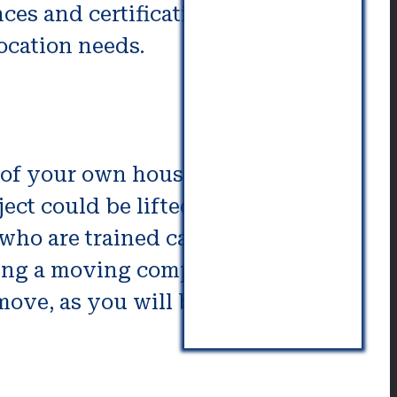
ces and certifications to confirm
location needs.
g of your own house removal or
ect could be lifted is likely to
ho are trained can assist in this.
hiring a moving company for your
 move, as you will be working