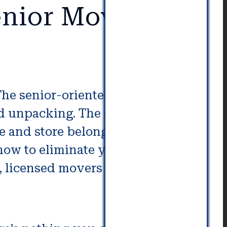
nior Movers in
 The senior-oriented company
d unpacking. The staff you
e and store belongings, check
ow to eliminate yard waste. In
 licensed movers to help you.