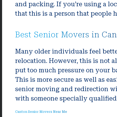
and packing. If you’re using a lo
that this is a person that people 
Best Senior Movers in Ca
Many older individuals feel bette
relocation. However, this is not a
put too much pressure on your bac
This is more secure as well as ea
senior moving and redirection wi
with someone specially qualified 
Canton Senior Movers Near Me