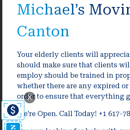
Michael’s Movi
Canton
Your elderly clients will apprec
should make sure that clients wi
employ should be trained in prop
whether there are any expired or
order to ensure that everything 
X
We’re Open. Call Today! +1 617-7