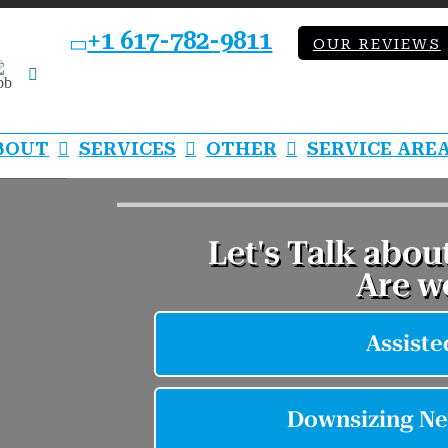
+1 617-782-9811
OUR REVIEWS
bb
LinkedIn
BOUT
SERVICES
OTHER
SERVICE ARE