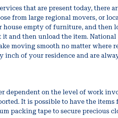
services that are present today, there a
ose from large regional movers, or loc
 house empty of furniture, and then 
t it and then unload the item. Nationa
o make moving smooth no matter where 
y inch of your residence and are alwa
er dependent on the level of work invol
orted. It is possible to have the items 
um packing tape to secure precious cl