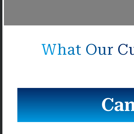
What Our Cu
Can