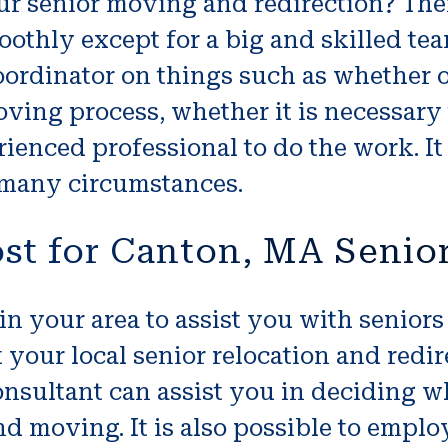
ur senior moving and redirection? The
thly except for a big and skilled team
oordinator on things such as whether or
ing process, whether it is necessary t
perienced professional to do the work. 
 many circumstances.
st for Canton, MA Senio
 in your area to assist you with senior
at your local senior relocation and red
consultant can assist you in deciding 
d moving. It is also possible to emplo