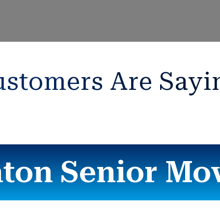
stomers Are Sayi
ton Senior Mo