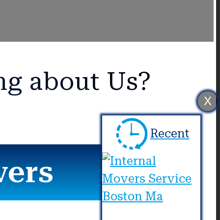
ng about Us?
X
Recent
vers