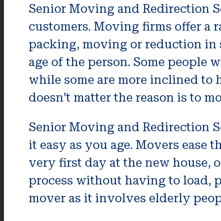
Senior Moving and Redirection Se
customers. Moving firms offer a 
packing, moving or reduction in 
age of the person. Some people wo
while some are more inclined to h
doesn’t matter the reason is to mo
Senior Moving and Redirection S
it easy as you age. Movers ease t
very first day at the new house, 
process without having to load, 
mover as it involves elderly peop