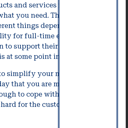
cts and services for their
 what you need. These include
ferent things depending on the
ility for full-time employment,
 to support their aging family. It
s at some point in life.
 to simplify your move and make
 day that you are moving, your
nough to cope with the aging
 hard for the customer and the