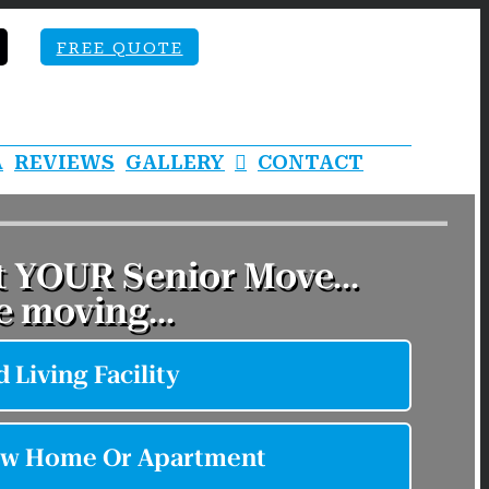
FREE QUOTE
A
REVIEWS
GALLERY
CONTACT