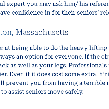
cal expert you may ask him/ his referen
have confidence in for their seniors’ re
nton, Massachusetts
r at being able to do the heavy liftin
lways an option for everyone. If the obj
k as well as your legs. Professionals w
sier. Even if it does cost some extra, 
ll prevent you from having a terrible
to assist seniors move safely.