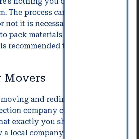
re’s nothing you can do in order
. The process can be difficult,
 not it is necessary to contact a
o pack materials separately, or
It is recommended to expect a
r Movers
s moving and redirection. For
irection company can step in to
what exactly you should be taking
y a local company for loading