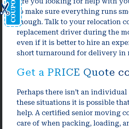
Are you looking for help with yo
to make sure everything runs smoo
though. Talk to your relocation c
replacement driver during the mov
even if it is better to hire an ex
short turnaround for delivery in
Get a PRICE Quote co
Perhaps there isn’t an individual
these situations it is possible th
help. A certified senior moving 
care of when packing, loading, an