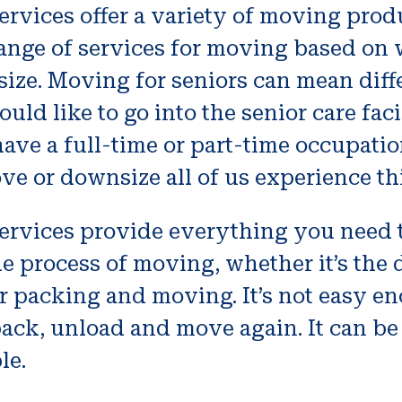
rvices offer a variety of moving produ
range of services for moving based on
size. Moving for seniors can mean dif
uld like to go into the senior care fac
ave a full-time or part-time occupation
ve or downsize all of us experience thi
ervices provide everything you need
he process of moving, whether it’s the
or packing and moving. It’s not easy e
pack, unload and move again. It can be
le.