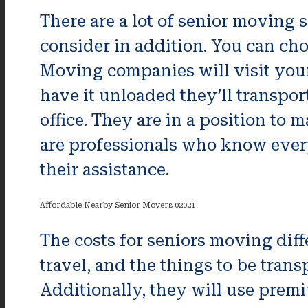
There are a lot of senior moving 
consider in addition. You can cho
Moving companies will visit your
have it unloaded they’ll transpor
office. They are in a position t
are professionals who know ever
their assistance.
Affordable Nearby Senior Movers 02021
The costs for seniors moving diff
travel, and the things to be transp
Additionally, they will use premi