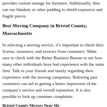
provides custom storage for furniture. Additionally, they
can use blankets or other padding to shield expensive and
fragile pieces.
Best Moving Company in Bristol County,
Massachusetts
In selecting a moving service, it’s important to check their
license, insurance, and reviews from customers. Make
sure to check with the Better Business Bureau to see how
many other individuals have had experience with the same
firm. Talk to your friends and family regarding their
experience with the moving companies. Referring past
customers can aid in getting a better impression of the
company’s service and overall reputation. It is also
possible to look up customer complaints.
Bristol County Movers Near Me