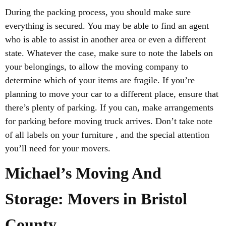
During the packing process, you should make sure
everything is secured. You may be able to find an agent
who is able to assist in another area or even a different
state. Whatever the case, make sure to note the labels on
your belongings, to allow the moving company to
determine which of your items are fragile. If you’re
planning to move your car to a different place, ensure that
there’s plenty of parking. If you can, make arrangements
for parking before moving truck arrives. Don’t take note
of all labels on your furniture , and the special attention
you’ll need for your movers.
Michael’s Moving And
Storage: Movers in Bristol
County