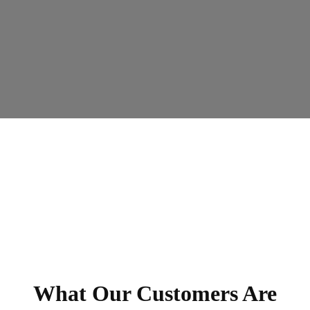
What Our Customers Are