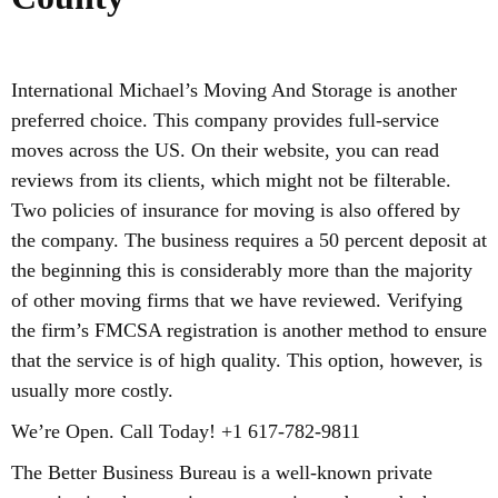
International Michael’s Moving And Storage is another
preferred choice. This company provides full-service
moves across the US. On their website, you can read
reviews from its clients, which might not be filterable.
Two policies of insurance for moving is also offered by
the company. The business requires a 50 percent deposit at
the beginning this is considerably more than the majority
of other moving firms that we have reviewed. Verifying
the firm’s FMCSA registration is another method to ensure
that the service is of high quality. This option, however, is
usually more costly.
We’re Open. Call Today! +1 617-782-9811
The Better Business Bureau is a well-known private