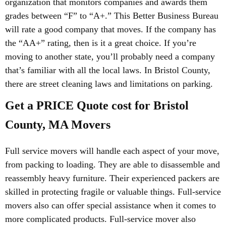
organization that monitors companies and awards them
grades between “F” to “A+.” This Better Business Bureau
will rate a good company that moves. If the company has
the “AA+” rating, then is it a great choice. If you’re
moving to another state, you’ll probably need a company
that’s familiar with all the local laws. In Bristol County,
there are street cleaning laws and limitations on parking.
Get a PRICE Quote cost for Bristol
County, MA Movers
Full service movers will handle each aspect of your move,
from packing to loading. They are able to disassemble and
reassembly heavy furniture. Their experienced packers are
skilled in protecting fragile or valuable things. Full-service
movers also can offer special assistance when it comes to
more complicated products. Full-service mover also