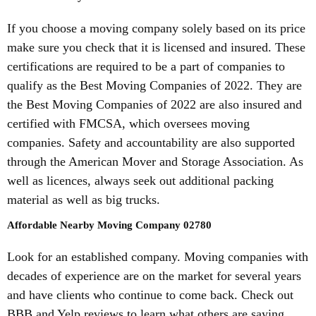
If you choose a moving company solely based on its price
make sure you check that it is licensed and insured. These
certifications are required to be a part of companies to
qualify as the Best Moving Companies of 2022. They are
the Best Moving Companies of 2022 are also insured and
certified with FMCSA, which oversees moving
companies. Safety and accountability are also supported
through the American Mover and Storage Association. As
well as licences, always seek out additional packing
material as well as big trucks.
Affordable Nearby Moving Company 02780
Look for an established company. Moving companies with
decades of experience are on the market for several years
and have clients who continue to come back. Check out
BBB and Yelp reviews to learn what others are saying