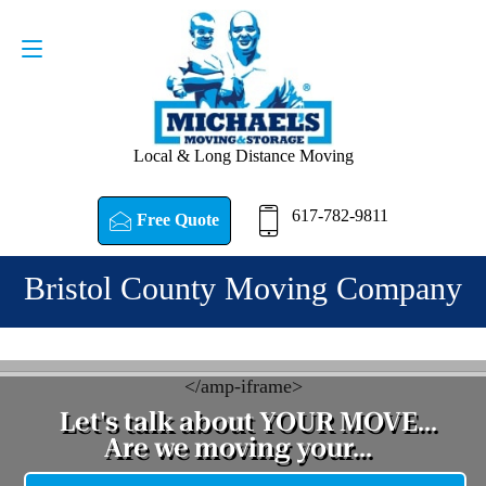
Request a Quote
617-782-9811
Local & Long Distance Moving
617-782-9811
Free Quote
Bristol County Moving Company
<
/amp-iframe>