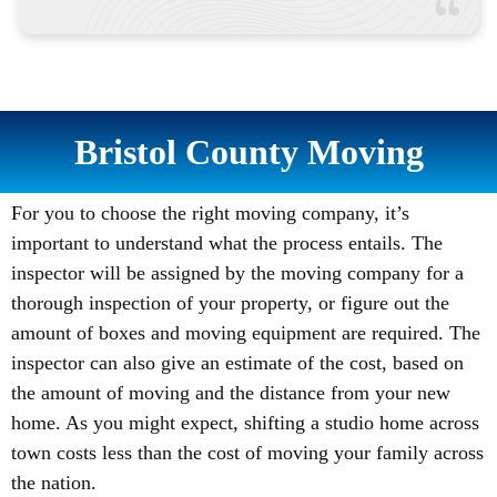
Bristol County Moving
For you to choose the right moving company, it’s
important to understand what the process entails. The
inspector will be assigned by the moving company for a
thorough inspection of your property, or figure out the
amount of boxes and moving equipment are required. The
inspector can also give an estimate of the cost, based on
the amount of moving and the distance from your new
home. As you might expect, shifting a studio home across
town costs less than the cost of moving your family across
the nation.