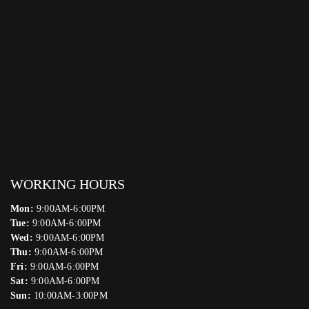
WORKING HOURS
Mon:
9:00AM-6:00PM
Tue:
9:00AM-6:00PM
Wed:
9:00AM-6:00PM
Thu:
9:00AM-6:00PM
Fri:
9:00AM-6:00PM
Sat:
9:00AM-6:00PM
Sun:
10:00AM-3:00PM