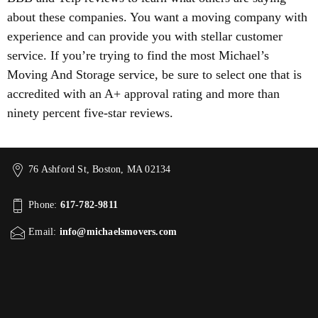
about these companies. You want a moving company with
experience and can provide you with stellar customer
service. If you’re trying to find the most Michael’s
Moving And Storage service, be sure to select one that is
accredited with an A+ approval rating and more than
ninety percent five-star reviews.
76 Ashford St, Boston, MA 02134
Phone:
617-782-9811
Email:
info@michaelsmovers.com