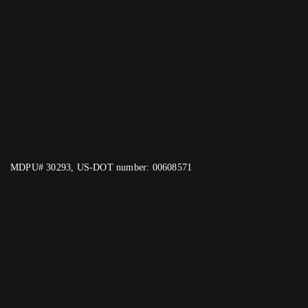
MDPU# 30293, US-DOT number: 00608571