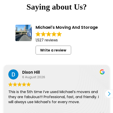
Saying about Us?