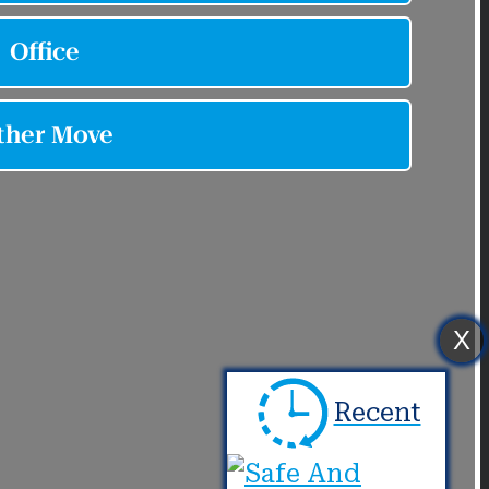
X
Recent