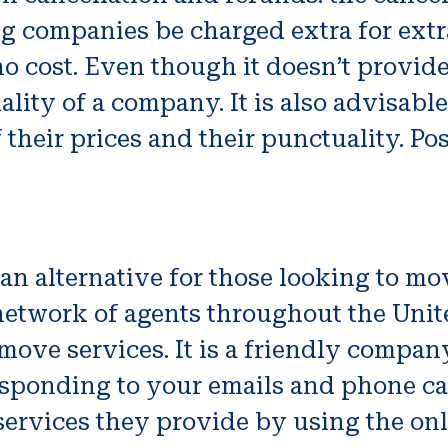
ng companies be charged extra for extr
 no cost. Even though it doesn’t provide
uality of a company. It is also advisabl
their prices and their punctuality. Pos
an alternative for those looking to m
twork of agents throughout the Unite
move services. It is a friendly compan
esponding to your emails and phone cal
services they provide by using the on