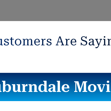
stomers Are Sayi
burndale Mov