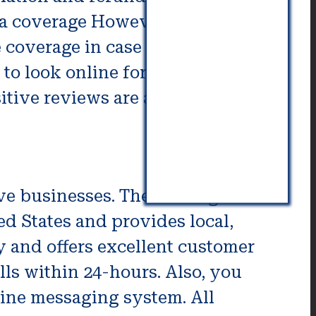
a coverage However, it’s possible
 coverage in case of breaking, it’s
e to look online for testimonials
itive reviews are a sign of an
ove businesses. The moving
d States and provides local,
y and offers excellent customer
ls within 24-hours. Also, you
line messaging system. All