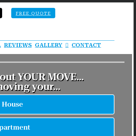
FREE QUOTE
A
REVIEWS
GALLERY
CONTACT