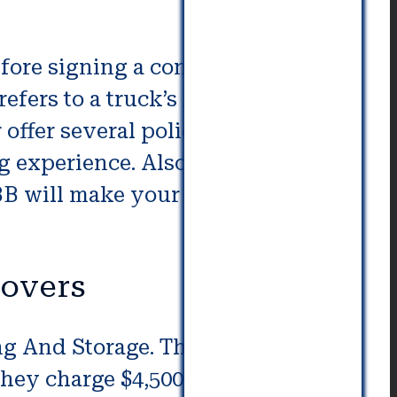
fore signing a contract with
efers to a truck’s interstate
r offer several policies for
 experience. Also, check if they
B will make your move easier
overs
ng And Storage. These firms
hey charge $4,500 to $11,500 to