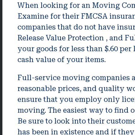
When looking for an Moving Comp
Examine for their FMCSA insuran
companies that do not have insur
Release Value Protection , and Fu
your goods for less than $.60 per 
cash value of your items.
Full-service moving companies are
reasonable prices, and quality wo
ensure that you employ only lic
moving. The easiest way to find ou
Be sure to look into their custome
has been in existence and if they