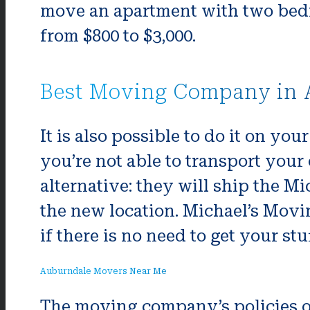
move an apartment with two bedr
from $800 to $3,000.
Best Moving Company in 
It is also possible to do it on you
you’re not able to transport you
alternative: they will ship the M
the new location. Michael’s Movi
if there is no need to get your stuf
Auburndale Movers Near Me
The moving company’s policies on