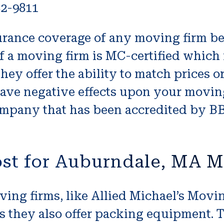
82-9811
surance coverage of any moving firm be
if a moving firm is MC-certified which r
 they offer the ability to match prices o
have negative effects upon your moving
mpany that has been accredited by BB
st for Auburndale, MA M
ving firms, like Allied Michael’s Movi
s they also offer packing equipment. T