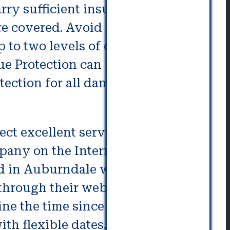
ry sufficient insurance.
’re covered. Avoid moving
p to two levels of damage – Basic
ue Protection can be able to cover
tection for all damages to the
ect excellent services,
mpany on the Internet. You should
d in Auburndale where you’re
o through their website database.
mine the time since the business
th flexible dates.