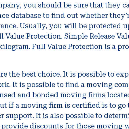
any, you should be sure that they car
ce database to find out whether they
ance. Usually, you will be protected u
ll Value Protection. Simple Release Val
kilogram. Full Value Protection is a pro
 the best choice. It is possible to exp
rk. It is possible to find a moving co
ensed and bonded moving firms locate
t if a moving firm is certified is to g
r support. It is also possible to deter
 provide discounts for those moving wi