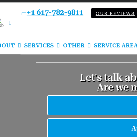
+1 617-782-9811
OUR REVIEWS
bb
LinkedIn
BOUT
SERVICES
OTHER
SERVICE ARE