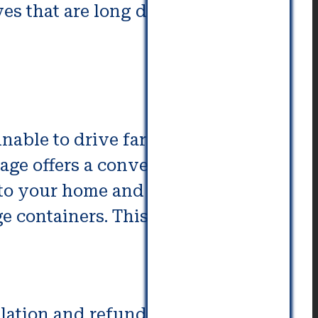
s that are long distance vary
unable to drive far distances. If
age offers a convenient
to your home and pick it up at
e containers. This is convenient
lation and refund policy is