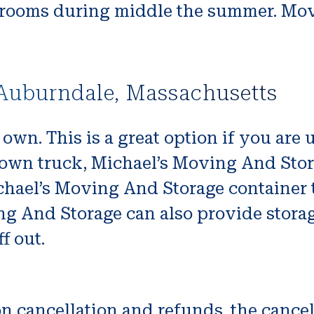
ooms during middle the summer. Move
Auburndale, Massachusetts
r own. This is a great option if you are 
r own truck, Michael’s Moving And Stor
ichael’s Moving And Storage container 
ng And Storage can also provide storag
f out.
 cancellation and refunds. the cancel