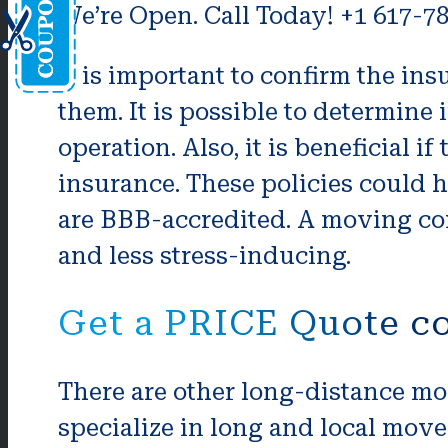
We’re Open. Call Today! +1 617-7
It is important to confirm the in
them. It is possible to determine 
operation. Also, it is beneficial if
insurance. These policies could 
are BBB-accredited. A moving co
and less stress-inducing.
Get a PRICE Quote co
There are other long-distance mo
specialize in long and local move