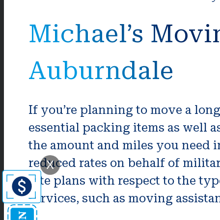
Michael’s Movi
Auburndale
If you’re planning to move a long
essential packing items as well
the amount and miles you need i
reduced rates on behalf of milita
X
rate plans with respect to the t
services, such as moving assistan