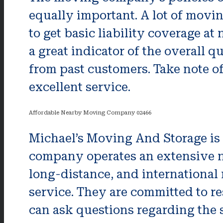
equally important. A lot of movi
to get basic liability coverage at
a great indicator of the overall q
from past customers. Take note of 
excellent service.
Affordable Nearby Moving Company 02466
Michael’s Moving And Storage is 
company operates an extensive ne
long-distance, and international 
service. They are committed to r
can ask questions regarding the 