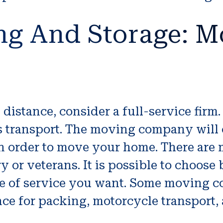
ng And Storage: M
 distance, consider a full-service fir
 as transport. The moving company wil
n order to move your home. There are 
ry or veterans. It is possible to choos
ype of service you want. Some moving 
ce for packing, motorcycle transport, 