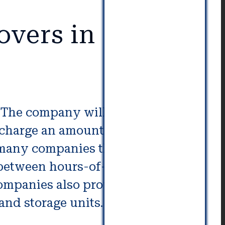
overs in
m. The company will supply
l charge an amount based upon
many companies that offer
e between hours-of-labor or fixed-
companies also provide additional
and storage units.