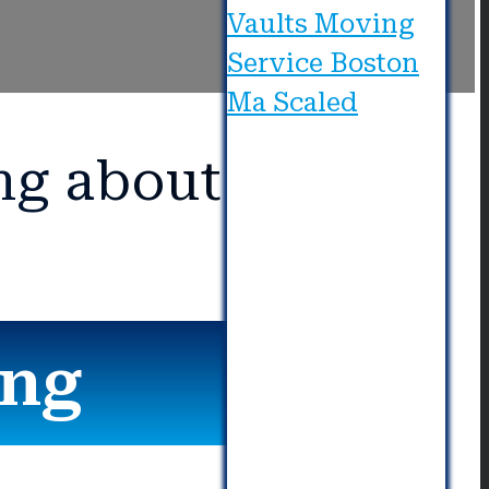
ng about Us?
ing