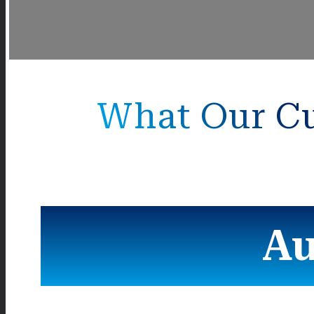
What Our Cu
Au