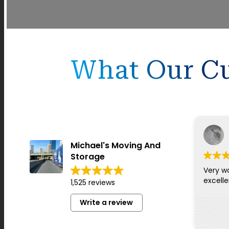
What Our Cu
Michael's Moving And
Storage
Very w
excell
1,525 reviews
Write a review