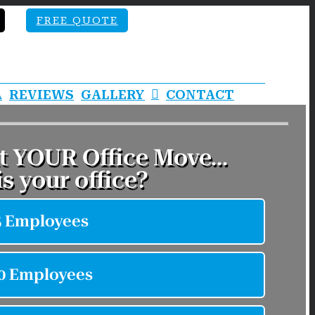
FREE QUOTE
A
REVIEWS
GALLERY
CONTACT