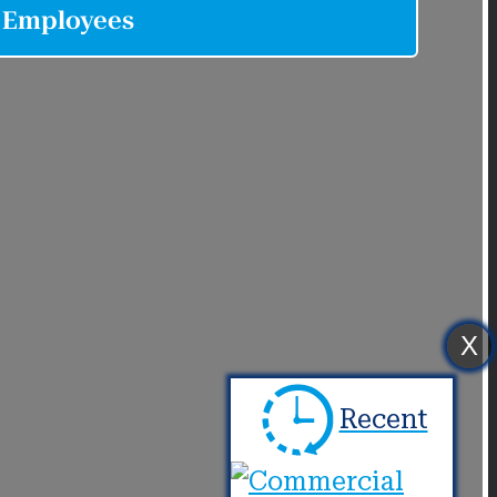
X
Recent