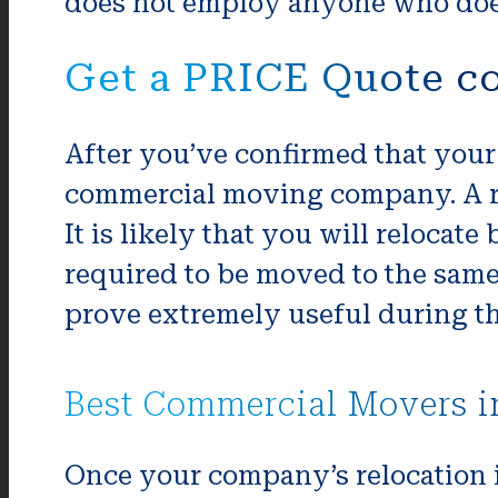
does not employ anyone who does
Get a PRICE Quote c
After you’ve confirmed that your 
commercial moving company. A re
It is likely that you will relocat
required to be moved to the same 
prove extremely useful during t
Best Commercial Movers i
Once your company’s relocation i