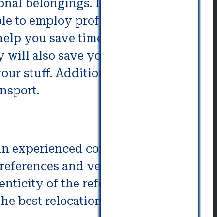
sonal belongings. Depending
le to employ professional
 help you save time and hassle
ey will also save you money
ur stuff. Additionally, they will
nsport.
. An experienced commercial
references and verify that the
nticity of the references, are
 the best relocation companies