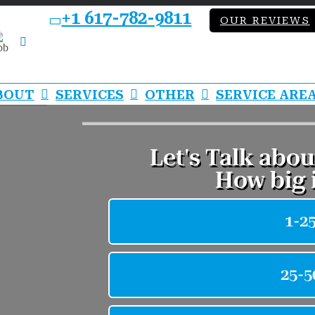
+1 617-782-9811
OUR REVIEWS
bb
LinkedIn
BOUT
SERVICES
OTHER
SERVICE ARE