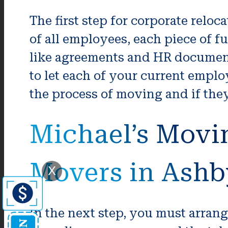
The first step for corporate reloc
of all employees, each piece of 
like agreements and HR documenta
to let each of your current empl
the process of moving and if they
Michael’s Movi
Movers in Ashb
X
In the next step, you must arran