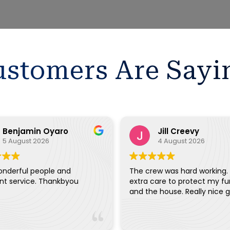
stomers Are Sayi
Benjamin Oyaro
Jill Creevy
5 August 2026
4 August 2026
onderful people and
The crew was hard working.
ent service. Thankbyou
extra care to protect my fu
and the house. Really ni