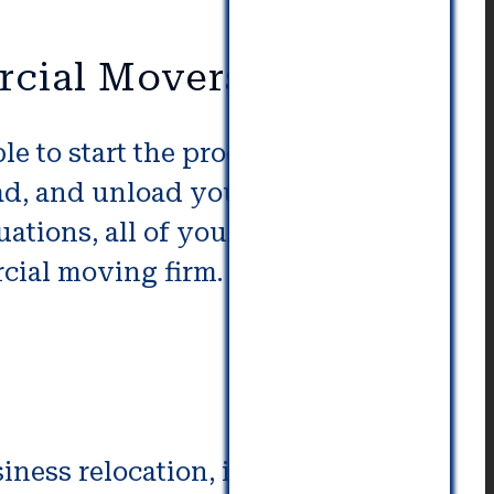
rcial Movers
e to start the process to hire a
ad, and unload your workplaces.
ituations, all of your company is
rcial moving firm. They can
ess relocation, it is important