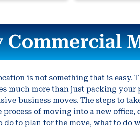
 Commercial 
ation is not something that is easy. T
es much more than just packing your p
tensive business moves. The steps to t
the process of moving into a new office
 do to plan for the move, what to do w