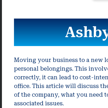
Ashby
Moving your business to a new loc
personal belongings. This involv
correctly, it can lead to cost-in
office. This article will discuss 
of the company, what you need to
associated issues.