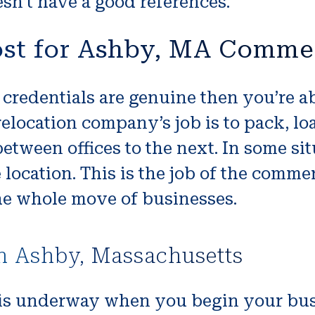
n’t have a good references.
ost for Ashby, MA Comme
credentials are genuine then you’re abl
location company’s job is to pack, lo
e between offices to the next. In some s
location. This is the job of the comme
he whole move of businesses.
n Ashby, Massachusetts
s underway when you begin your busin