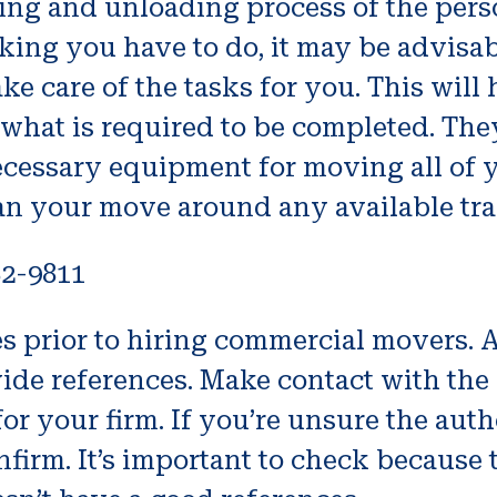
ing and unloading process of the per
g you have to do, it may be advisab
e care of the tasks for you. This will
 what is required to be completed. Th
essary equipment for moving all of yo
lan your move around any available tra
82-9811
nces prior to hiring commercial movers
ide references. Make contact with the 
r your firm. If you’re unsure the authe
onfirm. It’s important to check because