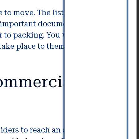
e to move. The list should consist
er important documents and things
 to packing. You will also need
 take place to them throughout
Commercial
viders to reach an agreement