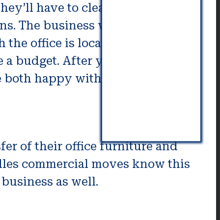
hey’ll have to clear to transport
ns. The business will then work
the office is located is actually
e a budget. After you have
e both happy with a budget, the
er of their office furniture and
andles commercial moves know this
 business as well.