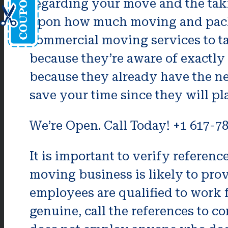
regarding your move and the tak
upon how much moving and packin
commercial moving services to tak
because they’re aware of exactly
because they already have the nec
save your time since they will p
We’re Open. Call Today! +1 617-7
It is important to verify refere
moving business is likely to prov
employees are qualified to work fo
genuine, call the references to c