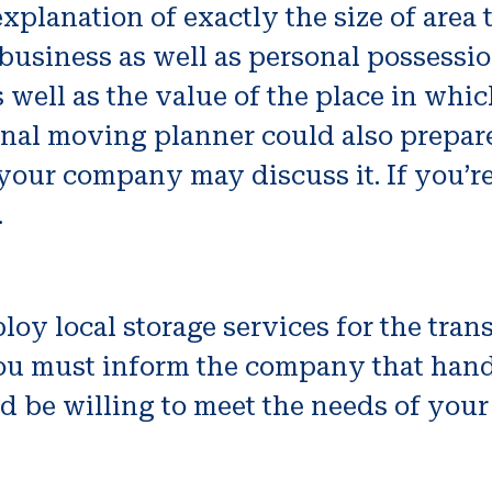
xplanation of exactly the size of area t
business as well as personal possessio
well as the value of the place in which 
ional moving planner could also prepar
your company may discuss it. If you’r
.
oy local storage services for the transf
e, you must inform the company that h
ld be willing to meet the needs of your