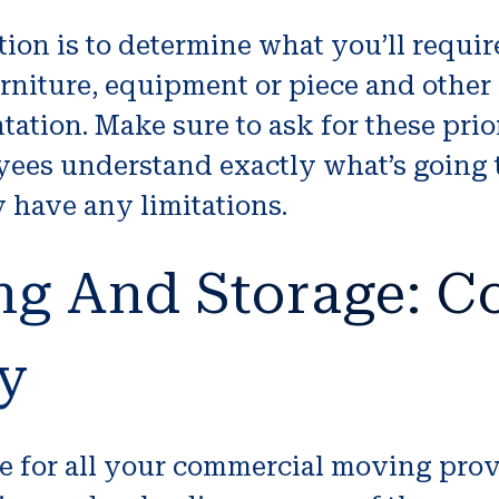
ation is to determine what you’ll requir
furniture, equipment or piece and oth
tion. Make sure to ask for these prior
oyees understand exactly what’s going
 have any limitations.
ng And Storage: 
y
ge for all your commercial moving pro