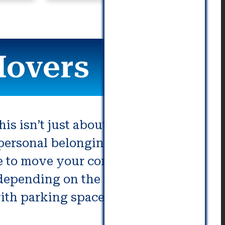
commu
Movers
his isn’t just about packing
ersonal belongings. If not done
ake to move your company to a new
, depending on the size and needs
ith parking spaces and the other