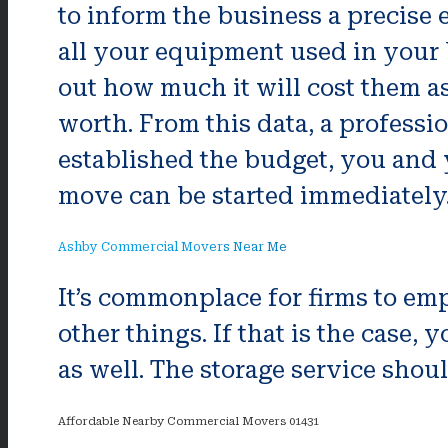
to inform the business a precise e
all your equipment used in your 
out how much it will cost them as 
worth. From this data, a profess
established the budget, you and 
move can be started immediately
Ashby Commercial Movers Near Me
It’s commonplace for firms to empl
other things. If that is the cas
as well. The storage service shou
Affordable Nearby Commercial Movers 01431