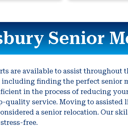
bury Senior M
s are available to assist throughout 
ep including finding the perfect senior
ficient in the process of reducing yo
p-quality service. Moving to assisted 
onsidered a senior relocation. Our sk
stress-free.