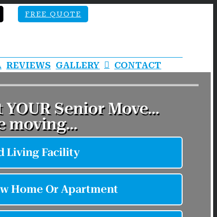
FREE QUOTE
A
REVIEWS
GALLERY
CONTACT