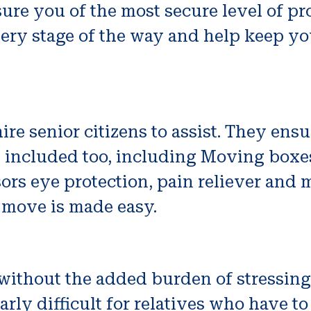
ure you of the most secure level of pr
very stage of the way and help keep y
 senior citizens to assist. They ensur
e included too, including Moving boxe
ors eye protection, pain reliever and 
 move is made easy.
ithout the added burden of stressing
arly difficult for relatives who have to