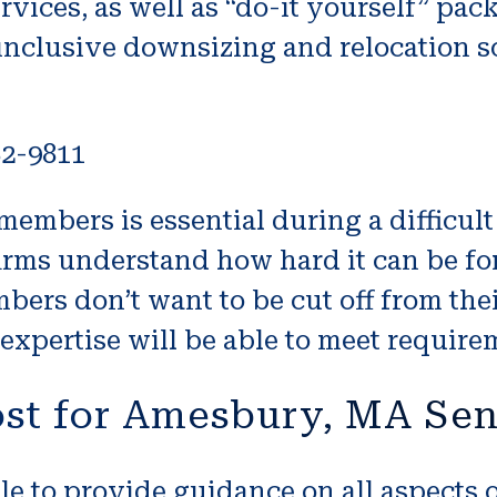
ices, as well as “do-it yourself” pa
inclusive downsizing and relocation so
82-9811
embers is essential during a difficult 
irms understand how hard it can be fo
ers don’t want to be cut off from thei
xpertise will be able to meet require
st for Amesbury, MA Se
le to provide guidance on all aspects