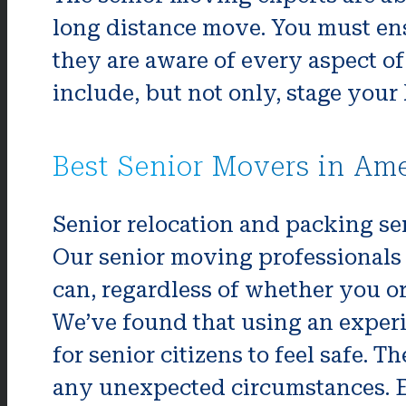
long distance move. You must ens
they are aware of every aspect of
include, but not only, stage your
Best Senior Movers in Am
Senior relocation and packing ser
Our senior moving professionals 
can, regardless of whether you o
We’ve found that using an exper
for senior citizens to feel safe.
any unexpected circumstances. E