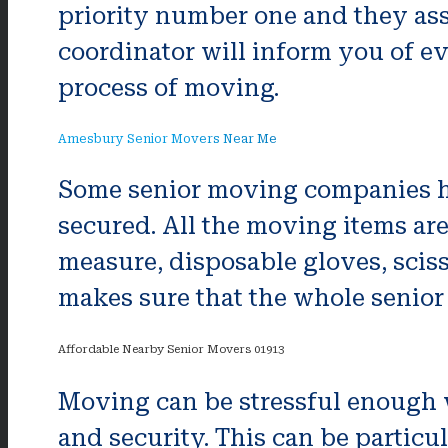
priority number one and they ass
coordinator will inform you of e
process of moving.
Amesbury Senior Movers Near Me
Some senior moving companies hire
secured. All the moving items ar
measure, disposable gloves, sciss
makes sure that the whole senior
Affordable Nearby Senior Movers 01913
Moving can be stressful enough w
and security. This can be particul