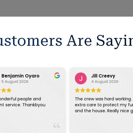
stomers Are Sayi
Benjamin Oyaro
Jill Creevy
5 August 2026
4 August 2026
onderful people and
The crew was hard working.
ent service. Thankbyou
extra care to protect my fu
and the house. Really ni