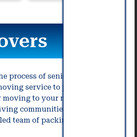
commu
overs
the process of senior moving. We
 moving service to providing
ur moving to your new home,
living communities or the
illed team of packing and moving