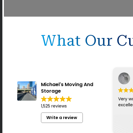
What Our Cu
Michael's Moving And
Storage
Very w
excell
1,525 reviews
Write a review