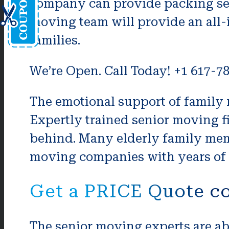
company can provide packing serv
moving team will provide an all-
families.
We’re Open. Call Today! +1 617-7
The emotional support of family m
Expertly trained senior moving f
behind. Many elderly family memb
moving companies with years of e
Get a PRICE Quote co
The senior moving experts are ab