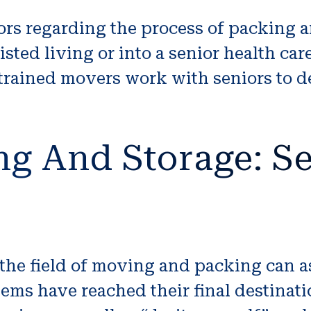
niors regarding the process of packing 
sted living or into a senior health car
 trained movers work with seniors to d
ng And Storage: Se
 the field of moving and packing can 
ems have reached their final destina