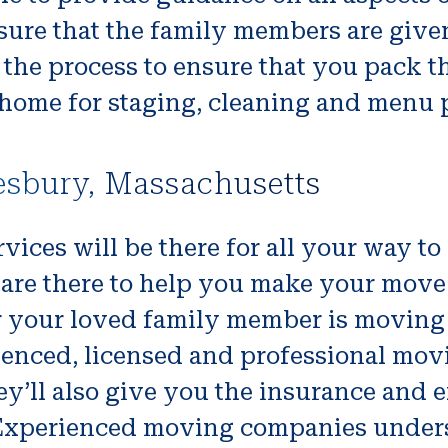
ure that the family members are given
 the process to ensure that you pack th
 home for staging, cleaning and menu p
esbury, Massachusetts
vices will be there for all your way t
are there to help you make your move 
r your loved family member is moving 
ienced, licensed and professional mov
 They’ll also give you the insurance an
xperienced moving companies underst