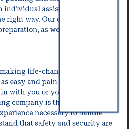
 individual assistance and that
e right way. Our offerings
reparation, as well as cooking.
o making life-changing changes.
as easy and pain-free as you
in with you or your spouse.
ing company is the best choice
d experience necessary to handle
and that safety and security are