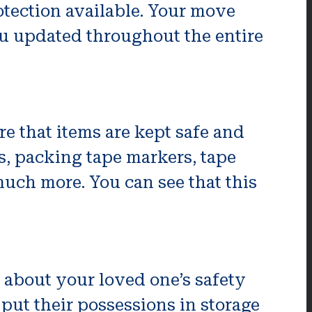
otection available. Your move
ou updated throughout the entire
e that items are kept safe and
s, packing tape markers, tape
much more. You can see that this
 about your loved one’s safety
 put their possessions in storage