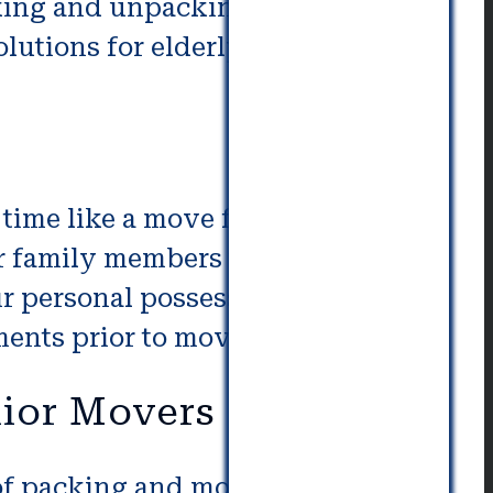
cking and unpacking. Our expert
lutions for elderly and their
time like a move for seniors.
r family members to be left
r personal possessions. Senior
ments prior to moving.
nior Movers
 of packing and moving for your