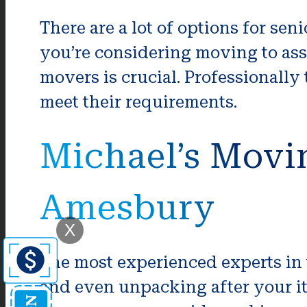
There are a lot of options for se
you’re considering moving to assi
movers is crucial. Professionally
meet their requirements.
Michael’s Movi
Amesbury
X
The most experienced experts in
and even unpacking after your it