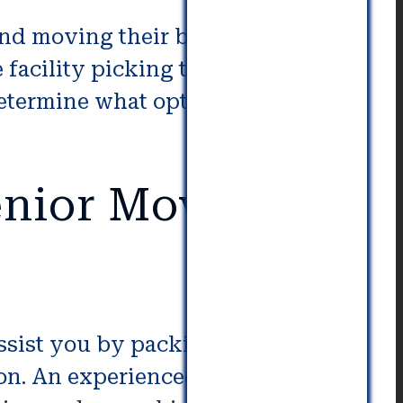
and moving their belongings. If
e facility picking the appropriate
etermine what options are best to
nior Movers in
assist you by packing, unpacking
tion. An experienced moving