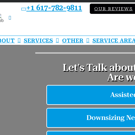
+1 617-782-9811
OUR REVIEWS
bb
LinkedIn
BOUT
SERVICES
OTHER
SERVICE ARE