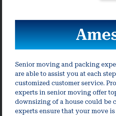
Ames
Senior moving and packing expert
are able to assist you at each st
customized customer service. Pro
experts in senior moving offer to
downsizing of a house could be c
experts ensure that your move is 