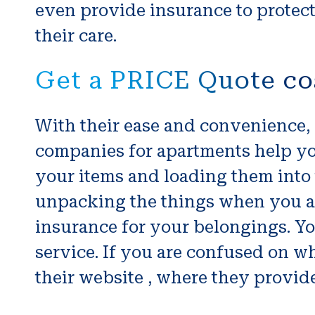
even provide insurance to protect
their care.
Get a PRICE Quote co
With their ease and convenience,
companies for apartments help yo
your items and loading them into 
unpacking the things when you ar
insurance for your belongings. Y
service. If you are confused on w
their website , where they provide