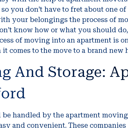
o you don’t have to fret about one of
th your belongings the process of mo
 don’t know how or what you should d
ocess of moving into an apartment is on
n it comes to the move to a brand new
ng And Storage: A
ford
ll be handled by the apartment movin
sy and convenient. These companies of