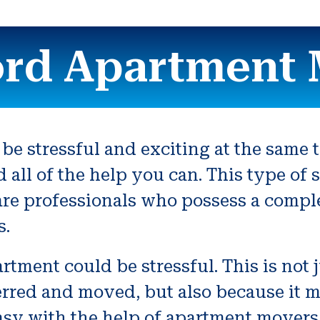
ord Apartment 
be stressful and exciting at the same 
nd all of the help you can. This type o
re professionals who possess a compl
s.
tment could be stressful. This is not 
rred and moved, but also because it me
asy with the help of apartment movers. 