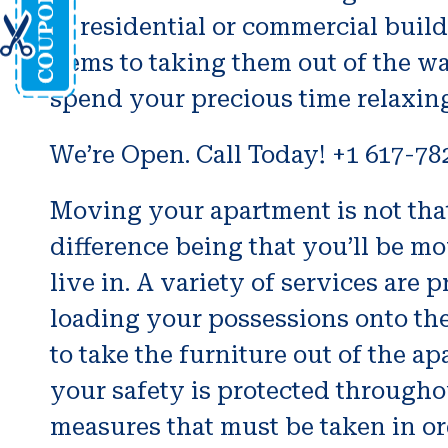
of residential or commercial buil
items to taking them out of the w
spend your precious time relaxin
We’re Open. Call Today! +1 617-78
Moving your apartment is not that
difference being that you’ll be m
live in. A variety of services a
loading your possessions onto the 
to take the furniture out of the a
your safety is protected throughou
measures that must be taken in or