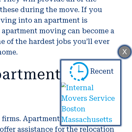
 these during the move. If you
ving into an apartment is
o, apartment moving can become a
e of the hardest jobs you’ll ever
X
 home.
partment
Recent
g firms. Apartment moving
fer assistance for the relocation