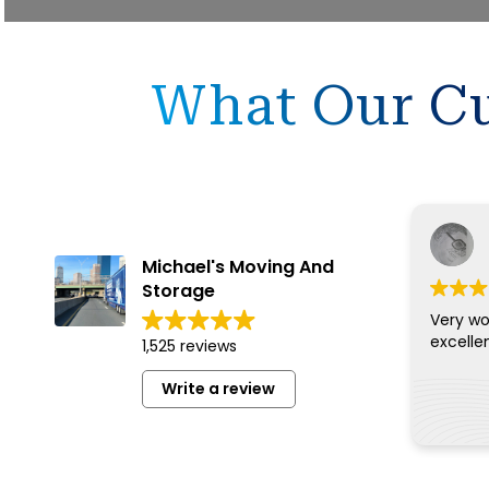
What Our Cu
Michael's Moving And
Storage
Very wo
excelle
1,525 reviews
Write a review