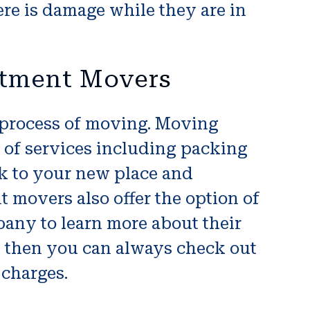
ere is damage while they are in
rtment Movers
 process of moving. Moving
 of services including packing
ck to your new place and
 movers also offer the option of
any to learn more about their
e then you can always check out
 charges.