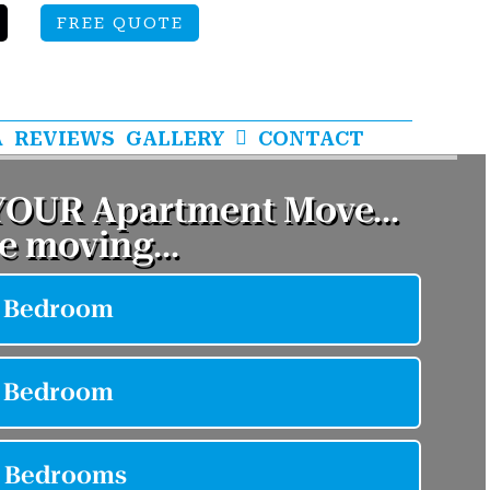
FREE QUOTE
A
REVIEWS
GALLERY
CONTACT