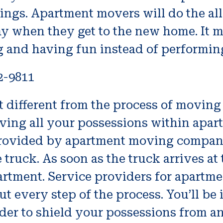
dings. Apartment movers will do the a
ay when they get to the new home. It m
g and having fun instead of performing
2-9811
 different from the process of moving 
oving all your possessions within apar
re provided by apartment moving compa
truck. As soon as the truck arrives at
partment. Service providers for apartme
t every step of the process. You’ll be
der to shield your possessions from a