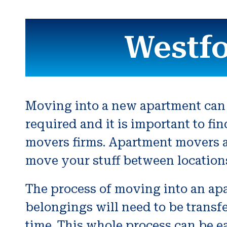
Westf
Moving into a new apartment can 
required and it is important to fi
movers firms. Apartment movers a
move your stuff between location
The process of moving into an apar
belongings will need to be transfe
time. This whole process can be e