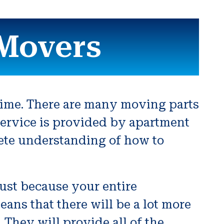
Movers
time. There are many moving parts
f service is provided by apartment
ete understanding of how to
just because your entire
ans that there will be a lot more
They will provide all of the