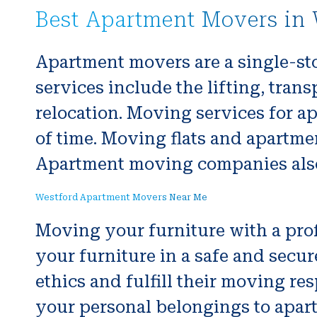
Best Apartment Movers in 
Apartment movers are a single-st
services include the lifting, tra
relocation. Moving services for a
of time. Moving flats and apartme
Apartment moving companies also 
Westford Apartment Movers Near Me
Moving your furniture with a pro
your furniture in a safe and secu
ethics and fulfill their moving re
your personal belongings to apar