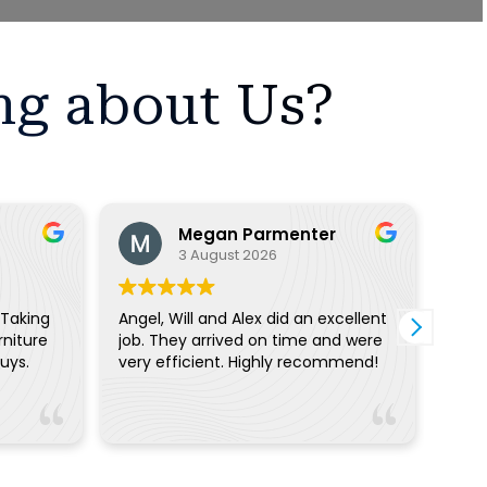
ng about Us?
Megan Parmenter
3 August 2026
 Taking
Angel, Will and Alex did an excellent
On t
rniture
job. They arrived on time and were
quic
ce guys.
very efficient. Highly recommend!
move
can’
the 
Read
call
Real