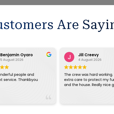
stomers Are Sayi
Benjamin Oyaro
Jill Creevy
5 August 2026
4 August 2026
nderful people and
The crew was hard working.
nt service. Thankbyou
extra care to protect my fu
and the house. Really ni