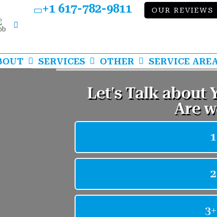
+1 617-782-9811
OUR REVIEWS
bb
LinkedIn
BOUT
SERVICES
OTHER
SERVICE ARE