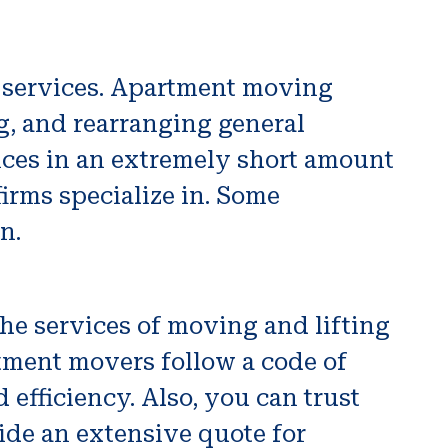
g services. Apartment moving
g, and rearranging general
vices in an extremely short amount
irms specialize in. Some
n.
he services of moving and lifting
tment movers follow a code of
 efficiency. Also, you can trust
de an extensive quote for