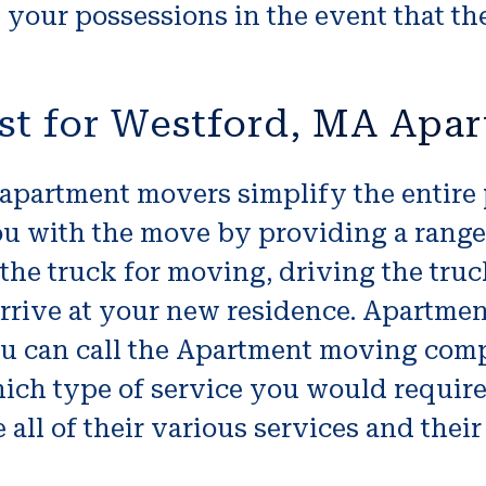
 your possessions in the event that th
st for Westford, MA Apa
 apartment movers simplify the entire
u with the move by providing a range
the truck for moving, driving the tru
rive at your new residence. Apartment
ou can call the Apartment moving comp
hich type of service you would requir
 all of their various services and their