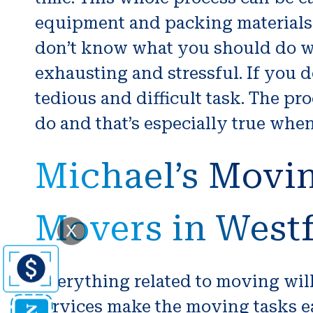
equipment and packing materials s
don’t know what you should do wi
exhausting and stressful. If you
tedious and difficult task. The pr
do and that’s especially true whe
Michael’s Movi
Movers in West
X
Everything related to moving wi
services make the moving tasks ea