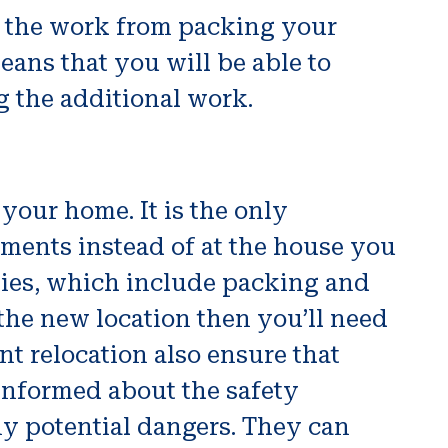
ll the work from packing your
eans that you will be able to
 the additional work.
your home. It is the only
tments instead of at the house you
nies, which include packing and
 the new location then you’ll need
nt relocation also ensure that
 informed about the safety
ny potential dangers. They can