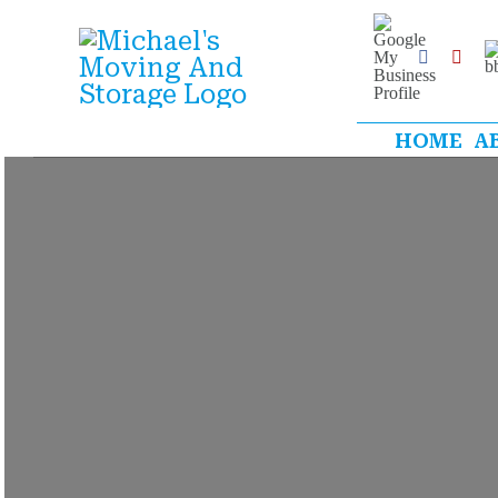
Skip
Google
My
B
to
Business
Facebook
Yelp
Profile
content
HOME
A