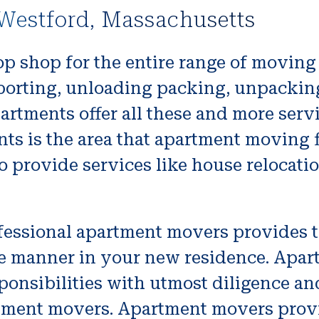
Westford, Massachusetts
op shop for the entire range of movin
nsporting, unloading packing, unpackin
partments offer all these and more ser
nts is the area that apartment moving f
provide services like house relocatio
fessional apartment movers provides t
re manner in your new residence. Apar
sponsibilities with utmost diligence and
tment movers. Apartment movers provi