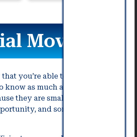
al Movers
 that you’re able to relocate with
s to know as much as you can
use they are smaller or have
pportunity, and sometimes they