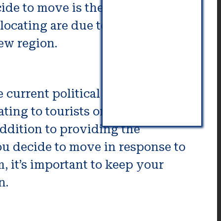
de to move is the possibility of
locating are due to the economy,
ew region.
 current political climate. Given
ating to tourists or employees of
addition to providing the
you decide to move in response to
, it’s important to keep your
n.