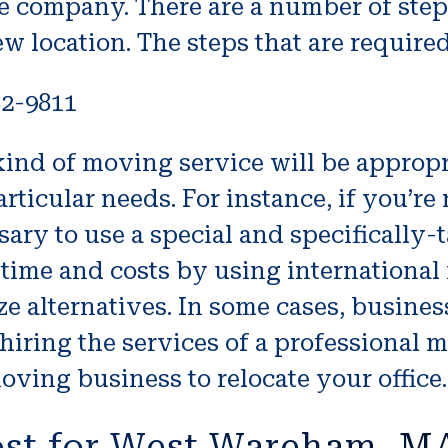
he company. There are a number of step
ew location. The steps that are require
82-9811
ind of moving service will be appropri
rticular needs. For instance, if you’re
ssary to use a special and specifically
ime and costs by using international
ze alternatives. In some cases, busine
 hiring the services of a professional 
oving business to relocate your office.
ost for West Wareham, 