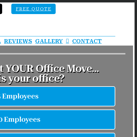
FREE QUOTE
A
REVIEWS
GALLERY
CONTACT