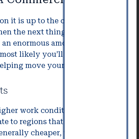
on it is up to the company to
then the next thing to do is decide
ot an enormous amount of
ost likely you’ll need an expert
elping move your entire office.
ts
igher work conditions or
te to regions that offer the
generally cheaper, which could