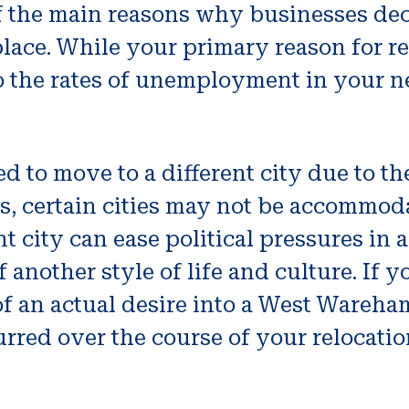
 the main reasons why businesses deci
ace. While your primary reason for re
to the rates of unemployment in your n
 to move to a different city due to the
cs, certain cities may not be accommod
t city can ease political pressures in 
another style of life and culture. If 
of an actual desire into a West Wareham
urred over the course of your relocatio