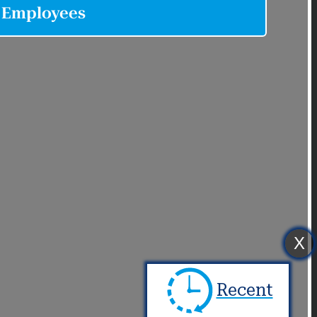
X
Recent