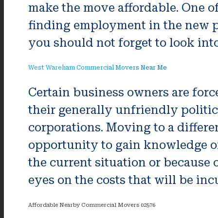
make the move affordable. One of
finding employment in the new pl
you should not forget to look in
West Wareham Commercial Movers Near Me
Certain business owners are forced
their generally unfriendly politi
corporations. Moving to a differen
opportunity to gain knowledge of 
the current situation or because 
eyes on the costs that will be inc
Affordable Nearby Commercial Movers 02576