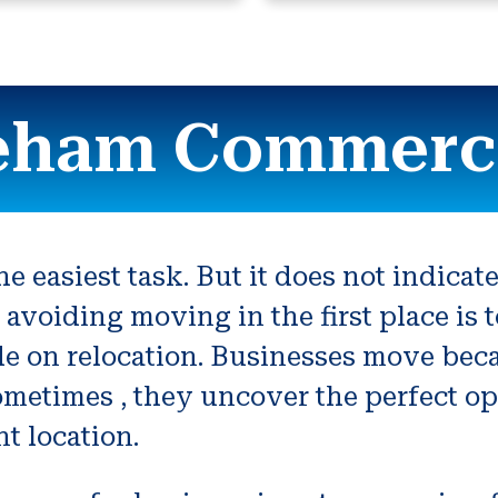
eham Commerci
e easiest task. But it does not indicate
 avoiding moving in the first place i
de on relocation. Businesses move beca
ometimes , they uncover the perfect o
nt location.