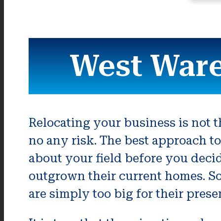
West War
Relocating your business is not th
no any risk. The best approach to
about your field before you deci
outgrown their current homes. S
are simply too big for their prese