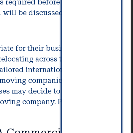
s required before an
d will be discussed below.
ate for their business and the
 relocating across the country or
-tailored international moving
 moving companies offering the
sses may decide to just pack up
moving company. Perhaps it is a
MA Commercial Movers