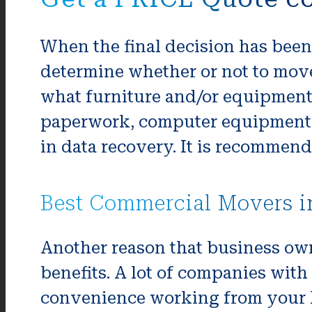
When the final decision has been 
determine whether or not to move e
what furniture and/or equipment
paperwork, computer equipment or
in data recovery. It is recommend
Best Commercial Movers 
Another reason that business own
benefits. A lot of companies with 
convenience working from your ho