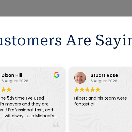
stomers Are Sayi
Dixon Hill
Stuart Rose
6 August 2026
6 August 2026
 the 5th time I’ve used
Hilbert and his team were
l’s movers and they are
fantastic!!
s!!! Professional, fast, and
y. I will always use Michael’s
ery move.