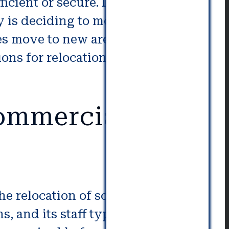
icient or secure. It is possible for
 is deciding to move to a
es move to new areas to gain of
ions for relocation which is why
Commercial
the relocation of someone. When a
, and its staff typically relocate