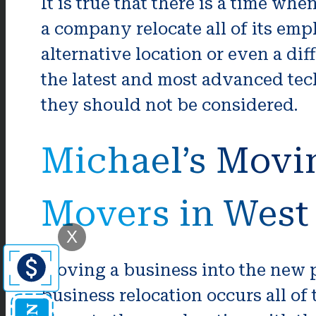
It is true that there is a time whe
a company relocate all of its em
alternative location or even a di
the latest and most advanced tech
they should not be considered.
Michael’s Movi
Movers in Wes
X
Moving a business into the new p
business relocation occurs all of 