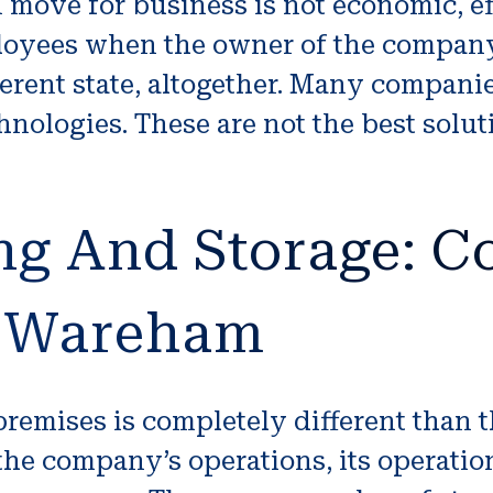
n move for business is not economic, eff
ployees when the owner of the company
fferent state, altogether. Many compani
nologies. These are not the best solut
ng And Storage: 
t Wareham
remises is completely different than 
the company’s operations, its operations