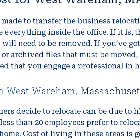
made to transfer the business relocati
verything inside the office. If it is, 
 will need to be removed. If you’ve g
 archived files that must be moved, m
ed that you engage a professional in h
in West Wareham, Massachuset
ers decide to relocate can be due to h
less than 20 employees prefer to reloca
me. Cost of living in these areas is 