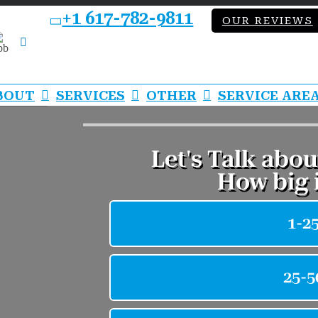
+1 617-782-9811
OUR REVIEWS
bb
LinkedIn
BOUT
SERVICES
OTHER
SERVICE ARE