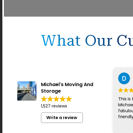
What Our Cu
Michael's Moving And
Storage
This is
Michae
1,527 reviews
fabulou
friendl
Write a review
for ev