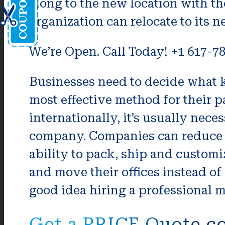
along to the new location with t
organization can relocate to its n
We’re Open. Call Today! +1 617-7
Businesses need to decide what k
most effective method for their pa
internationally, it’s usually nece
company. Companies can reduce t
ability to pack, ship and customi
and move their offices instead of
good idea hiring a professional m
Get a PRICE Quote c