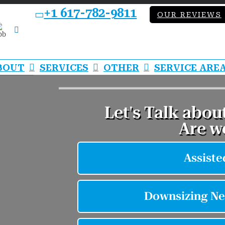
+1 617-782-9811
OUR REVIEWS
bb
LinkedIn
BOUT
SERVICES
OTHER
SERVICE ARE