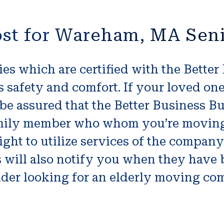
ost for Wareham, MA Sen
s which are certified with the Better
s safety and comfort. If your loved o
be assured that the Better Business Bur
amily member who whom you’re moving 
right to utilize services of the compan
s will also notify you when they have
der looking for an elderly moving com