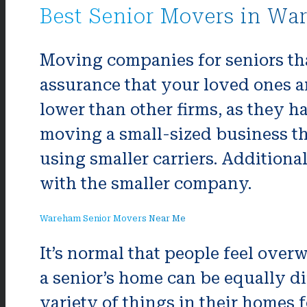
Best Senior Movers in Wa
Moving companies for seniors tha
assurance that your loved ones ar
lower than other firms, as they h
moving a small-sized business th
using smaller carriers. Additiona
with the smaller company.
Wareham Senior Movers Near Me
It’s normal that people feel ove
a senior’s home can be equally dif
variety of things in their homes f