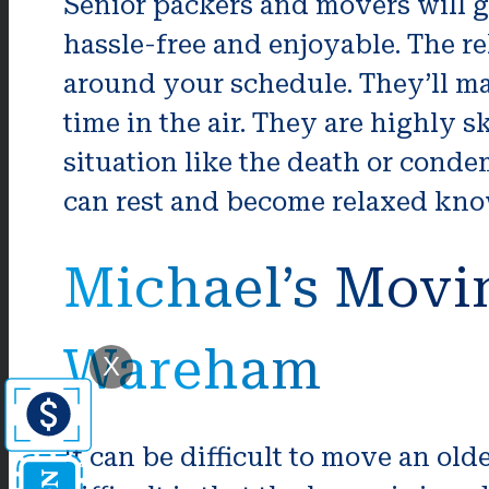
Senior packers and movers will g
hassle-free and enjoyable. The re
around your schedule. They’ll mak
time in the air. They are highly
situation like the death or conde
can rest and become relaxed know
Michael’s Movi
Wareham
X
It can be difficult to move an o