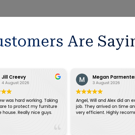
stomers Are Sayi
Jill Creevy
Megan Parmente
4 August 2026
3 August 2026
ew was hard working. Taking
Angel, Will and Alex did an e
are to protect my furniture
job. They arrived on time a
and the house. Really nice guys.
very efficient. Highly reco