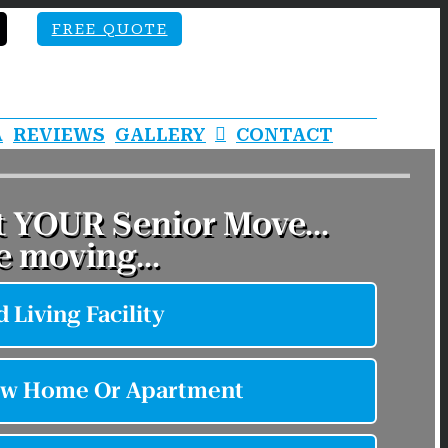
FREE QUOTE
A
REVIEWS
GALLERY
CONTACT