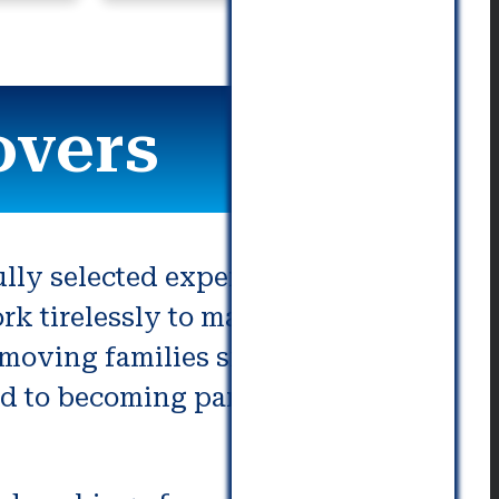
communication. Really great!
overs
lly selected experts are
 tirelessly to make sure that
moving families since the mid
rd to becoming part of yours.