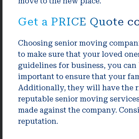
move to the new place.
Get a PRICE Quote c
Choosing senior moving companie
to make sure that your loved one
guidelines for business, you can 
important to ensure that your f
Additionally, they will have the 
reputable senior moving service
made against the company. Consi
reputation.