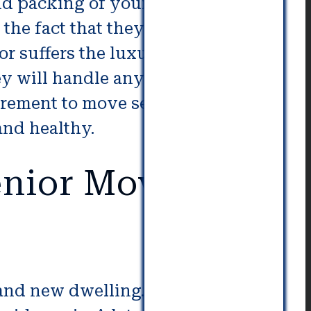
nd packing of your elderly family
the fact that they’ll be working
or suffers the luxury of a lengthy
hey will handle any unexpected
irement to move seniors. So, you
and healthy.
nior Movers in
brand new dwelling. Even more