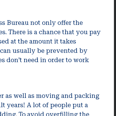
s Bureau not only offer the
es. There is a chance that you pay
sed at the amount it takes
s can usually be prevented by
es don’t need in order to work
ler as well as moving and packing
t years! A lot of people put a
dding. To avoid overfilling the