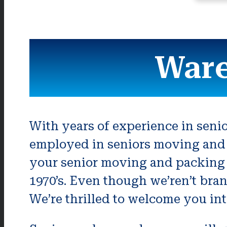
Ware
With years of experience in seni
employed in seniors moving and 
your senior moving and packing 
1970’s. Even though we’ren’t bran
We’re thrilled to welcome you in