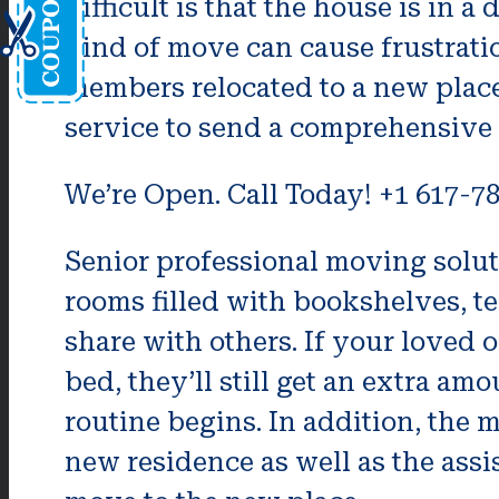
difficult is that the house is in a
kind of move can cause frustration
members relocated to a new plac
service to send a comprehensive li
We’re Open. Call Today! +1 617-7
Senior professional moving solut
rooms filled with bookshelves, t
share with others. If your loved 
bed, they’ll still get an extra a
routine begins. In addition, the 
new residence as well as the assis