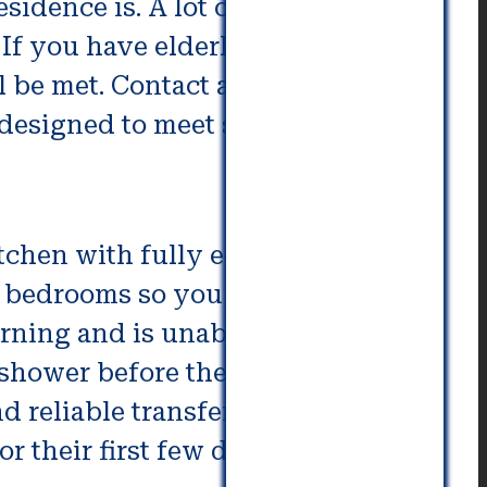
sidence is. A lot of times, this
 If you have elderly family
l be met. Contact a moving
y designed to meet specific needs.
itchen with fully equipped living
ee bedrooms so you won’t have to
rning and is unable to get out of
o shower before their morning
d reliable transfer between the
 for their first few days when they