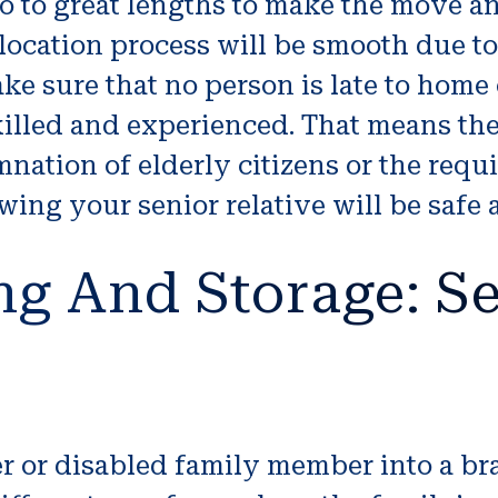
o to great lengths to make the move a
location process will be smooth due to 
e sure that no person is late to home 
 skilled and experienced. That means t
mnation of elderly citizens or the requ
ing your senior relative will be safe 
ng And Storage: Se
lder or disabled family member into a 