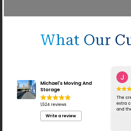
What Our Cu
Michael's Moving And
Storage
The cr
extra c
1,524 reviews
Write a review