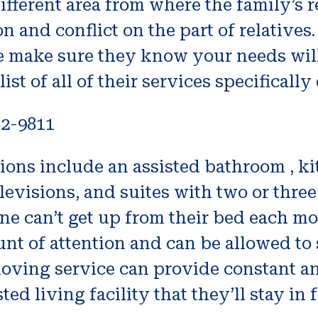
 different area from where the family’s re
 and conflict on the part of relatives.
e make sure they know your needs wil
st of all of their services specificall
82-9811
ions include an assisted bathroom , k
elevisions, and suites with two or thr
one can’t get up from their bed each mo
mount of attention and can be allowed t
moving service can provide constant an
ted living facility that they’ll stay in