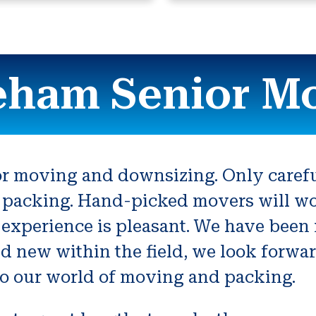
ham Senior M
or moving and downsizing. Only carefu
packing. Hand-picked movers will work
experience is pleasant. We have been 
d new within the field, we look forwa
to our world of moving and packing.