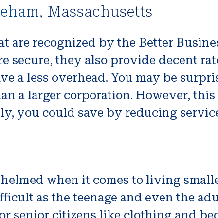
reham, Massachusetts
t are recognized by the Better Busines
e secure, they also provide decent rat
ave a less overhead. You may be surpri
an a larger corporation. However, thi
lly, you could save by reducing servic
rwhelmed when it comes to living smal
ficult as the teenage and even the adul
or senior citizens like clothing and be