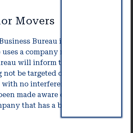
ior Movers
 Business Bureau is another way
ne uses a company not following
eau will inform that you. It is
not be targeted or pushed.
y with no interference. Any
 been made aware of complaints
pany that has a better