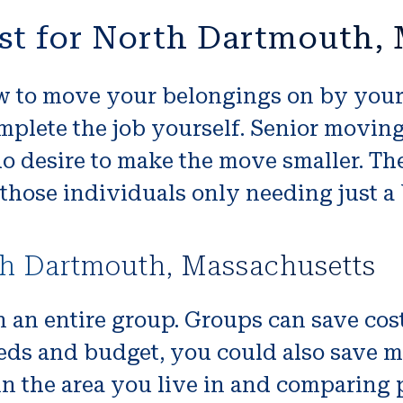
st for North Dartmouth,
 to move your belongings on by yourse
mplete the job yourself. Senior moving
o desire to make the move smaller. The
those individuals only needing just a b
th Dartmouth, Massachusetts
n an entire group. Groups can save cos
ds and budget, you could also save m
 the area you live in and comparing pr