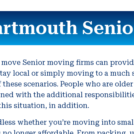
artmouth Senio
 move Senior moving firms can provide 
tay local or simply moving to a much s
f these scenarios. People who are older
ned with the additional responsibiliti
is situation, in addition.
rdless whether you’re moving into smal
is no longer affordable. From packing, 