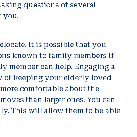
Asking questions of several
r you.
locate. It is possible that you
ions known to family members if
mily member can help. Engaging a
ay of keeping your elderly loved
 more comfortable about the
r moves than larger ones. You can
y. This will allow them to be able