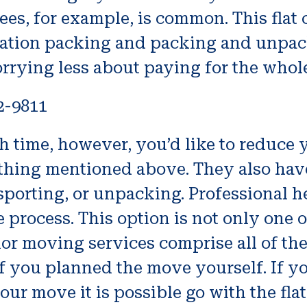
fees, for example, is common. This flat
rtation packing and packing and unpack
rrying less about paying for the whol
2-9811
h time, however, you’d like to reduce y
hing mentioned above. They also have 
sporting, or unpacking. Professional h
e process. This option is not only one o
or moving services comprise all of the
 you planned the move yourself. If y
ur move it is possible go with the flat