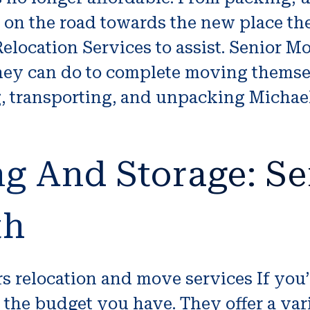
ep on the road towards the new place t
location Services to assist. Senior Mov
they can do to complete moving themsel
, transporting, and unpacking Michae
g And Storage: Se
th
ors relocation and move services If you
 the budget you have. They offer a var