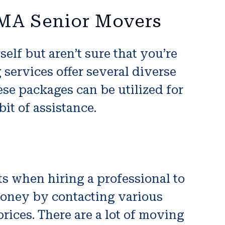
 MA Senior Movers
lf but aren’t sure that you’re
 services offer several diverse
se packages can be utilized for
it of assistance.
ts when hiring a professional to
oney by contacting various
ices. There are a lot of moving