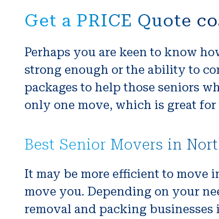
Get a PRICE Quote co
Perhaps you are keen to know how
strong enough or the ability to co
packages to help those seniors wh
only one move, which is great for 
Best Senior Movers in Nor
It may be more efficient to move i
move you. Depending on your nee
removal and packing businesses in