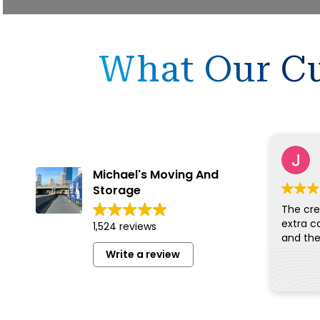
What Our Cu
Michael's Moving And
Storage
The cre
extra c
1,524 reviews
Write a review