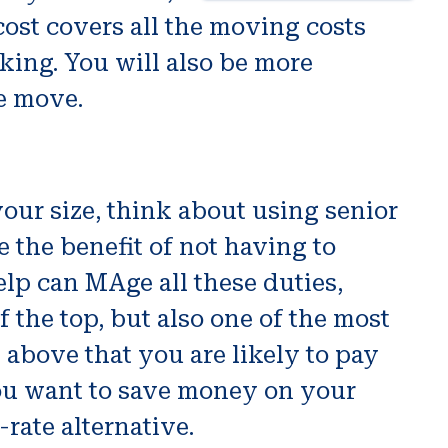
 cost covers all the moving costs
ing. You will also be more
e move.
our size, think about using senior
the benefit of not having to
elp can MAge all these duties,
f the top, but also one of the most
 above that you are likely to pay
ou want to save money on your
-rate alternative.