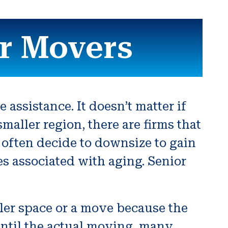
r Movers
assistance. It doesn’t matter if
maller region, there are firms that
 often decide to downsize to gain
es associated with aging. Senior
ler space or a move because the
until the actual moving, many