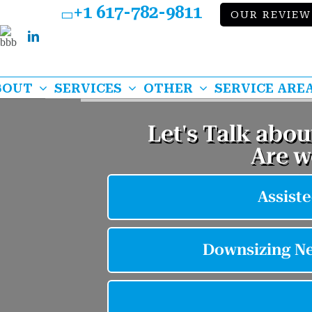
+1 617-782-9811
OUR REVIEW
Bbb
k
lp
LinkedIn
BOUT
SERVICES
OTHER
SERVICE ARE