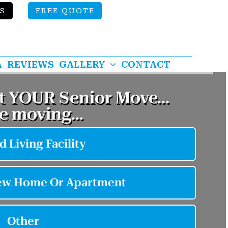
S
FREE QUOTE
A
REVIEWS
GALLERY
CONTACT