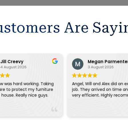
stomers Are Sayi
Jill Creevy
Megan Parmente
4 August 2026
3 August 2026
w was hard working. Taking
Angel, Will and Alex did an e
are to protect my furniture
job. They arrived on time a
and the house. Really nice guys.
very efficient. Highly reco