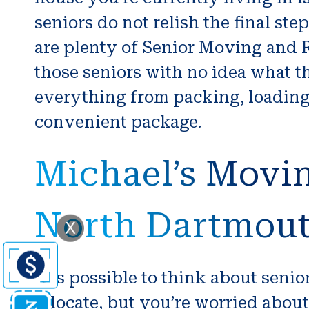
seniors do not relish the final st
are plenty of Senior Moving and Re
those seniors with no idea what 
everything from packing, loading
convenient package.
Michael’s Movin
North Dartmou
X
It is possible to think about seni
relocate, but you’re worried about