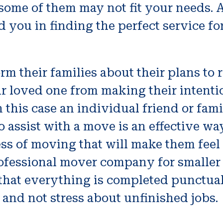
, some of them may not fit your needs. 
 you in finding the perfect service fo
 their families about their plans to re
ur loved one from making their intent
 this case an individual friend or fa
o assist with a move is an effective w
ess of moving that will make them feel
 professional mover company for smalle
that everything is completed punctuall
 and not stress about unfinished jobs.