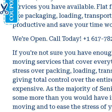
services you have available. Flat 
like packaging, loading, transpo
productive and save your time wo
We’re Open. Call Today! +1 617-78
If you’re not sure you have enoug
moving services that cover everyt
stress over packing, loading, tran
giving total control over the entir
expensive. As the majority of Seni
some more than you would have if
moving and to ease the stress of yo