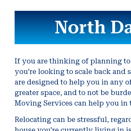
North D
If you are thinking of planning to
you’re looking to scale back and s
are designed to help you in any o
greater space, and to not be burde
Moving Services can help you in th
Relocating can be stressful, rega
house you’re currently living in 