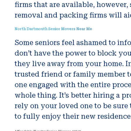
firms that are available, however
removal and packing firms will aid
North Dartmouth Senior Movers Near Me
Some seniors feel ashamed to inform
don’t have the power to block yo
they live away from your home. In
trusted friend or family member t
one engaged with the entire proc
whole thing. It’s better hiring a
rely on your loved one to be sure 
to fully enjoy their new residence