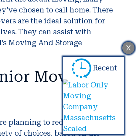
hey’ve chosen to call home. There
ers are the ideal solution for
ves. They can assist with
l’s Moving And Storage
X
Recent
nior Movers in
’re planning to reduce your size or
iety of choices, based on the