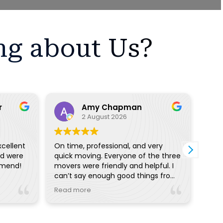
ng about Us?
r
Amy Chapman
2 August 2026
xcellent
On time, professional, and very
I ha
nd were
quick moving. Everyone of the three
with
mmend!
movers were friendly and helpful. I
proc
can’t say enough good things from
off 
the pre planning reminders and
I wo
Read more
Read
calls to day of communication.
with
Really great!